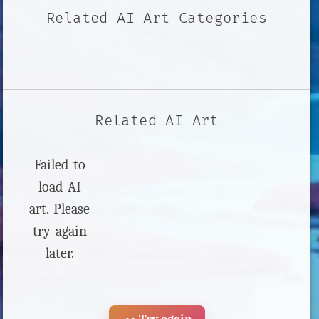
Related AI Art Categories
Related AI Art
Failed to
load AI
art. Please
try again
later.