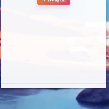
expand_more
Try again