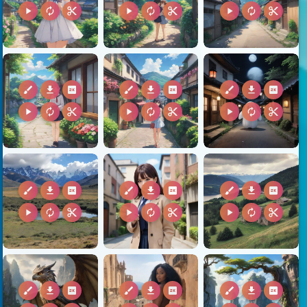
play_arrow
autorenew
content_cut
play_arrow
autorenew
content_cut
play_arrow
autorenew
content_cut
brush
download
2k
brush
download
2k
brush
download
2k
play_arrow
autorenew
content_cut
play_arrow
autorenew
content_cut
play_arrow
autorenew
content_cut
brush
download
2k
brush
download
2k
brush
download
2k
play_arrow
autorenew
content_cut
play_arrow
autorenew
content_cut
play_arrow
autorenew
content_cut
brush
download
2k
brush
download
2k
brush
download
2k