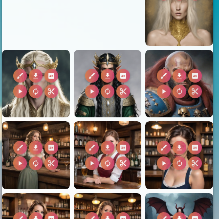
brush
download
2k
brush
download
2k
brush
download
2k
play_arrow
autorenew
content_cut
play_arrow
autorenew
content_cut
play_arrow
autorenew
content_cut
brush
download
2k
brush
download
2k
brush
download
2k
play_arrow
autorenew
content_cut
play_arrow
autorenew
content_cut
play_arrow
autorenew
content_cut