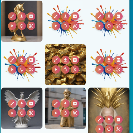
brush
download
2k
brush
download
2k
brush
download
2k
play_arrow
autorenew
content_cut
play_arrow
autorenew
content_cut
play_arrow
autorenew
content_cut
brush
download
2k
brush
download
2k
brush
download
2k
play_arrow
autorenew
content_cut
play_arrow
autorenew
content_cut
play_arrow
autorenew
content_cut
brush
download
2k
brush
download
2k
play_arrow
autorenew
content_cut
play_arrow
autorenew
content_cut
brush
download
2k
play_arrow
autorenew
content_cut