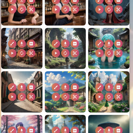
brush
download
2k
brush
download
2k
brush
download
2k
play_arrow
autorenew
content_cut
play_arrow
autorenew
content_cut
play_arrow
autorenew
content_cut
brush
download
2k
brush
download
2k
brush
download
2k
play_arrow
autorenew
content_cut
play_arrow
autorenew
content_cut
play_arrow
autorenew
content_cut
brush
download
2k
brush
download
2k
brush
download
2k
play_arrow
autorenew
content_cut
play_arrow
autorenew
content_cut
play_arrow
autorenew
content_cut
brush
download
2k
brush
download
2k
brush
download
2k