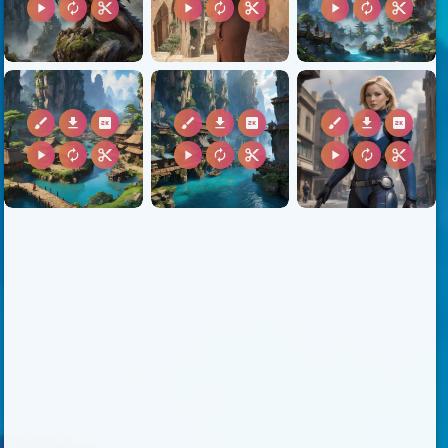
play_arrow
autorenew
content_cut
play_arrow
autorenew
content_cut
play_arrow
autorenew
content_cut
brush
download
2k
brush
download
2k
brush
download
2k
play_arrow
autorenew
content_cut
play_arrow
autorenew
content_cut
play_arrow
autorenew
content_cut