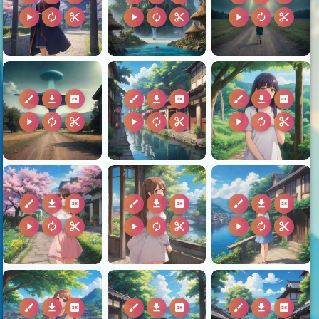
play_arrow
autorenew
content_cut
play_arrow
autorenew
content_cut
play_arrow
autorenew
content_cut
brush
download
2k
brush
download
2k
brush
download
2k
play_arrow
autorenew
content_cut
play_arrow
autorenew
content_cut
play_arrow
autorenew
content_cut
brush
download
2k
brush
download
2k
brush
download
2k
play_arrow
autorenew
content_cut
play_arrow
autorenew
content_cut
play_arrow
autorenew
content_cut
brush
download
2k
brush
download
2k
brush
download
2k