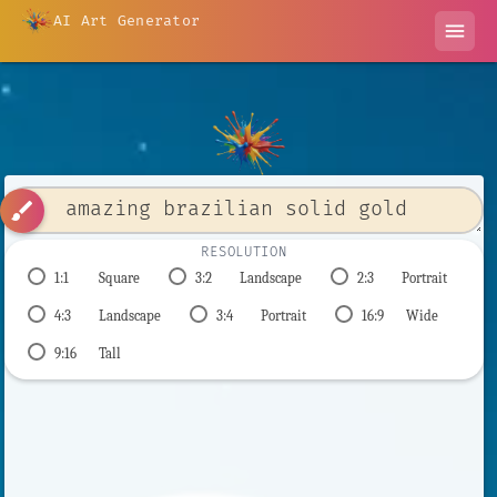
AI Art Generator
menu
brush
RESOLUTION
1:1
Square
3:2
Landscape
2:3
Portrait
4:3
Landscape
3:4
Portrait
16:9
Wide
9:16
Tall