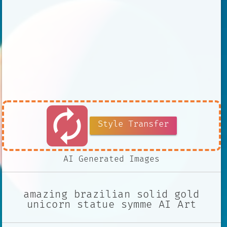
autorenew
Style Transfer
AI Generated Images
amazing brazilian solid gold
unicorn statue symme AI Art