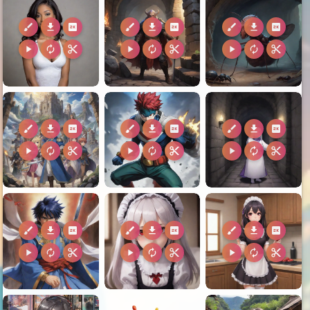
brush
download
2k
brush
download
2k
brush
download
2k
play_arrow
autorenew
content_cut
play_arrow
autorenew
content_cut
play_arrow
autorenew
content_cut
brush
download
2k
brush
download
2k
brush
download
2k
play_arrow
autorenew
content_cut
play_arrow
autorenew
content_cut
play_arrow
autorenew
content_cut
brush
download
2k
brush
download
2k
brush
download
2k
play_arrow
autorenew
content_cut
play_arrow
autorenew
content_cut
play_arrow
autorenew
content_cut