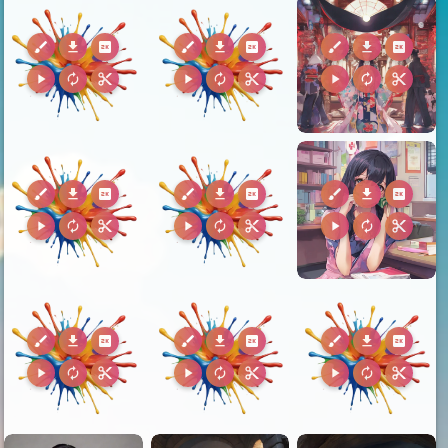
brush
download
2k
brush
download
2k
brush
download
2k
play_arrow
autorenew
content_cut
play_arrow
autorenew
content_cut
play_arrow
autorenew
content_cut
brush
download
2k
brush
download
2k
brush
download
2k
play_arrow
autorenew
content_cut
play_arrow
autorenew
content_cut
play_arrow
autorenew
content_cut
brush
download
2k
brush
download
2k
brush
download
2k
play_arrow
autorenew
content_cut
play_arrow
autorenew
content_cut
play_arrow
autorenew
content_cut