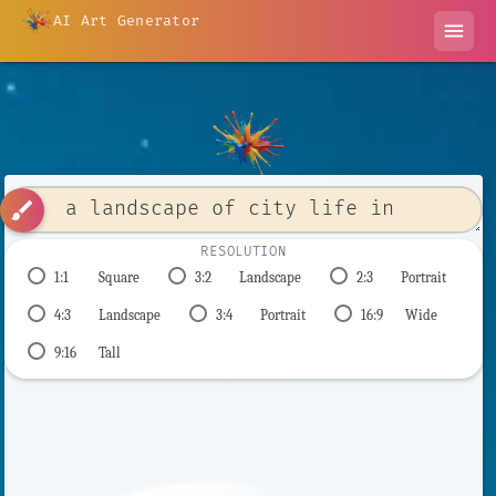
AI Art Generator
menu
brush
RESOLUTION
1:1
Square
3:2
Landscape
2:3
Portrait
4:3
Landscape
3:4
Portrait
16:9
Wide
9:16
Tall