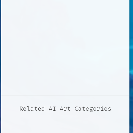
Related AI Art Categories