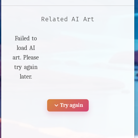
Related AI Art
Failed to
load AI
art. Please
try again
later.
expand_more
Try again