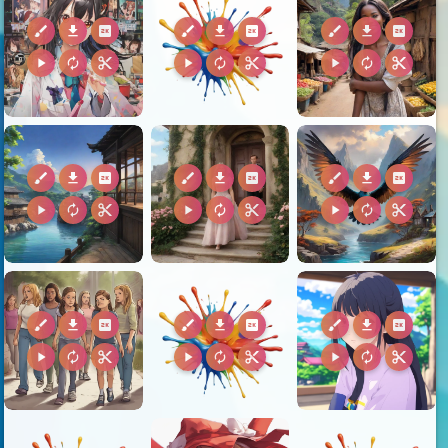
brush
download
2k
brush
download
2k
brush
download
2k
play_arrow
autorenew
content_cut
play_arrow
autorenew
content_cut
play_arrow
autorenew
content_cut
brush
download
2k
brush
download
2k
brush
download
2k
play_arrow
autorenew
content_cut
play_arrow
autorenew
content_cut
play_arrow
autorenew
content_cut
brush
download
2k
brush
download
2k
brush
download
2k
play_arrow
autorenew
content_cut
play_arrow
autorenew
content_cut
play_arrow
autorenew
content_cut