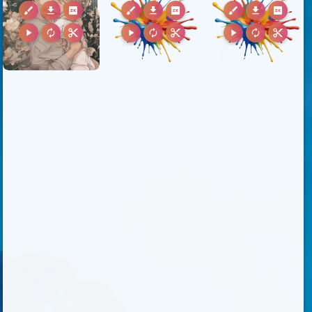
brush
download
2k
brush
download
2k
brush
download
2k
play_arrow
autorenew
content_cut
play_arrow
autorenew
content_cut
play_arrow
autorenew
content_cut