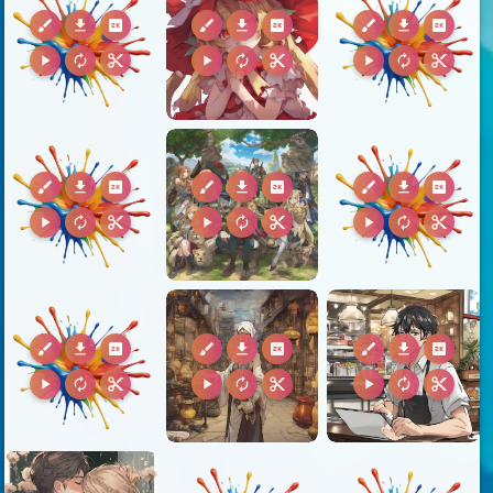
brush
download
2k
brush
download
2k
brush
download
2k
play_arrow
autorenew
content_cut
play_arrow
autorenew
content_cut
play_arrow
autorenew
content_cut
brush
download
2k
brush
download
2k
brush
download
2k
play_arrow
autorenew
content_cut
play_arrow
autorenew
content_cut
play_arrow
autorenew
content_cut
brush
download
2k
brush
download
2k
brush
download
2k
play_arrow
autorenew
content_cut
play_arrow
autorenew
content_cut
play_arrow
autorenew
content_cut