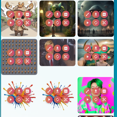
brush
download
2k
brush
download
2k
brush
download
2k
play_arrow
autorenew
content_cut
play_arrow
autorenew
content_cut
play_arrow
autorenew
content_cut
brush
download
2k
brush
download
2k
brush
download
2k
play_arrow
autorenew
content_cut
play_arrow
autorenew
content_cut
play_arrow
autorenew
content_cut
brush
download
2k
brush
download
2k
brush
download
2k
play_arrow
autorenew
content_cut
play_arrow
autorenew
content_cut
play_arrow
autorenew
content_cut