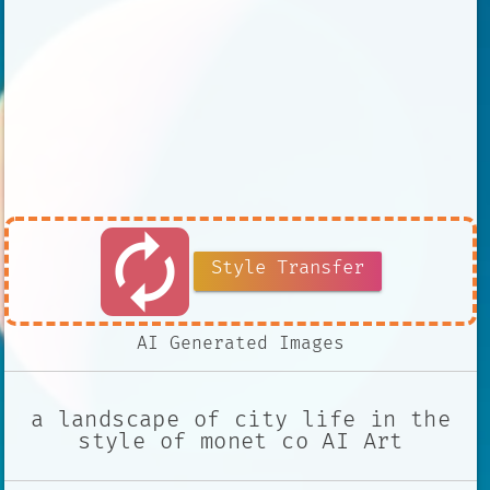
autorenew
Style Transfer
AI Generated Images
a landscape of city life in the
style of monet co AI Art