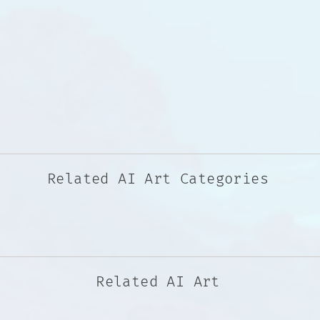
Related AI Art Categories
Related AI Art