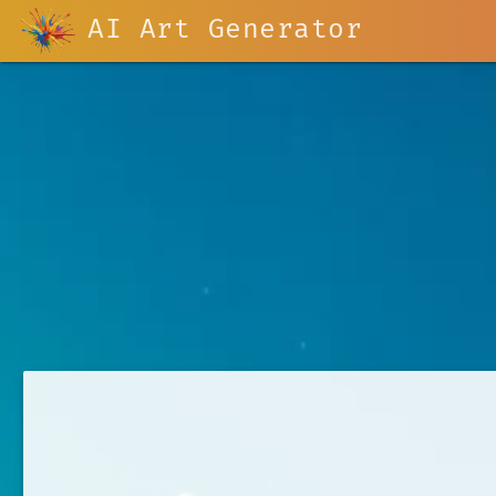
AI Art Generator