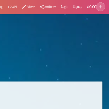
add
$
0.00
code
edit
share
Login
Signup
ng
API
Editor
Affiliates