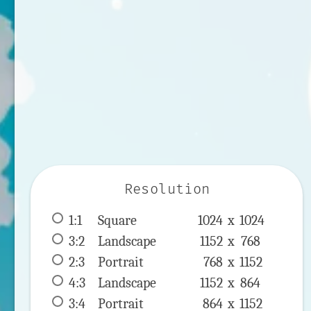
Resolution
1:1
 Square 
1024 x 
1024
3:2
 Landscape 
1152 x 
768
2:3
 Portrait 
768 x 
1152
4:3
 Landscape 
1152 x 
864
3:4
 Portrait 
864 x 
1152