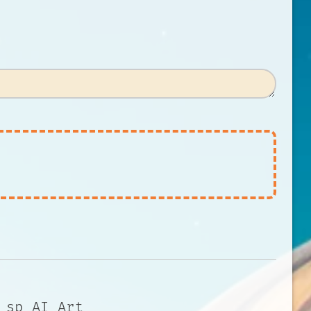
 sp AI Art