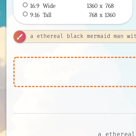
16:9
 Wide 
1360 x 
768
9:16
 Tall 
768 x 
1360
brush
a ethereal