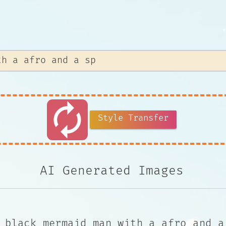
autorenew
Style Transfer
AI Generated Images
 black mermaid man with a afro and a