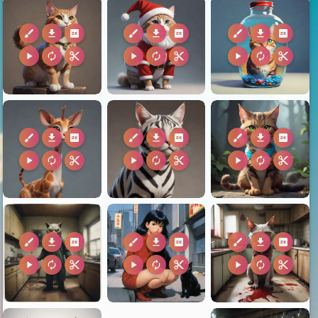
brush
download
2k
brush
download
2k
brush
download
2k
play_arrow
autorenew
content_cut
play_arrow
autorenew
content_cut
play_arrow
autorenew
content_cut
brush
download
2k
brush
download
2k
brush
download
2k
play_arrow
autorenew
content_cut
play_arrow
autorenew
content_cut
play_arrow
autorenew
content_cut
brush
download
2k
brush
download
2k
brush
download
2k
play_arrow
autorenew
content_cut
play_arrow
autorenew
content_cut
play_arrow
autorenew
content_cut