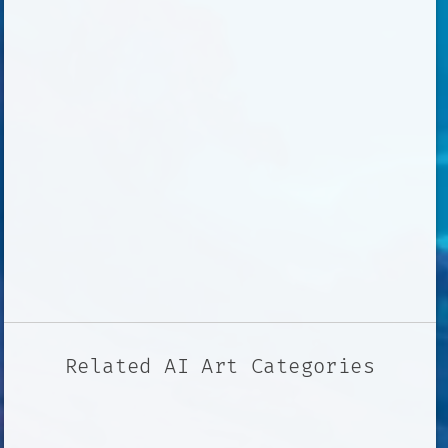
Related AI Art Categories