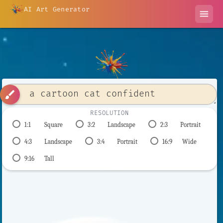
AI Art Generator
menu
brush
RESOLUTION
1:1
Square
3:2
Landscape
2:3
Portrait
4:3
Landscape
3:4
Portrait
16:9
Wide
9:16
Tall