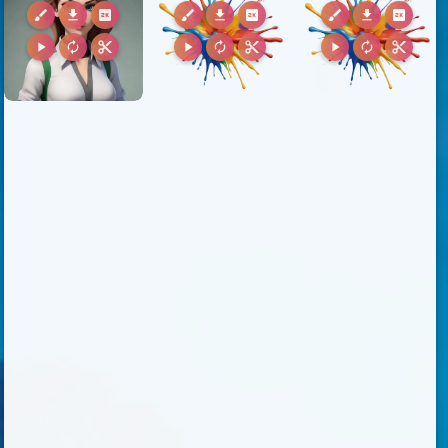
brush
download
2k
brush
download
2k
brush
download
2k
play_arrow
autorenew
content_cut
play_arrow
autorenew
content_cut
play_arrow
autorenew
content_cut