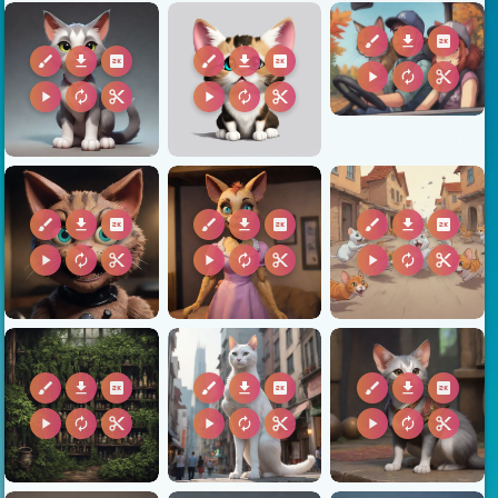
brush
download
2k
brush
download
2k
brush
download
2k
play_arrow
autorenew
content_cut
play_arrow
autorenew
content_cut
play_arrow
autorenew
content_cut
brush
download
2k
brush
download
2k
brush
download
2k
play_arrow
autorenew
content_cut
play_arrow
autorenew
content_cut
play_arrow
autorenew
content_cut
brush
download
2k
brush
download
2k
brush
download
2k
play_arrow
autorenew
content_cut
play_arrow
autorenew
content_cut
play_arrow
autorenew
content_cut