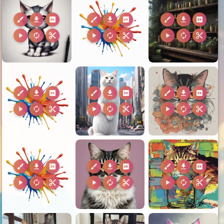
brush
download
2k
brush
download
2k
brush
download
2k
play_arrow
autorenew
content_cut
play_arrow
autorenew
content_cut
play_arrow
autorenew
content_cut
brush
download
2k
brush
download
2k
brush
download
2k
play_arrow
autorenew
content_cut
play_arrow
autorenew
content_cut
play_arrow
autorenew
content_cut
brush
download
2k
brush
download
2k
brush
download
2k
play_arrow
autorenew
content_cut
play_arrow
autorenew
content_cut
play_arrow
autorenew
content_cut