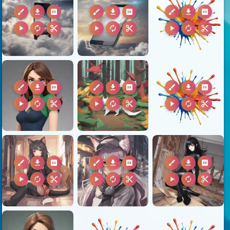
brush
download
2k
brush
download
2k
brush
download
2k
play_arrow
autorenew
content_cut
play_arrow
autorenew
content_cut
play_arrow
autorenew
content_cut
brush
download
2k
brush
download
2k
brush
download
2k
play_arrow
autorenew
content_cut
play_arrow
autorenew
content_cut
play_arrow
autorenew
content_cut
brush
download
2k
brush
download
2k
brush
download
2k
play_arrow
autorenew
content_cut
play_arrow
autorenew
content_cut
play_arrow
autorenew
content_cut