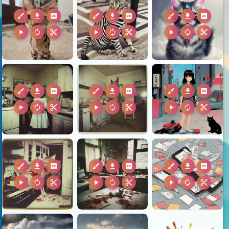
brush
download
2k
brush
download
2k
brush
download
2k
play_arrow
autorenew
content_cut
play_arrow
autorenew
content_cut
play_arrow
autorenew
content_cut
brush
download
2k
brush
download
2k
brush
download
2k
play_arrow
autorenew
content_cut
play_arrow
autorenew
content_cut
play_arrow
autorenew
content_cut
brush
download
2k
brush
download
2k
brush
download
2k
play_arrow
autorenew
content_cut
play_arrow
autorenew
content_cut
play_arrow
autorenew
content_cut