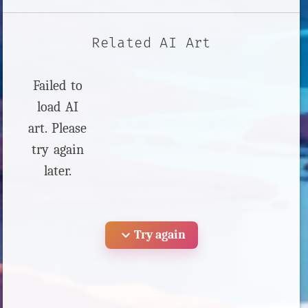
Related AI Art
Failed to
load AI
art. Please
try again
later.
expand_more
Try again