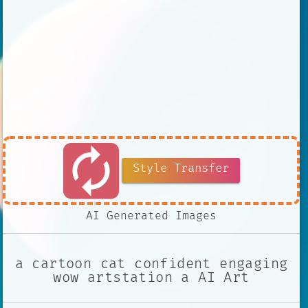
autorenew
Style Transfer
AI Generated Images
a cartoon cat confident engaging
wow artstation a AI Art