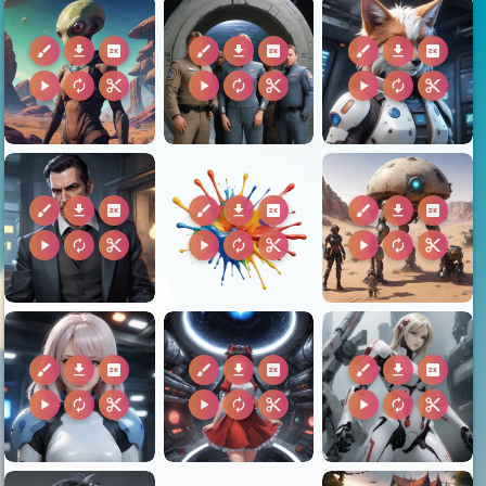
brush
download
2k
brush
download
2k
brush
download
2k
play_arrow
autorenew
content_cut
play_arrow
autorenew
content_cut
play_arrow
autorenew
content_cut
brush
download
2k
brush
download
2k
brush
download
2k
play_arrow
autorenew
content_cut
play_arrow
autorenew
content_cut
play_arrow
autorenew
content_cut
brush
download
2k
brush
download
2k
brush
download
2k
play_arrow
autorenew
content_cut
play_arrow
autorenew
content_cut
play_arrow
autorenew
content_cut