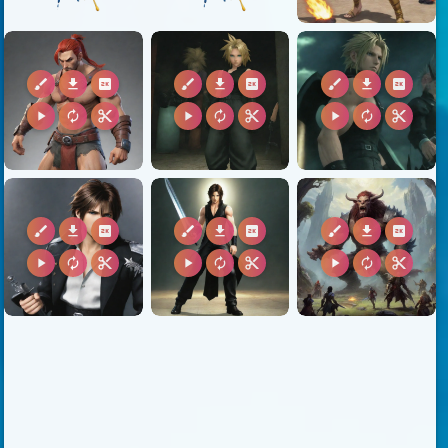
brush
download
2k
brush
download
2k
brush
download
2k
play_arrow
autorenew
content_cut
play_arrow
autorenew
content_cut
play_arrow
autorenew
content_cut
brush
download
2k
brush
download
2k
brush
download
2k
play_arrow
autorenew
content_cut
play_arrow
autorenew
content_cut
play_arrow
autorenew
content_cut