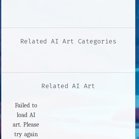
Related AI Art Categories
Related AI Art
Failed to
load AI
art. Please
try again