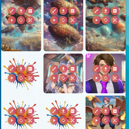
brush
download
2k
brush
download
2k
brush
download
2k
play_arrow
autorenew
content_cut
play_arrow
autorenew
content_cut
play_arrow
autorenew
content_cut
brush
download
2k
brush
download
2k
brush
download
2k
play_arrow
autorenew
content_cut
play_arrow
autorenew
content_cut
play_arrow
autorenew
content_cut
brush
download
2k
brush
download
2k
brush
download
2k
play_arrow
autorenew
content_cut
play_arrow
autorenew
content_cut
play_arrow
autorenew
content_cut