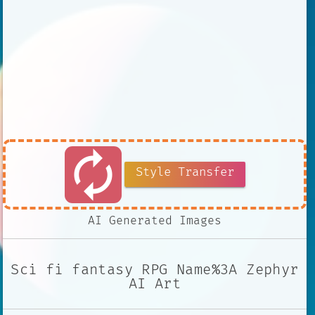
autorenew
Style Transfer
AI Generated Images
Sci fi fantasy RPG Name%3A Zephyr
AI Art