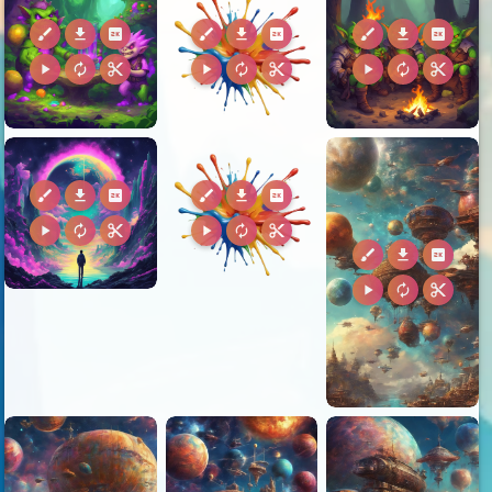
brush
download
2k
brush
download
2k
brush
download
2k
play_arrow
autorenew
content_cut
play_arrow
autorenew
content_cut
play_arrow
autorenew
content_cut
brush
download
2k
brush
download
2k
play_arrow
autorenew
content_cut
play_arrow
autorenew
content_cut
brush
download
2k
play_arrow
autorenew
content_cut