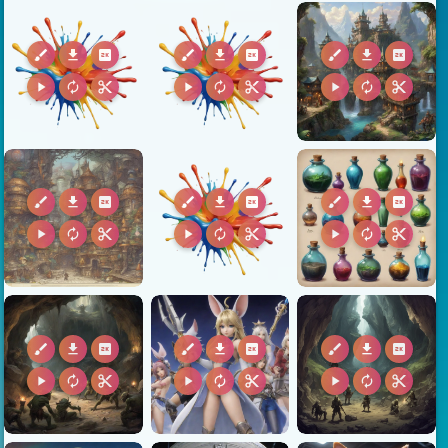
brush
download
2k
brush
download
2k
brush
download
2k
play_arrow
autorenew
content_cut
play_arrow
autorenew
content_cut
play_arrow
autorenew
content_cut
brush
download
2k
brush
download
2k
brush
download
2k
play_arrow
autorenew
content_cut
play_arrow
autorenew
content_cut
play_arrow
autorenew
content_cut
brush
download
2k
brush
download
2k
brush
download
2k
play_arrow
autorenew
content_cut
play_arrow
autorenew
content_cut
play_arrow
autorenew
content_cut