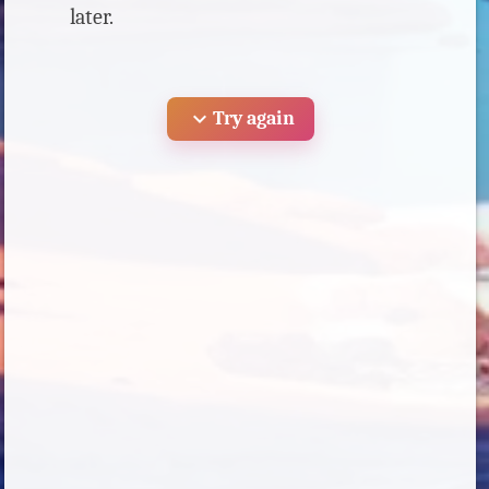
later.
expand_more
Try again