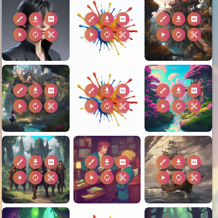
brush
download
2k
brush
download
2k
brush
download
2k
play_arrow
autorenew
content_cut
play_arrow
autorenew
content_cut
play_arrow
autorenew
content_cut
brush
download
2k
brush
download
2k
brush
download
2k
play_arrow
autorenew
content_cut
play_arrow
autorenew
content_cut
play_arrow
autorenew
content_cut
brush
download
2k
brush
download
2k
brush
download
2k
play_arrow
autorenew
content_cut
play_arrow
autorenew
content_cut
play_arrow
autorenew
content_cut