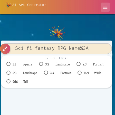
AI Art Generator
menu
brush
RESOLUTION
1:1
Square
3:2
Landscape
2:3
Portrait
4:3
Landscape
3:4
Portrait
16:9
Wide
9:16
Tall