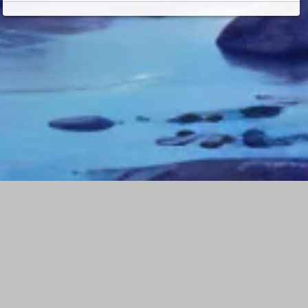
Our portfolio
Company
Popular Tags