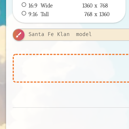
16:9
 Wide 
1360 x 
768
9:16
 Tall 
768 x 
1360
brush