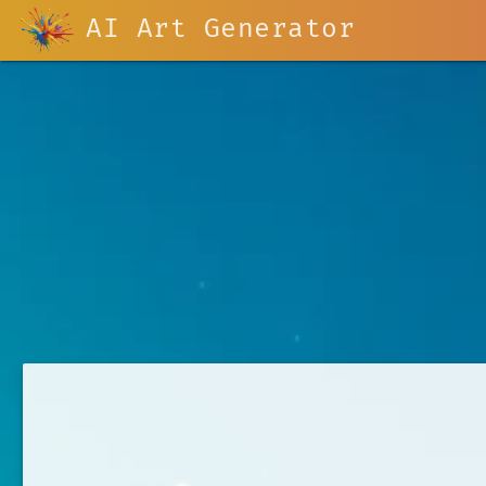
AI Art Generator