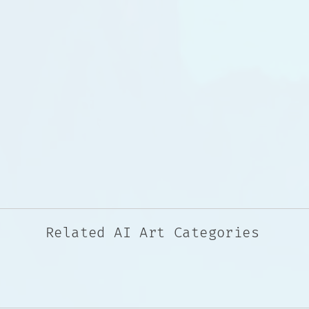
Related AI Art Categories