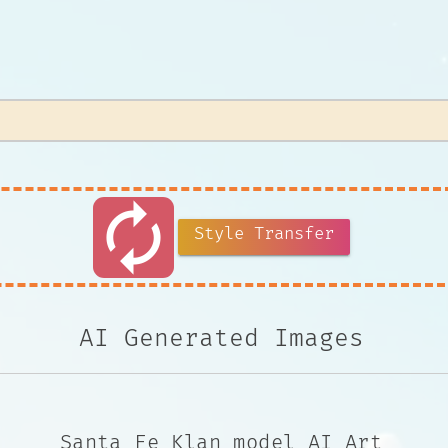
autorenew
Style Transfer
AI Generated Images
Santa Fe Klan model AI Art