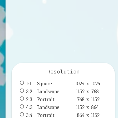
Resolution
1:1
 Square 
1024 x 
1024
3:2
 Landscape 
1152 x 
768
2:3
 Portrait 
768 x 
1152
4:3
 Landscape 
1152 x 
864
3:4
 Portrait 
864 x 
1152