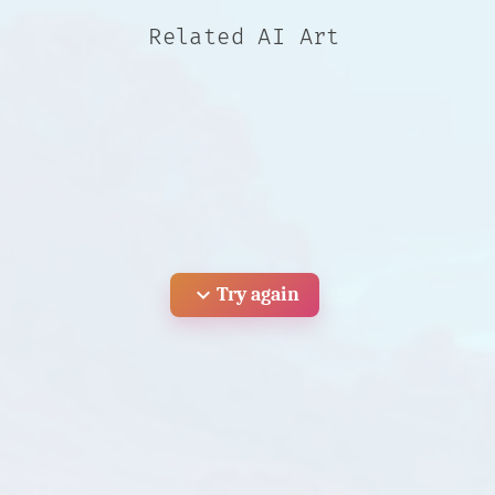
Related AI Art
expand_more
Try again