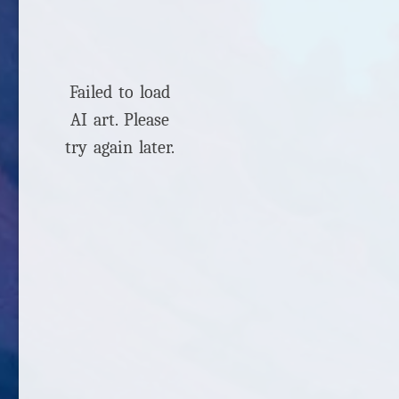
Failed to load
AI art. Please
try again later.