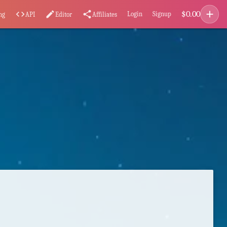
add
$
0.00
code
edit
share
Login
Signup
ng
API
Editor
Affiliates