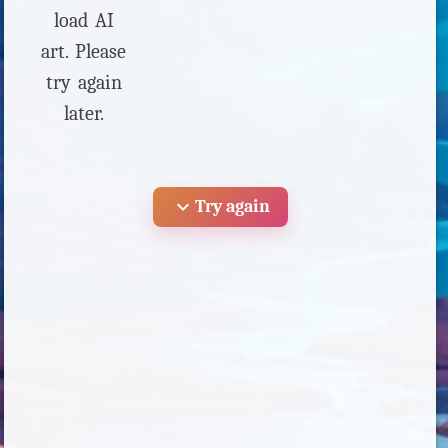
load AI
art. Please
try again
later.
expand_more
Try again