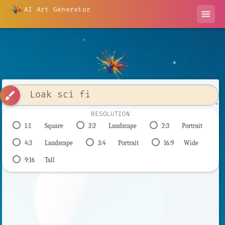
AI Art Generator
menu
brush
RESOLUTION
1:1
Square
3:2
Landscape
2:3
Portrait
4:3
Landscape
3:4
Portrait
16:9
Wide
9:16
Tall