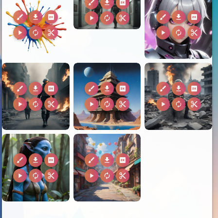
brush
download
2k
brush
download
2k
brush
download
2k
play_arrow
autorenew
content_cut
play_arrow
autorenew
content_cut
play_arrow
autorenew
content_cut
brush
download
2k
brush
download
2k
brush
download
2k
play_arrow
autorenew
content_cut
play_arrow
autorenew
content_cut
play_arrow
autorenew
content_cut
brush
download
2k
brush
download
2k
play_arrow
autorenew
content_cut
play_arrow
autorenew
content_cut