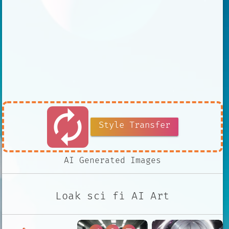
autorenew
Style Transfer
AI Generated Images
Loak sci fi AI Art