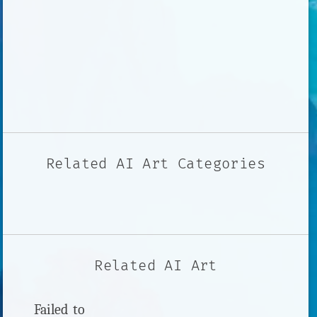
Related AI Art Categories
Related AI Art
Failed to