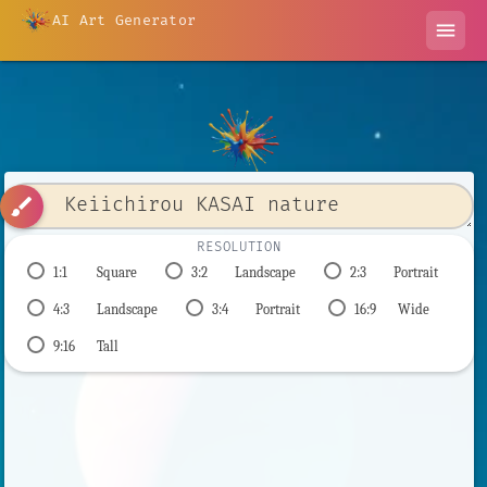
AI Art Generator
menu
brush
RESOLUTION
1:1
Square
3:2
Landscape
2:3
Portrait
4:3
Landscape
3:4
Portrait
16:9
Wide
9:16
Tall