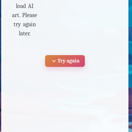
load AI
art. Please
try again
later.
expand_more
Try again