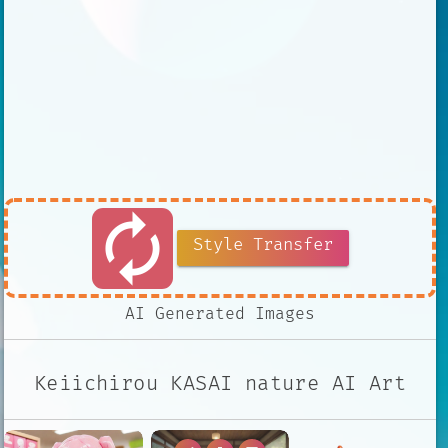
autorenew
Style Transfer
AI Generated Images
Keiichirou KASAI nature AI Art