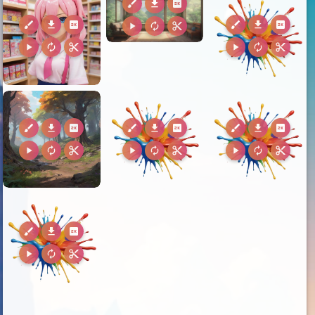
brush
download
2k
brush
download
2k
brush
download
2k
play_arrow
autorenew
content_cut
play_arrow
autorenew
content_cut
play_arrow
autorenew
content_cut
brush
download
2k
brush
download
2k
brush
download
2k
play_arrow
autorenew
content_cut
play_arrow
autorenew
content_cut
play_arrow
autorenew
content_cut
brush
download
2k
play_arrow
autorenew
content_cut