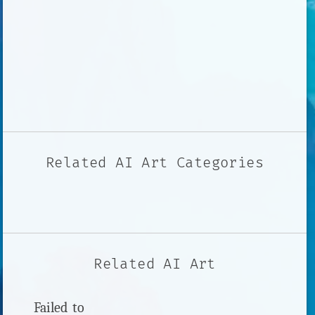
Related AI Art Categories
Related AI Art
Failed to