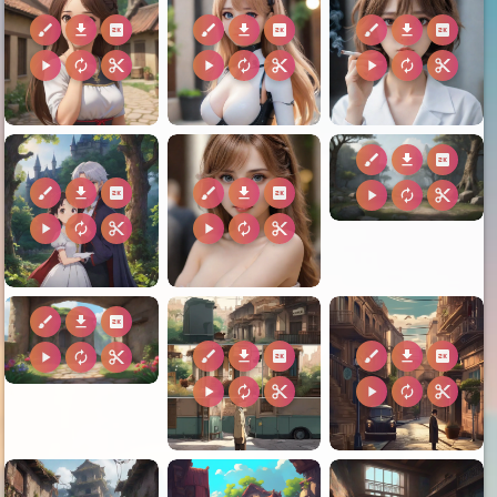
brush
download
2k
brush
download
2k
brush
download
2k
play_arrow
autorenew
content_cut
play_arrow
autorenew
content_cut
play_arrow
autorenew
content_cut
brush
download
2k
brush
download
2k
brush
download
2k
play_arrow
autorenew
content_cut
play_arrow
autorenew
content_cut
play_arrow
autorenew
content_cut
brush
download
2k
brush
download
2k
brush
download
2k
play_arrow
autorenew
content_cut
play_arrow
autorenew
content_cut
play_arrow
autorenew
content_cut