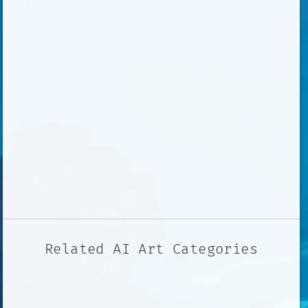
Related AI Art Categories