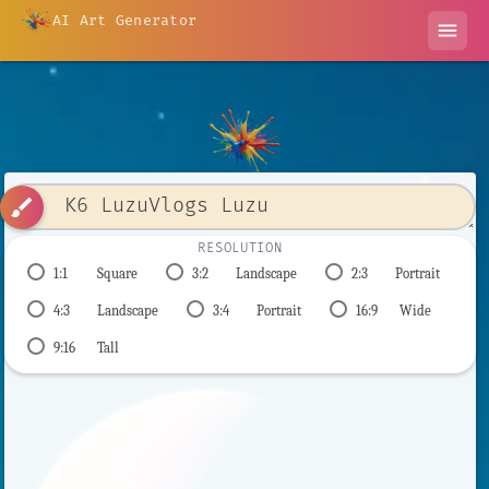
AI Art Generator
menu
brush
RESOLUTION
1:1
Square
3:2
Landscape
2:3
Portrait
4:3
Landscape
3:4
Portrait
16:9
Wide
9:16
Tall