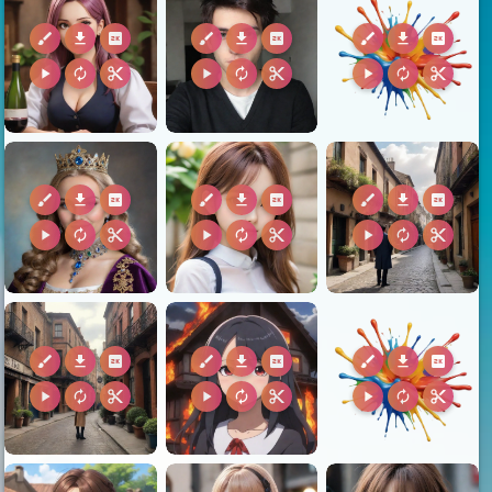
brush
download
2k
brush
download
2k
brush
download
2k
play_arrow
autorenew
content_cut
play_arrow
autorenew
content_cut
play_arrow
autorenew
content_cut
brush
download
2k
brush
download
2k
brush
download
2k
play_arrow
autorenew
content_cut
play_arrow
autorenew
content_cut
play_arrow
autorenew
content_cut
brush
download
2k
brush
download
2k
brush
download
2k
play_arrow
autorenew
content_cut
play_arrow
autorenew
content_cut
play_arrow
autorenew
content_cut