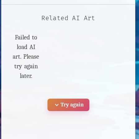
Related AI Art
Failed to
load AI
art. Please
try again
later.
expand_more
Try again