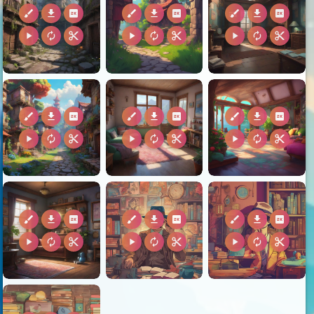
brush
download
2k
brush
download
2k
brush
download
2k
play_arrow
autorenew
content_cut
play_arrow
autorenew
content_cut
play_arrow
autorenew
content_cut
brush
download
2k
brush
download
2k
brush
download
2k
play_arrow
autorenew
content_cut
play_arrow
autorenew
content_cut
play_arrow
autorenew
content_cut
brush
download
2k
brush
download
2k
brush
download
2k
play_arrow
autorenew
content_cut
play_arrow
autorenew
content_cut
play_arrow
autorenew
content_cut