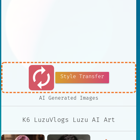
autorenew
Style Transfer
AI Generated Images
K6 LuzuVlogs Luzu AI Art