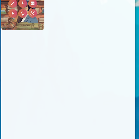
brush
download
2k
play_arrow
autorenew
content_cut