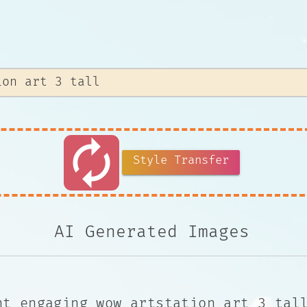
autorenew
Style Transfer
AI Generated Images
nt engaging wow artstation art 3 tal