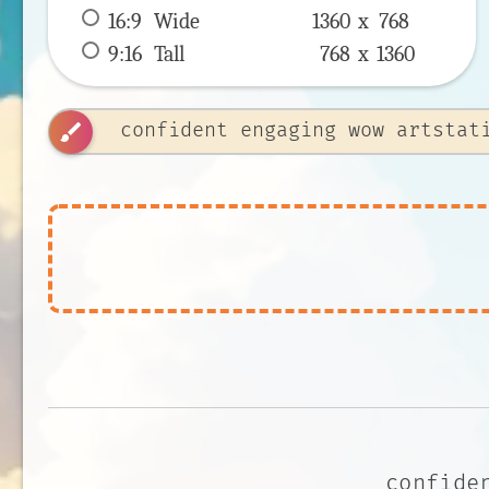
16:9
 Wide 
1360 x 
768
9:16
 Tall 
768 x 
1360
brush
confide