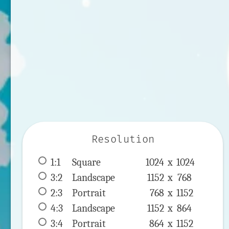
Resolution
1:1
 Square 
1024 x 
1024
3:2
 Landscape 
1152 x 
768
2:3
 Portrait 
768 x 
1152
4:3
 Landscape 
1152 x 
864
3:4
 Portrait 
864 x 
1152