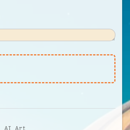
l AI Art