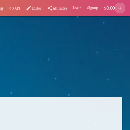
add
$
0.00
code
edit
share
Login
Signup
ng
API
Editor
Affiliates