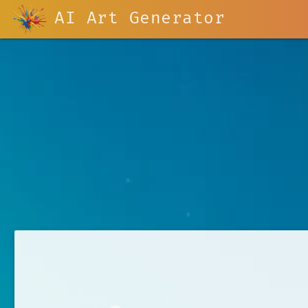
AI Art Generator