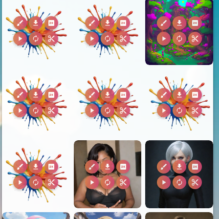
brush
download
2k
brush
download
2k
brush
download
2k
play_arrow
autorenew
content_cut
play_arrow
autorenew
content_cut
play_arrow
autorenew
content_cut
brush
download
2k
brush
download
2k
brush
download
2k
play_arrow
autorenew
content_cut
play_arrow
autorenew
content_cut
play_arrow
autorenew
content_cut
brush
download
2k
brush
download
2k
brush
download
2k
play_arrow
autorenew
content_cut
play_arrow
autorenew
content_cut
play_arrow
autorenew
content_cut