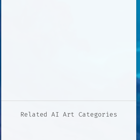
Related AI Art Categories