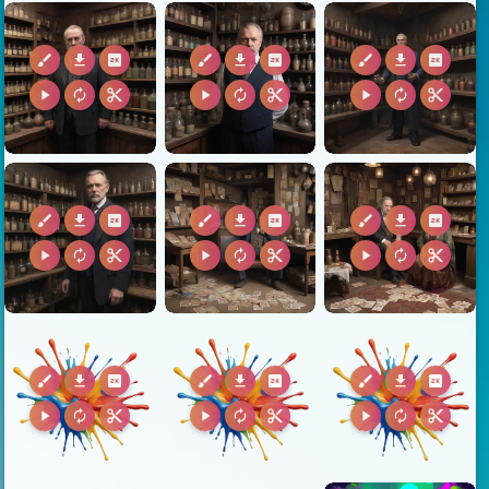
brush
download
2k
brush
download
2k
brush
download
2k
play_arrow
autorenew
content_cut
play_arrow
autorenew
content_cut
play_arrow
autorenew
content_cut
brush
download
2k
brush
download
2k
brush
download
2k
play_arrow
autorenew
content_cut
play_arrow
autorenew
content_cut
play_arrow
autorenew
content_cut
brush
download
2k
brush
download
2k
brush
download
2k
play_arrow
autorenew
content_cut
play_arrow
autorenew
content_cut
play_arrow
autorenew
content_cut