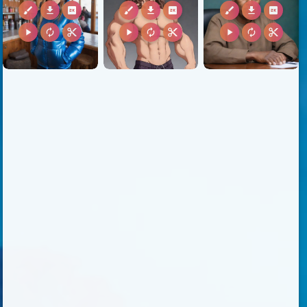
brush
download
2k
brush
download
2k
brush
download
2k
play_arrow
autorenew
content_cut
play_arrow
autorenew
content_cut
play_arrow
autorenew
content_cut