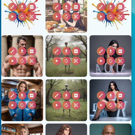
brush
download
2k
brush
download
2k
brush
download
2k
play_arrow
autorenew
content_cut
play_arrow
autorenew
content_cut
play_arrow
autorenew
content_cut
brush
download
2k
brush
download
2k
brush
download
2k
play_arrow
autorenew
content_cut
play_arrow
autorenew
content_cut
play_arrow
autorenew
content_cut
brush
download
2k
brush
download
2k
brush
download
2k
play_arrow
autorenew
content_cut
play_arrow
autorenew
content_cut
play_arrow
autorenew
content_cut