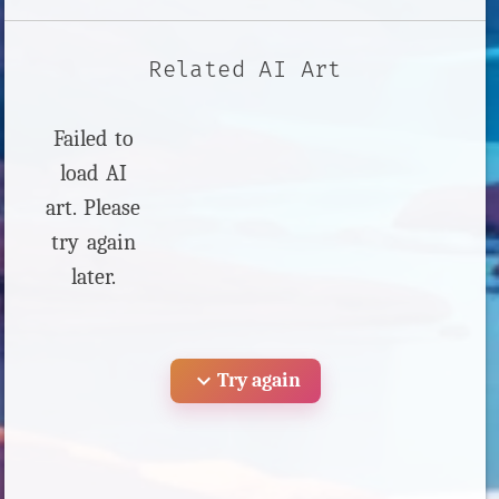
Related AI Art
Failed to
load AI
art. Please
try again
later.
expand_more
Try again