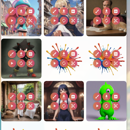
brush
download
2k
brush
download
2k
brush
download
2k
play_arrow
autorenew
content_cut
play_arrow
autorenew
content_cut
play_arrow
autorenew
content_cut
brush
download
2k
brush
download
2k
brush
download
2k
play_arrow
autorenew
content_cut
play_arrow
autorenew
content_cut
play_arrow
autorenew
content_cut
brush
download
2k
brush
download
2k
brush
download
2k
play_arrow
autorenew
content_cut
play_arrow
autorenew
content_cut
play_arrow
autorenew
content_cut