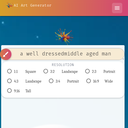
AI Art Generator
menu
brush
RESOLUTION
1:1
Square
3:2
Landscape
2:3
Portrait
4:3
Landscape
3:4
Portrait
16:9
Wide
9:16
Tall