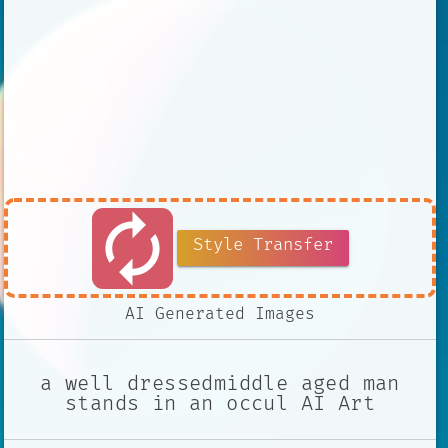
autorenew
Style Transfer
AI Generated Images
a well dressedmiddle aged man
stands in an occul AI Art