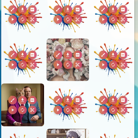
brush
download
2k
brush
download
2k
brush
download
2k
play_arrow
autorenew
content_cut
play_arrow
autorenew
content_cut
play_arrow
autorenew
content_cut
brush
download
2k
brush
download
2k
brush
download
2k
play_arrow
autorenew
content_cut
play_arrow
autorenew
content_cut
play_arrow
autorenew
content_cut
brush
download
2k
brush
download
2k
brush
download
2k
play_arrow
autorenew
content_cut
play_arrow
autorenew
content_cut
play_arrow
autorenew
content_cut