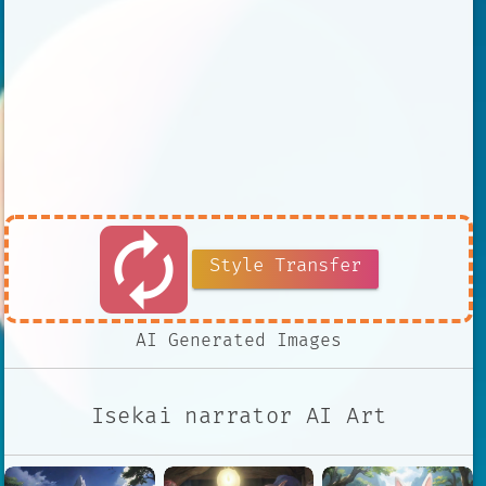
autorenew
Style Transfer
AI Generated Images
Isekai narrator AI Art