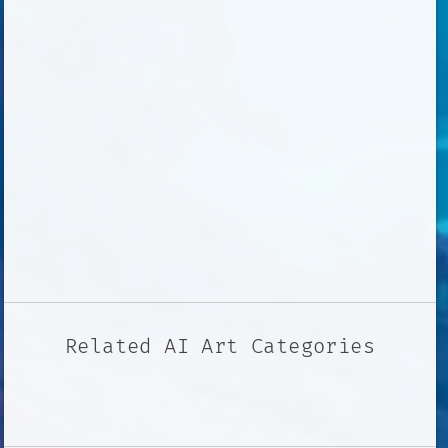
Related AI Art Categories