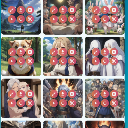
brush
download
2k
brush
download
2k
brush
download
2k
play_arrow
autorenew
content_cut
play_arrow
autorenew
content_cut
play_arrow
autorenew
content_cut
brush
download
2k
brush
download
2k
brush
download
2k
play_arrow
autorenew
content_cut
play_arrow
autorenew
content_cut
play_arrow
autorenew
content_cut
brush
download
2k
brush
download
2k
brush
download
2k
play_arrow
autorenew
content_cut
play_arrow
autorenew
content_cut
play_arrow
autorenew
content_cut