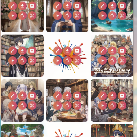
brush
download
2k
brush
download
2k
brush
download
2k
play_arrow
autorenew
content_cut
play_arrow
autorenew
content_cut
play_arrow
autorenew
content_cut
brush
download
2k
brush
download
2k
brush
download
2k
play_arrow
autorenew
content_cut
play_arrow
autorenew
content_cut
play_arrow
autorenew
content_cut
brush
download
2k
brush
download
2k
brush
download
2k
play_arrow
autorenew
content_cut
play_arrow
autorenew
content_cut
play_arrow
autorenew
content_cut