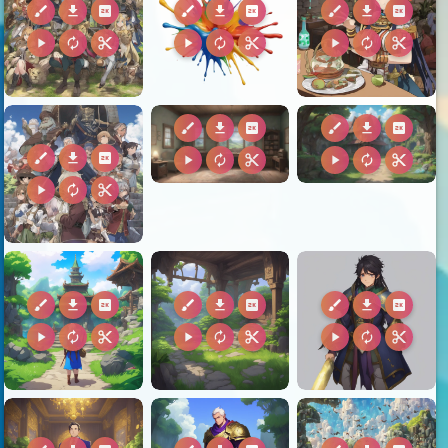
brush
download
2k
brush
download
2k
brush
download
2k
play_arrow
autorenew
content_cut
play_arrow
autorenew
content_cut
play_arrow
autorenew
content_cut
brush
download
2k
brush
download
2k
brush
download
2k
play_arrow
autorenew
content_cut
play_arrow
autorenew
content_cut
play_arrow
autorenew
content_cut
brush
download
2k
brush
download
2k
brush
download
2k
play_arrow
autorenew
content_cut
play_arrow
autorenew
content_cut
play_arrow
autorenew
content_cut