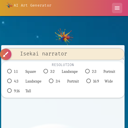
AI Art Generator
menu
brush
RESOLUTION
1:1
Square
3:2
Landscape
2:3
Portrait
4:3
Landscape
3:4
Portrait
16:9
Wide
9:16
Tall