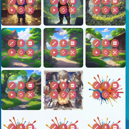
brush
download
2k
brush
download
2k
brush
download
2k
play_arrow
autorenew
content_cut
play_arrow
autorenew
content_cut
play_arrow
autorenew
content_cut
brush
download
2k
brush
download
2k
brush
download
2k
play_arrow
autorenew
content_cut
play_arrow
autorenew
content_cut
play_arrow
autorenew
content_cut
brush
download
2k
brush
download
2k
brush
download
2k
play_arrow
autorenew
content_cut
play_arrow
autorenew
content_cut
play_arrow
autorenew
content_cut
brush
download
2k
brush
download
2k
brush
download
2k