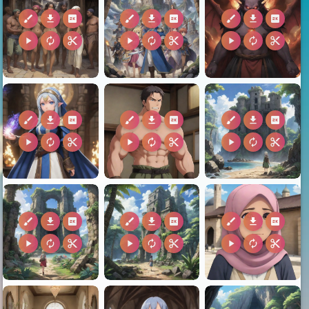
brush
download
2k
brush
download
2k
brush
download
2k
play_arrow
autorenew
content_cut
play_arrow
autorenew
content_cut
play_arrow
autorenew
content_cut
brush
download
2k
brush
download
2k
brush
download
2k
play_arrow
autorenew
content_cut
play_arrow
autorenew
content_cut
play_arrow
autorenew
content_cut
brush
download
2k
brush
download
2k
brush
download
2k
play_arrow
autorenew
content_cut
play_arrow
autorenew
content_cut
play_arrow
autorenew
content_cut