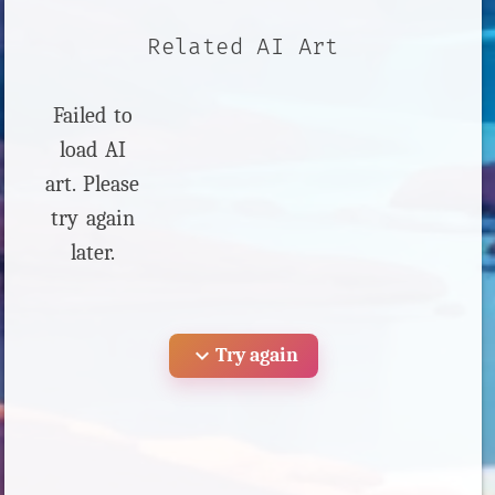
Related AI Art
Failed to
load AI
art. Please
try again
later.
expand_more
Try again