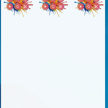
play_arrow
autorenew
content_cut
play_arrow
autorenew
content_cut
play_arrow
autorenew
content_cut