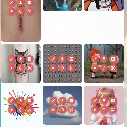
brush
download
2k
play_arrow
autorenew
content_cut
brush
download
2k
brush
download
2k
brush
download
2k
play_arrow
autorenew
content_cut
play_arrow
autorenew
content_cut
play_arrow
autorenew
content_cut
brush
download
2k
brush
download
2k
brush
download
2k
play_arrow
autorenew
content_cut
play_arrow
autorenew
content_cut
play_arrow
autorenew
content_cut