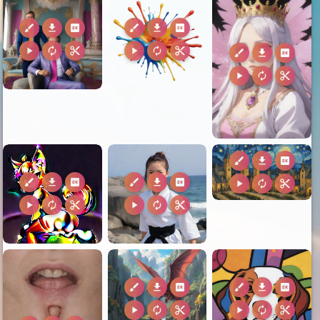
brush
download
2k
brush
download
2k
play_arrow
autorenew
content_cut
play_arrow
autorenew
content_cut
brush
download
2k
play_arrow
autorenew
content_cut
brush
download
2k
brush
download
2k
brush
download
2k
play_arrow
autorenew
content_cut
play_arrow
autorenew
content_cut
play_arrow
autorenew
content_cut
brush
download
2k
brush
download
2k
play_arrow
autorenew
content_cut
play_arrow
autorenew
content_cut