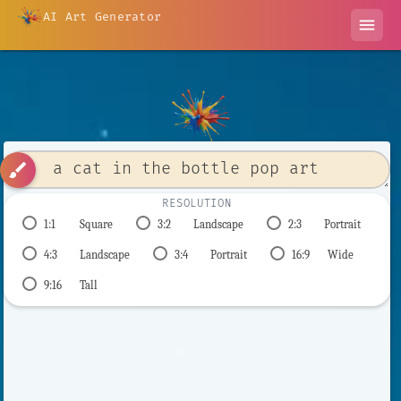
AI Art Generator
menu
brush
RESOLUTION
1:1
Square
3:2
Landscape
2:3
Portrait
4:3
Landscape
3:4
Portrait
16:9
Wide
9:16
Tall