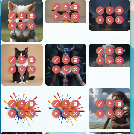
brush
download
2k
brush
download
2k
brush
download
2k
play_arrow
autorenew
content_cut
play_arrow
autorenew
content_cut
play_arrow
autorenew
content_cut
brush
download
2k
brush
download
2k
brush
download
2k
play_arrow
autorenew
content_cut
play_arrow
autorenew
content_cut
play_arrow
autorenew
content_cut
brush
download
2k
brush
download
2k
brush
download
2k
play_arrow
autorenew
content_cut
play_arrow
autorenew
content_cut
play_arrow
autorenew
content_cut