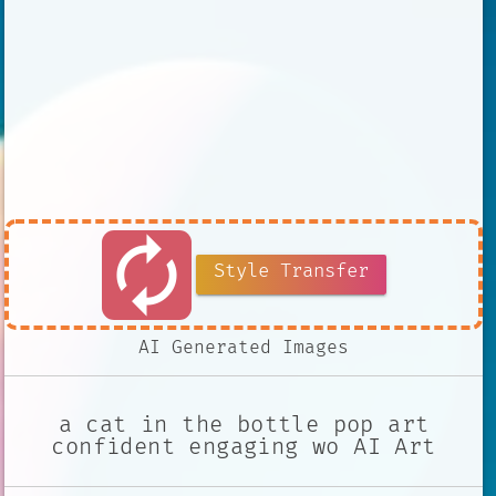
autorenew
Style Transfer
AI Generated Images
a cat in the bottle pop art
confident engaging wo AI Art