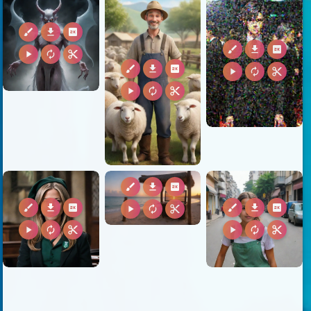
brush
download
2k
brush
download
2k
play_arrow
autorenew
content_cut
brush
download
2k
play_arrow
autorenew
content_cut
play_arrow
autorenew
content_cut
brush
download
2k
brush
download
2k
brush
download
2k
play_arrow
autorenew
content_cut
play_arrow
autorenew
content_cut
play_arrow
autorenew
content_cut