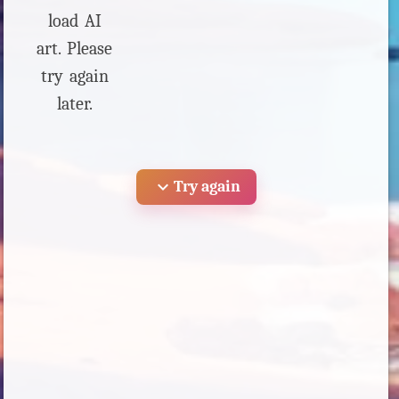
load AI
art. Please
try again
later.
expand_more
Try again