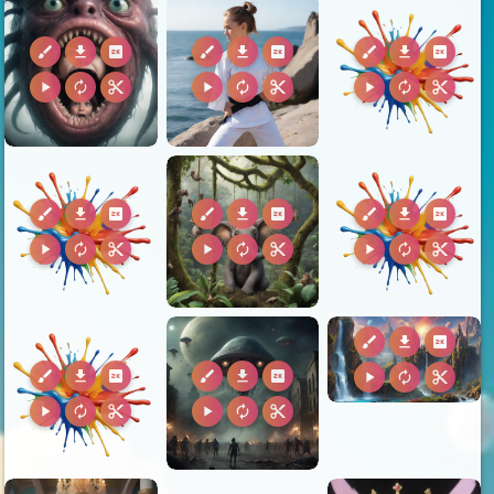
brush
download
2k
brush
download
2k
brush
download
2k
play_arrow
autorenew
content_cut
play_arrow
autorenew
content_cut
play_arrow
autorenew
content_cut
brush
download
2k
brush
download
2k
brush
download
2k
play_arrow
autorenew
content_cut
play_arrow
autorenew
content_cut
play_arrow
autorenew
content_cut
brush
download
2k
brush
download
2k
brush
download
2k
play_arrow
autorenew
content_cut
play_arrow
autorenew
content_cut
play_arrow
autorenew
content_cut