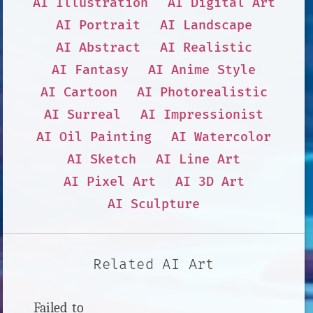
AI Illustration
AI Digital Art
AI Portrait
AI Landscape
AI Abstract
AI Realistic
AI Fantasy
AI Anime Style
AI Cartoon
AI Photorealistic
AI Surreal
AI Impressionist
AI Oil Painting
AI Watercolor
AI Sketch
AI Line Art
AI Pixel Art
AI 3D Art
AI Sculpture
Related AI Art
Failed to