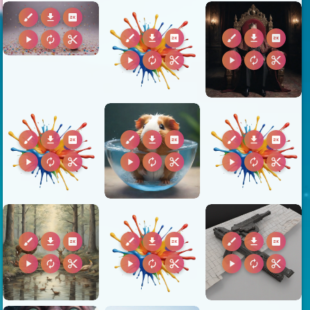
brush
download
2k
brush
download
2k
brush
download
2k
play_arrow
autorenew
content_cut
play_arrow
autorenew
content_cut
play_arrow
autorenew
content_cut
brush
download
2k
brush
download
2k
brush
download
2k
play_arrow
autorenew
content_cut
play_arrow
autorenew
content_cut
play_arrow
autorenew
content_cut
brush
download
2k
brush
download
2k
brush
download
2k
play_arrow
autorenew
content_cut
play_arrow
autorenew
content_cut
play_arrow
autorenew
content_cut