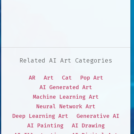
Related AI Art Categories
AR
Art
Cat
Pop Art
AI Generated Art
Machine Learning Art
Neural Network Art
Deep Learning Art
Generative AI
AI Painting
AI Drawing