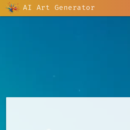
AI Art Generator