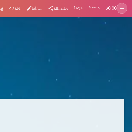
add
$
0.00
code
edit
share
Login
Signup
ng
API
Editor
Affiliates