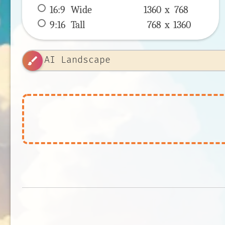
16:9
 Wide 
1360 x 
768
9:16
 Tall 
768 x 
1360
brush