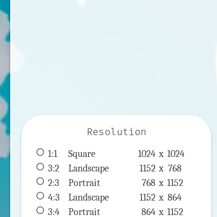
Resolution
1:1
 Square 
1024 x 
1024
3:2
 Landscape 
1152 x 
768
2:3
 Portrait 
768 x 
1152
4:3
 Landscape 
1152 x 
864
3:4
 Portrait 
864 x 
1152