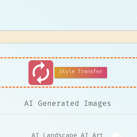
autorenew
Style Transfer
AI Generated Images
AI Landscape AI Art