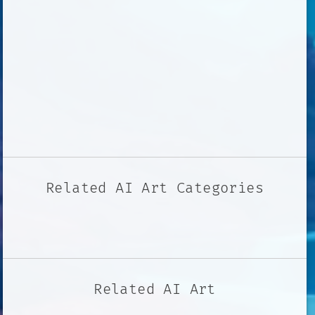
Related AI Art Categories
Related AI Art