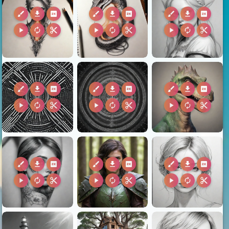
brush
download
2k
brush
download
2k
brush
download
2k
play_arrow
autorenew
content_cut
play_arrow
autorenew
content_cut
play_arrow
autorenew
content_cut
brush
download
2k
brush
download
2k
brush
download
2k
play_arrow
autorenew
content_cut
play_arrow
autorenew
content_cut
play_arrow
autorenew
content_cut
brush
download
2k
brush
download
2k
brush
download
2k
play_arrow
autorenew
content_cut
play_arrow
autorenew
content_cut
play_arrow
autorenew
content_cut