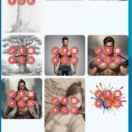
play_arrow
autorenew
content_cut
brush
download
2k
brush
download
2k
brush
download
2k
play_arrow
autorenew
content_cut
play_arrow
autorenew
content_cut
play_arrow
autorenew
content_cut
brush
download
2k
brush
download
2k
brush
download
2k
play_arrow
autorenew
content_cut
play_arrow
autorenew
content_cut
play_arrow
autorenew
content_cut