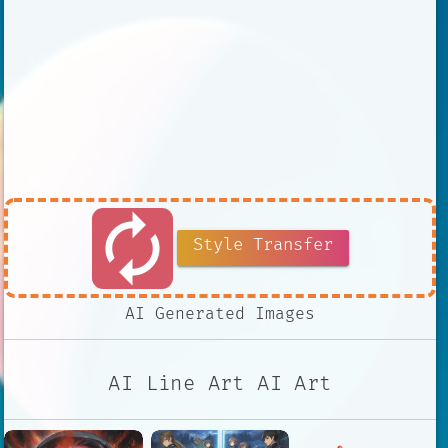
autorenew
Style Transfer
AI Generated Images
AI Line Art AI Art