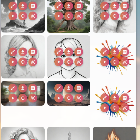
brush
download
2k
brush
download
2k
brush
download
2k
play_arrow
autorenew
content_cut
play_arrow
autorenew
content_cut
play_arrow
autorenew
content_cut
brush
download
2k
brush
download
2k
brush
download
2k
play_arrow
autorenew
content_cut
play_arrow
autorenew
content_cut
play_arrow
autorenew
content_cut
brush
download
2k
brush
download
2k
brush
download
2k
play_arrow
autorenew
content_cut
play_arrow
autorenew
content_cut
play_arrow
autorenew
content_cut