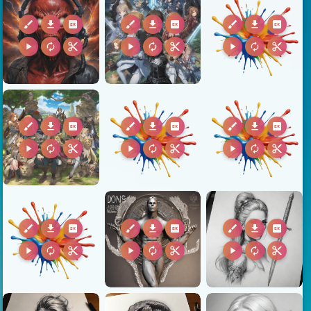
brush
download
2k
brush
download
2k
brush
download
2k
play_arrow
autorenew
content_cut
play_arrow
autorenew
content_cut
play_arrow
autorenew
content_cut
brush
download
2k
brush
download
2k
brush
download
2k
play_arrow
autorenew
content_cut
play_arrow
autorenew
content_cut
play_arrow
autorenew
content_cut
brush
download
2k
brush
download
2k
brush
download
2k
play_arrow
autorenew
content_cut
play_arrow
autorenew
content_cut
play_arrow
autorenew
content_cut