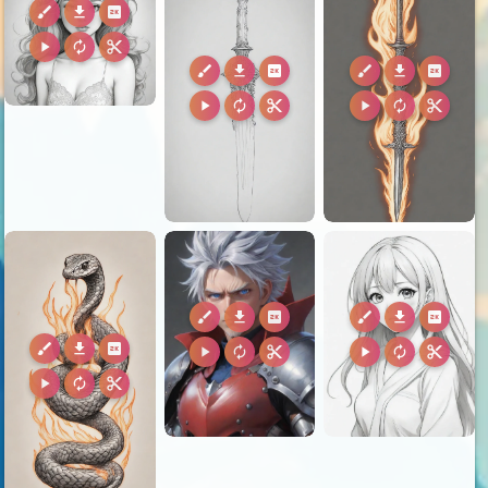
brush
download
2k
play_arrow
autorenew
content_cut
brush
download
2k
brush
download
2k
play_arrow
autorenew
content_cut
play_arrow
autorenew
content_cut
brush
download
2k
brush
download
2k
brush
download
2k
play_arrow
autorenew
content_cut
play_arrow
autorenew
content_cut
play_arrow
autorenew
content_cut