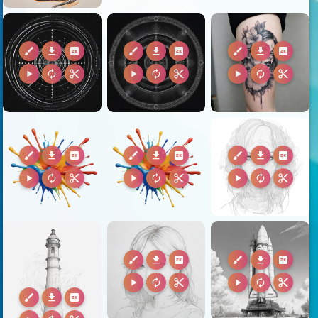
brush
download
2k
brush
download
2k
brush
download
2k
play_arrow
autorenew
content_cut
play_arrow
autorenew
content_cut
play_arrow
autorenew
content_cut
brush
download
2k
brush
download
2k
brush
download
2k
play_arrow
autorenew
content_cut
play_arrow
autorenew
content_cut
play_arrow
autorenew
content_cut
brush
download
2k
brush
download
2k
play_arrow
autorenew
content_cut
play_arrow
autorenew
content_cut
brush
download
2k