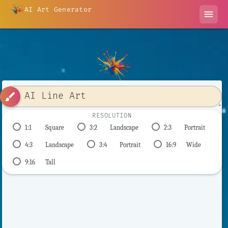
AI Art Generator
menu
brush
RESOLUTION
1:1
Square
3:2
Landscape
2:3
Portrait
4:3
Landscape
3:4
Portrait
16:9
Wide
9:16
Tall