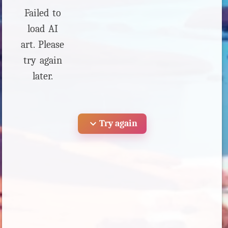
Failed to
load AI
art. Please
try again
later.
expand_more
Try again