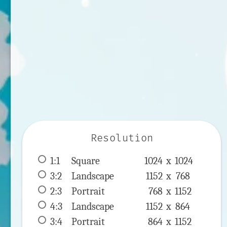
Resolution
1:1
 Square 
1024 x 
1024
3:2
 Landscape 
1152 x 
768
2:3
 Portrait 
768 x 
1152
4:3
 Landscape 
1152 x 
864
3:4
 Portrait 
864 x 
1152