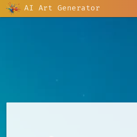
AI Art Generator