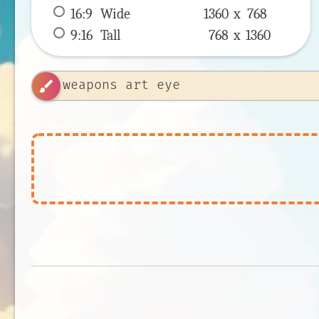
16:9
 Wide 
1360 x 
768
9:16
 Tall 
768 x 
1360
brush