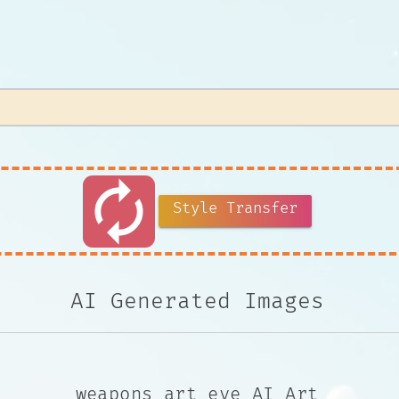
autorenew
Style Transfer
AI Generated Images
weapons art eye AI Art