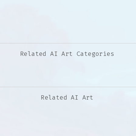
Related AI Art Categories
Related AI Art