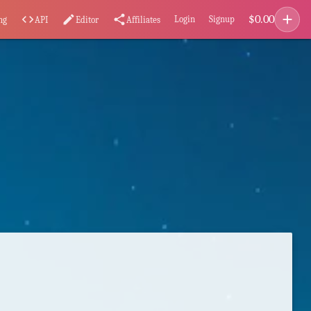
add
$
0.00
code
edit
share
Login
Signup
ng
API
Editor
Affiliates