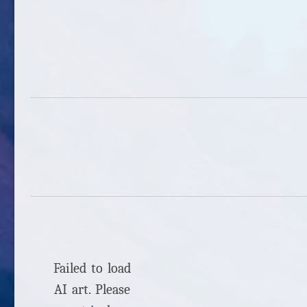
Failed to load
AI art. Please