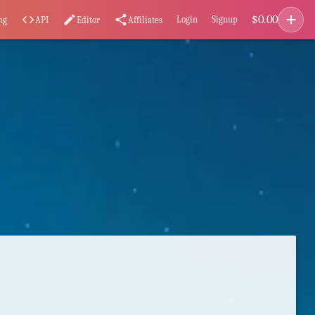
add
$
0.00
code
edit
share
Login
Signup
ng
API
Editor
Affiliates