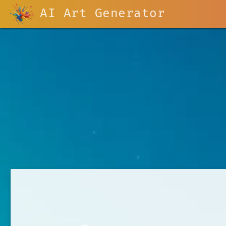
AI Art Generator