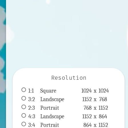
Resolution
1:1
 Square 
1024 x 
1024
3:2
 Landscape 
1152 x 
768
2:3
 Portrait 
768 x 
1152
4:3
 Landscape 
1152 x 
864
3:4
 Portrait 
864 x 
1152