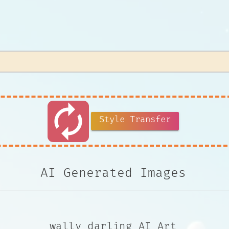
autorenew
Style Transfer
AI Generated Images
wally darling AI Art