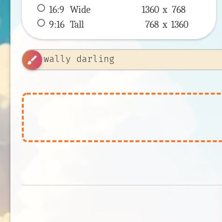
16:9
 Wide 
1360 x 
768
9:16
 Tall 
768 x 
1360
brush