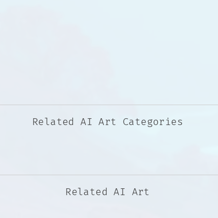
Related AI Art Categories
Related AI Art