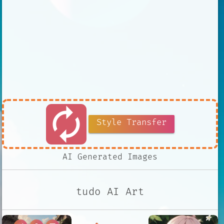
autorenew
Style Transfer
AI Generated Images
tudo AI Art