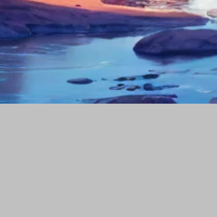
Our portfolio
Company
Popular Tags
Social