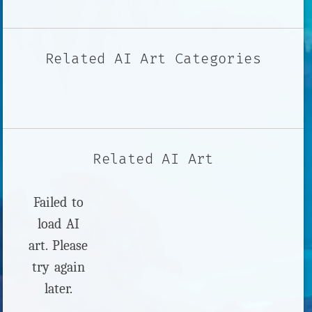
Related AI Art Categories
Related AI Art
Failed to
load AI
art. Please
try again
later.