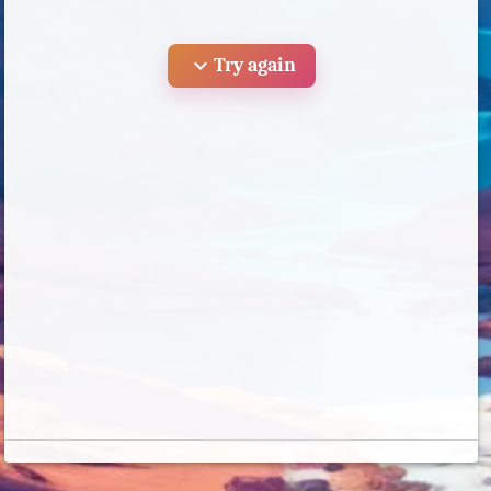
expand_more
Try again