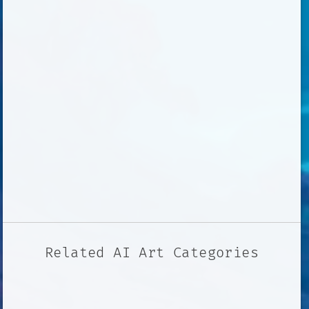
Related AI Art Categories