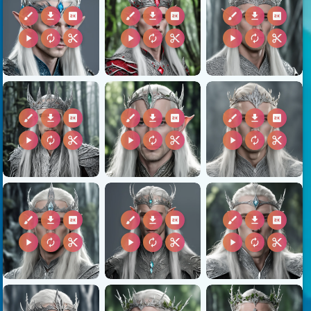
brush
download
2k
brush
download
2k
brush
download
2k
play_arrow
autorenew
content_cut
play_arrow
autorenew
content_cut
play_arrow
autorenew
content_cut
brush
download
2k
brush
download
2k
brush
download
2k
play_arrow
autorenew
content_cut
play_arrow
autorenew
content_cut
play_arrow
autorenew
content_cut
brush
download
2k
brush
download
2k
brush
download
2k
play_arrow
autorenew
content_cut
play_arrow
autorenew
content_cut
play_arrow
autorenew
content_cut