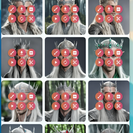
brush
download
2k
brush
download
2k
brush
download
2k
play_arrow
autorenew
content_cut
play_arrow
autorenew
content_cut
play_arrow
autorenew
content_cut
brush
download
2k
brush
download
2k
brush
download
2k
play_arrow
autorenew
content_cut
play_arrow
autorenew
content_cut
play_arrow
autorenew
content_cut
brush
download
2k
brush
download
2k
brush
download
2k
play_arrow
autorenew
content_cut
play_arrow
autorenew
content_cut
play_arrow
autorenew
content_cut