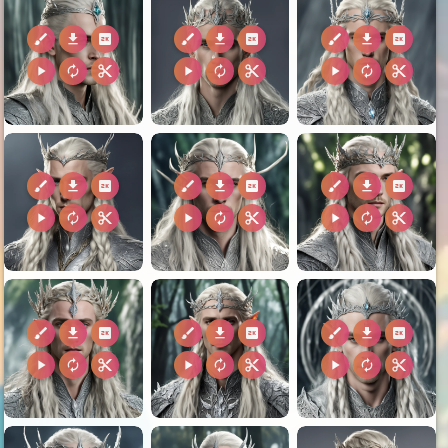
brush
download
2k
brush
download
2k
brush
download
2k
play_arrow
autorenew
content_cut
play_arrow
autorenew
content_cut
play_arrow
autorenew
content_cut
brush
download
2k
brush
download
2k
brush
download
2k
play_arrow
autorenew
content_cut
play_arrow
autorenew
content_cut
play_arrow
autorenew
content_cut
brush
download
2k
brush
download
2k
brush
download
2k
play_arrow
autorenew
content_cut
play_arrow
autorenew
content_cut
play_arrow
autorenew
content_cut