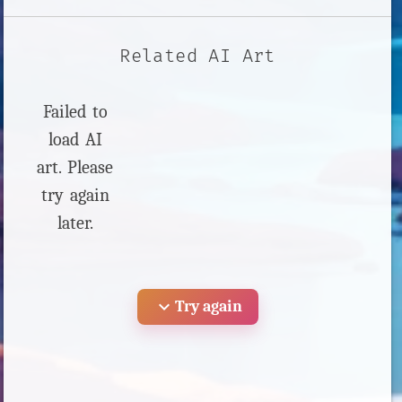
Related AI Art
Failed to
load AI
art. Please
try again
later.
expand_more
Try again