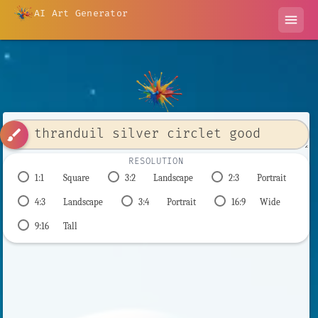
AI Art Generator
menu
brush
RESOLUTION
1:1
Square
3:2
Landscape
2:3
Portrait
4:3
Landscape
3:4
Portrait
16:9
Wide
9:16
Tall