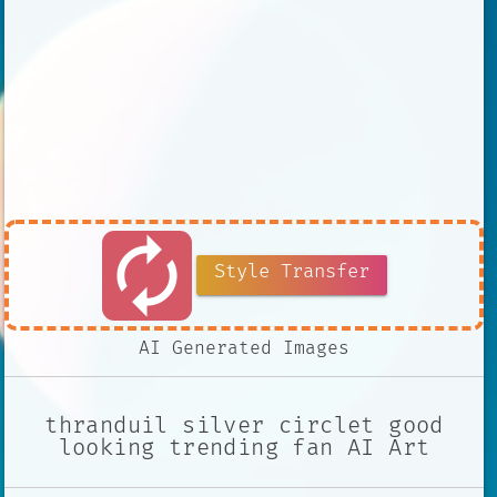
autorenew
Style Transfer
AI Generated Images
thranduil silver circlet good
looking trending fan AI Art