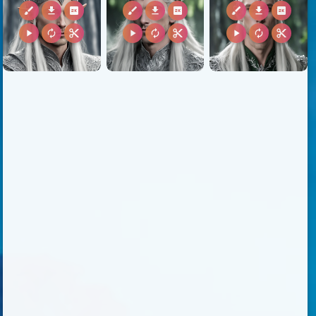
brush
download
2k
brush
download
2k
brush
download
2k
play_arrow
autorenew
content_cut
play_arrow
autorenew
content_cut
play_arrow
autorenew
content_cut