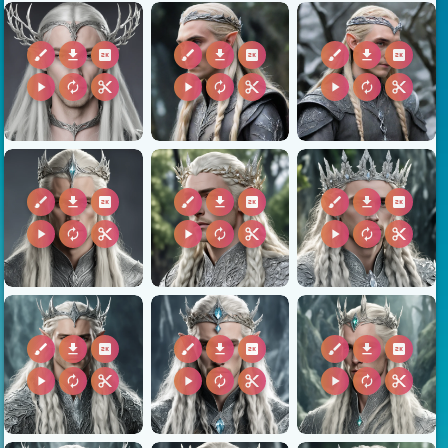
brush
download
2k
brush
download
2k
brush
download
2k
play_arrow
autorenew
content_cut
play_arrow
autorenew
content_cut
play_arrow
autorenew
content_cut
brush
download
2k
brush
download
2k
brush
download
2k
play_arrow
autorenew
content_cut
play_arrow
autorenew
content_cut
play_arrow
autorenew
content_cut
brush
download
2k
brush
download
2k
brush
download
2k
play_arrow
autorenew
content_cut
play_arrow
autorenew
content_cut
play_arrow
autorenew
content_cut