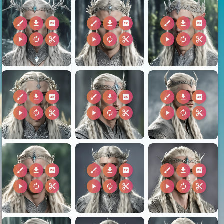
brush
download
2k
brush
download
2k
brush
download
2k
play_arrow
autorenew
content_cut
play_arrow
autorenew
content_cut
play_arrow
autorenew
content_cut
brush
download
2k
brush
download
2k
brush
download
2k
play_arrow
autorenew
content_cut
play_arrow
autorenew
content_cut
play_arrow
autorenew
content_cut
brush
download
2k
brush
download
2k
brush
download
2k
play_arrow
autorenew
content_cut
play_arrow
autorenew
content_cut
play_arrow
autorenew
content_cut