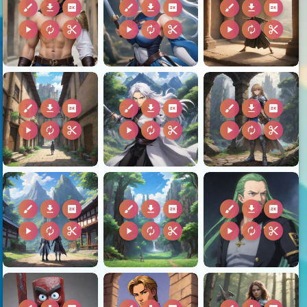
brush
download
2k
brush
download
2k
brush
download
2k
play_arrow
autorenew
content_cut
play_arrow
autorenew
content_cut
play_arrow
autorenew
content_cut
brush
download
2k
brush
download
2k
brush
download
2k
play_arrow
autorenew
content_cut
play_arrow
autorenew
content_cut
play_arrow
autorenew
content_cut
brush
download
2k
brush
download
2k
brush
download
2k
play_arrow
autorenew
content_cut
play_arrow
autorenew
content_cut
play_arrow
autorenew
content_cut