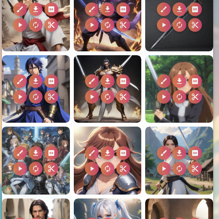
brush
download
2k
brush
download
2k
brush
download
2k
play_arrow
autorenew
content_cut
play_arrow
autorenew
content_cut
play_arrow
autorenew
content_cut
brush
download
2k
brush
download
2k
brush
download
2k
play_arrow
autorenew
content_cut
play_arrow
autorenew
content_cut
play_arrow
autorenew
content_cut
brush
download
2k
brush
download
2k
brush
download
2k
play_arrow
autorenew
content_cut
play_arrow
autorenew
content_cut
play_arrow
autorenew
content_cut