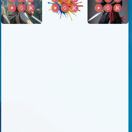
play_arrow
autorenew
content_cut
play_arrow
autorenew
content_cut
play_arrow
autorenew
content_cut