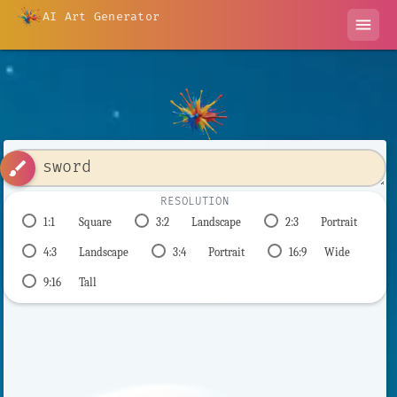
AI Art Generator
menu
brush
RESOLUTION
1:1
Square
3:2
Landscape
2:3
Portrait
4:3
Landscape
3:4
Portrait
16:9
Wide
9:16
Tall