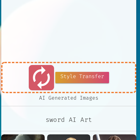
autorenew
Style Transfer
AI Generated Images
sword AI Art