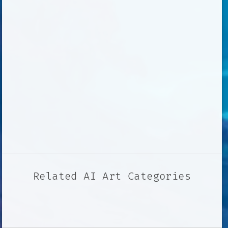
Related AI Art Categories