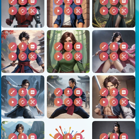
brush
download
2k
brush
download
2k
brush
download
2k
play_arrow
autorenew
content_cut
play_arrow
autorenew
content_cut
play_arrow
autorenew
content_cut
brush
download
2k
brush
download
2k
brush
download
2k
play_arrow
autorenew
content_cut
play_arrow
autorenew
content_cut
play_arrow
autorenew
content_cut
brush
download
2k
brush
download
2k
brush
download
2k
play_arrow
autorenew
content_cut
play_arrow
autorenew
content_cut
play_arrow
autorenew
content_cut
brush
download
2k
brush
download
2k
brush
download
2k