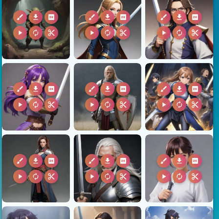
brush
download
2k
brush
download
2k
brush
download
2k
play_arrow
autorenew
content_cut
play_arrow
autorenew
content_cut
play_arrow
autorenew
content_cut
brush
download
2k
brush
download
2k
brush
download
2k
play_arrow
autorenew
content_cut
play_arrow
autorenew
content_cut
play_arrow
autorenew
content_cut
brush
download
2k
brush
download
2k
brush
download
2k
play_arrow
autorenew
content_cut
play_arrow
autorenew
content_cut
play_arrow
autorenew
content_cut