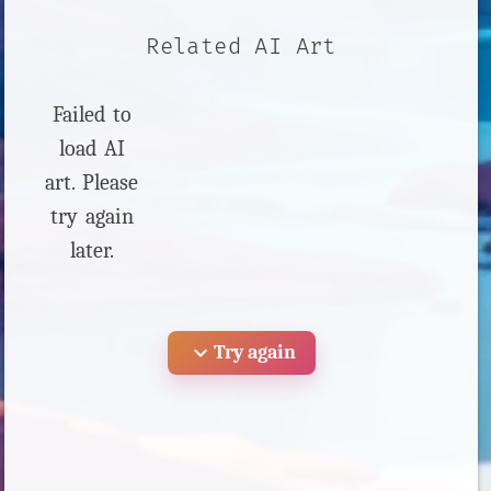
Related AI Art
Failed to
load AI
art. Please
try again
later.
expand_more
Try again