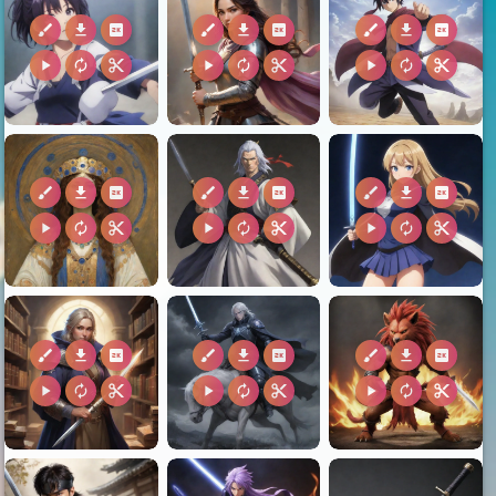
brush
download
2k
brush
download
2k
brush
download
2k
play_arrow
autorenew
content_cut
play_arrow
autorenew
content_cut
play_arrow
autorenew
content_cut
brush
download
2k
brush
download
2k
brush
download
2k
play_arrow
autorenew
content_cut
play_arrow
autorenew
content_cut
play_arrow
autorenew
content_cut
brush
download
2k
brush
download
2k
brush
download
2k
play_arrow
autorenew
content_cut
play_arrow
autorenew
content_cut
play_arrow
autorenew
content_cut