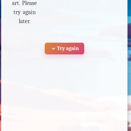
art. Please
try again
later.
expand_more
Try again