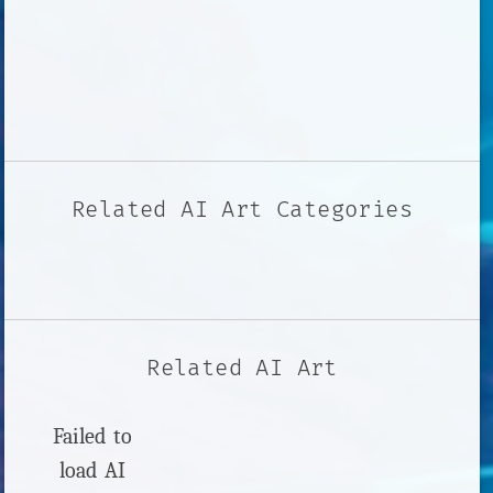
Related AI Art Categories
Related AI Art
Failed to
load AI