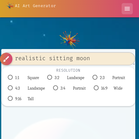
AI Art Generator
menu
brush
RESOLUTION
1:1
Square
3:2
Landscape
2:3
Portrait
4:3
Landscape
3:4
Portrait
16:9
Wide
9:16
Tall