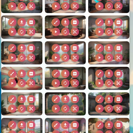
play_arrow
autorenew
content_cut
play_arrow
autorenew
content_cut
play_arrow
autorenew
content_cut
brush
download
2k
brush
download
2k
brush
download
2k
play_arrow
autorenew
content_cut
play_arrow
autorenew
content_cut
play_arrow
autorenew
content_cut
brush
download
2k
brush
download
2k
brush
download
2k
play_arrow
autorenew
content_cut
play_arrow
autorenew
content_cut
play_arrow
autorenew
content_cut
brush
download
2k
brush
download
2k
brush
download
2k
play_arrow
autorenew
content_cut
play_arrow
autorenew
content_cut
play_arrow
autorenew
content_cut
brush
download
2k
brush
download
2k
brush
download
2k
play_arrow
autorenew
content_cut
play_arrow
autorenew
content_cut
play_arrow
autorenew
content_cut
brush
download
2k
brush
download
2k
brush
download
2k