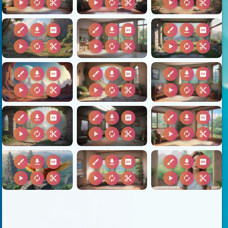
play_arrow
autorenew
content_cut
play_arrow
autorenew
content_cut
play_arrow
autorenew
content_cut
brush
download
2k
brush
download
2k
brush
download
2k
play_arrow
autorenew
content_cut
play_arrow
autorenew
content_cut
play_arrow
autorenew
content_cut
brush
download
2k
brush
download
2k
brush
download
2k
play_arrow
autorenew
content_cut
play_arrow
autorenew
content_cut
play_arrow
autorenew
content_cut
brush
download
2k
brush
download
2k
brush
download
2k
play_arrow
autorenew
content_cut
play_arrow
autorenew
content_cut
play_arrow
autorenew
content_cut
brush
download
2k
brush
download
2k
brush
download
2k
play_arrow
autorenew
content_cut
play_arrow
autorenew
content_cut
play_arrow
autorenew
content_cut