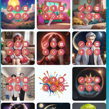
brush
download
2k
brush
download
2k
brush
download
2k
play_arrow
autorenew
content_cut
play_arrow
autorenew
content_cut
play_arrow
autorenew
content_cut
brush
download
2k
brush
download
2k
brush
download
2k
play_arrow
autorenew
content_cut
play_arrow
autorenew
content_cut
play_arrow
autorenew
content_cut
brush
download
2k
brush
download
2k
brush
download
2k
play_arrow
autorenew
content_cut
play_arrow
autorenew
content_cut
play_arrow
autorenew
content_cut