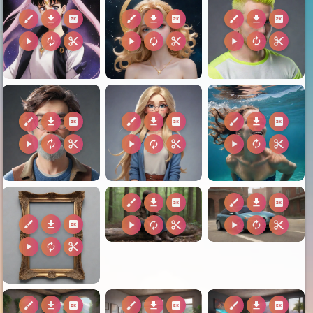
brush
download
2k
brush
download
2k
brush
download
2k
play_arrow
autorenew
content_cut
play_arrow
autorenew
content_cut
play_arrow
autorenew
content_cut
brush
download
2k
brush
download
2k
brush
download
2k
play_arrow
autorenew
content_cut
play_arrow
autorenew
content_cut
play_arrow
autorenew
content_cut
brush
download
2k
brush
download
2k
brush
download
2k
play_arrow
autorenew
content_cut
play_arrow
autorenew
content_cut
play_arrow
autorenew
content_cut
brush
download
2k
brush
download
2k
brush
download
2k