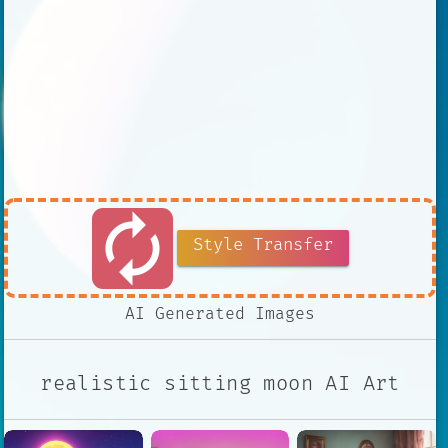
autorenew
Style Transfer
AI Generated Images
realistic sitting moon AI Art