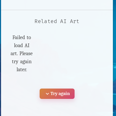
Related AI Art
Failed to
load AI
art. Please
try again
later.
expand_more
Try again