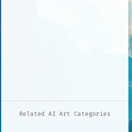
Related AI Art Categories