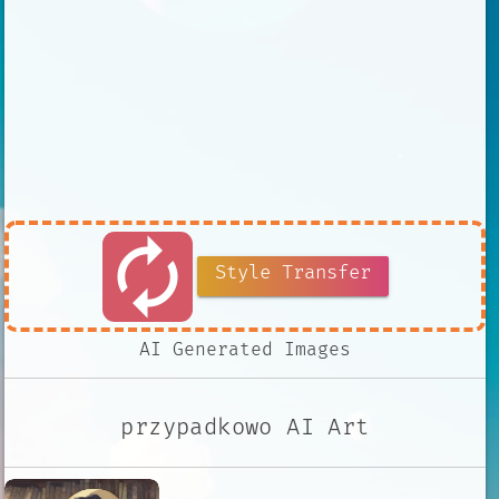
autorenew
Style Transfer
AI Generated Images
przypadkowo AI Art