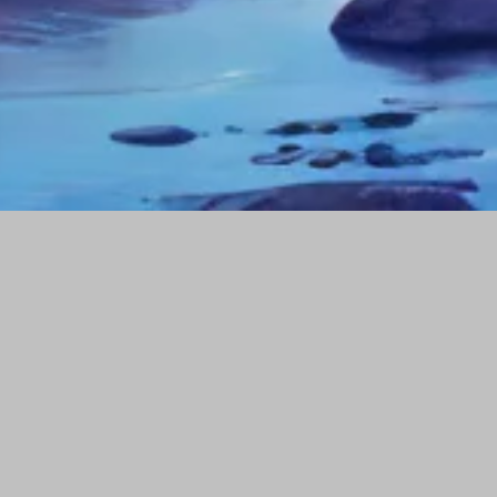
Our portfolio
Company
Popular Tags
Social
Privacy
Terms
© AI Art Generator 2023