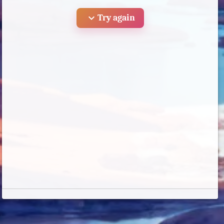
expand_more
Try again