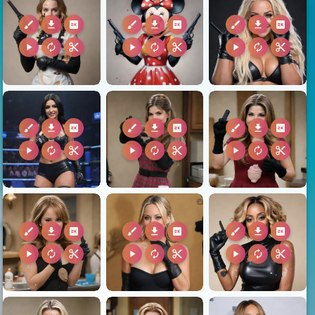
brush
download
2k
brush
download
2k
brush
download
2k
play_arrow
autorenew
content_cut
play_arrow
autorenew
content_cut
play_arrow
autorenew
content_cut
brush
download
2k
brush
download
2k
brush
download
2k
play_arrow
autorenew
content_cut
play_arrow
autorenew
content_cut
play_arrow
autorenew
content_cut
brush
download
2k
brush
download
2k
brush
download
2k
play_arrow
autorenew
content_cut
play_arrow
autorenew
content_cut
play_arrow
autorenew
content_cut