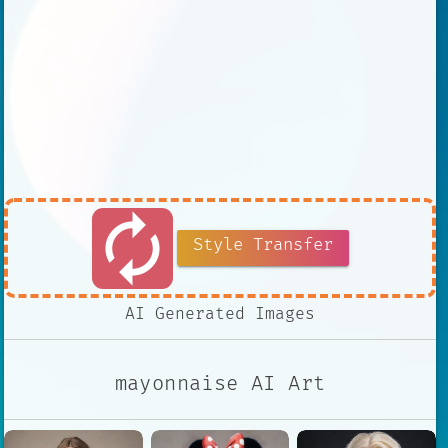
autorenew
Style Transfer
AI Generated Images
mayonnaise AI Art