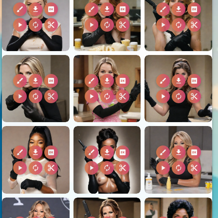
brush
download
2k
brush
download
2k
brush
download
2k
play_arrow
autorenew
content_cut
play_arrow
autorenew
content_cut
play_arrow
autorenew
content_cut
brush
download
2k
brush
download
2k
brush
download
2k
play_arrow
autorenew
content_cut
play_arrow
autorenew
content_cut
play_arrow
autorenew
content_cut
brush
download
2k
brush
download
2k
brush
download
2k
play_arrow
autorenew
content_cut
play_arrow
autorenew
content_cut
play_arrow
autorenew
content_cut