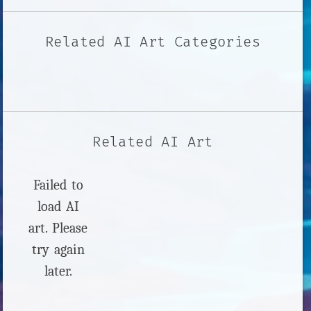
Related AI Art Categories
Related AI Art
Failed to
load AI
art. Please
try again
later.