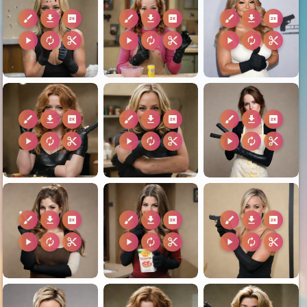
brush
download
2k
brush
download
2k
brush
download
2k
play_arrow
autorenew
content_cut
play_arrow
autorenew
content_cut
play_arrow
autorenew
content_cut
brush
download
2k
brush
download
2k
brush
download
2k
play_arrow
autorenew
content_cut
play_arrow
autorenew
content_cut
play_arrow
autorenew
content_cut
brush
download
2k
brush
download
2k
brush
download
2k
play_arrow
autorenew
content_cut
play_arrow
autorenew
content_cut
play_arrow
autorenew
content_cut