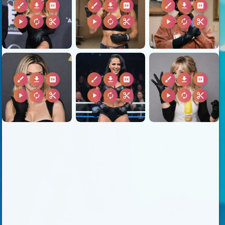
brush
download
2k
brush
download
2k
brush
download
2k
play_arrow
autorenew
content_cut
play_arrow
autorenew
content_cut
play_arrow
autorenew
content_cut
brush
download
2k
brush
download
2k
brush
download
2k
play_arrow
autorenew
content_cut
play_arrow
autorenew
content_cut
play_arrow
autorenew
content_cut