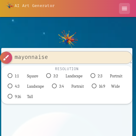
AI Art Generator
menu
brush
RESOLUTION
1:1
Square
3:2
Landscape
2:3
Portrait
4:3
Landscape
3:4
Portrait
16:9
Wide
9:16
Tall