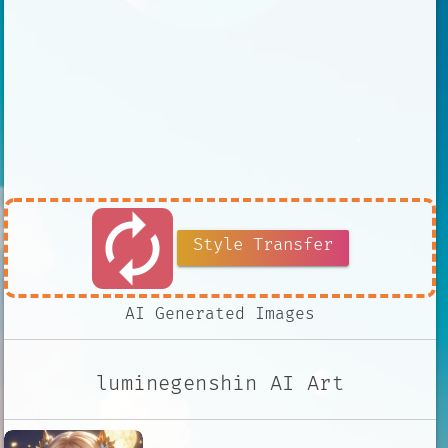
autorenew
Style Transfer
AI Generated Images
luminegenshin AI Art