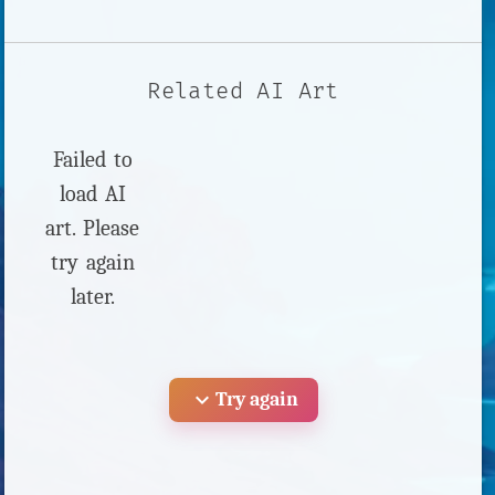
Related AI Art
Failed to
load AI
art. Please
try again
later.
expand_more
Try again