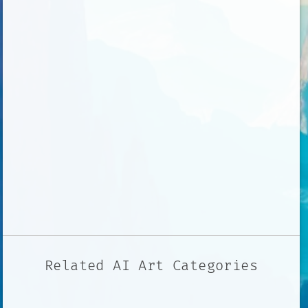
Related AI Art Categories