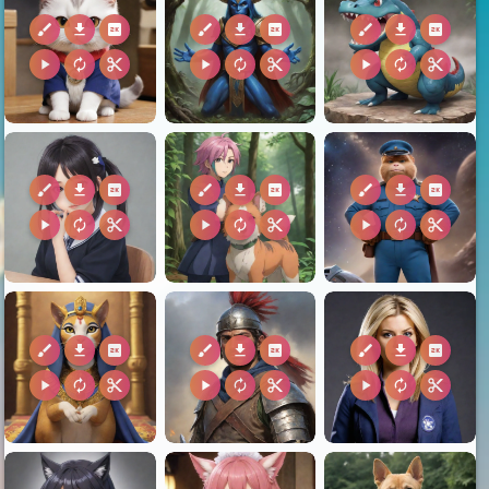
brush
download
2k
brush
download
2k
brush
download
2k
play_arrow
autorenew
content_cut
play_arrow
autorenew
content_cut
play_arrow
autorenew
content_cut
brush
download
2k
brush
download
2k
brush
download
2k
play_arrow
autorenew
content_cut
play_arrow
autorenew
content_cut
play_arrow
autorenew
content_cut
brush
download
2k
brush
download
2k
brush
download
2k
play_arrow
autorenew
content_cut
play_arrow
autorenew
content_cut
play_arrow
autorenew
content_cut