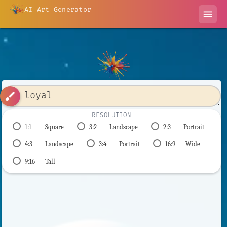
AI Art Generator
menu
brush
RESOLUTION
1:1
Square
3:2
Landscape
2:3
Portrait
4:3
Landscape
3:4
Portrait
16:9
Wide
9:16
Tall