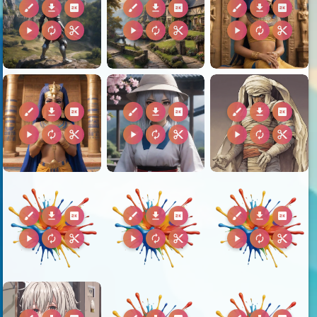
brush
download
2k
brush
download
2k
brush
download
2k
play_arrow
autorenew
content_cut
play_arrow
autorenew
content_cut
play_arrow
autorenew
content_cut
brush
download
2k
brush
download
2k
brush
download
2k
play_arrow
autorenew
content_cut
play_arrow
autorenew
content_cut
play_arrow
autorenew
content_cut
brush
download
2k
brush
download
2k
brush
download
2k
play_arrow
autorenew
content_cut
play_arrow
autorenew
content_cut
play_arrow
autorenew
content_cut