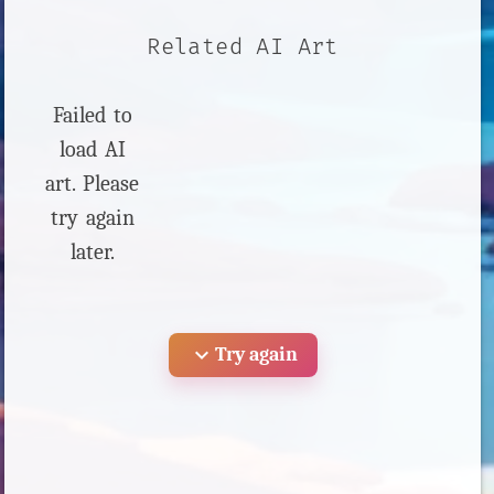
Related AI Art
Failed to
load AI
art. Please
try again
later.
expand_more
Try again