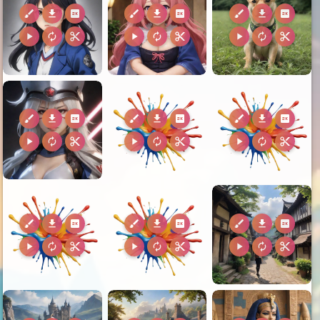
brush
download
2k
brush
download
2k
brush
download
2k
play_arrow
autorenew
content_cut
play_arrow
autorenew
content_cut
play_arrow
autorenew
content_cut
brush
download
2k
brush
download
2k
brush
download
2k
play_arrow
autorenew
content_cut
play_arrow
autorenew
content_cut
play_arrow
autorenew
content_cut
brush
download
2k
brush
download
2k
brush
download
2k
play_arrow
autorenew
content_cut
play_arrow
autorenew
content_cut
play_arrow
autorenew
content_cut