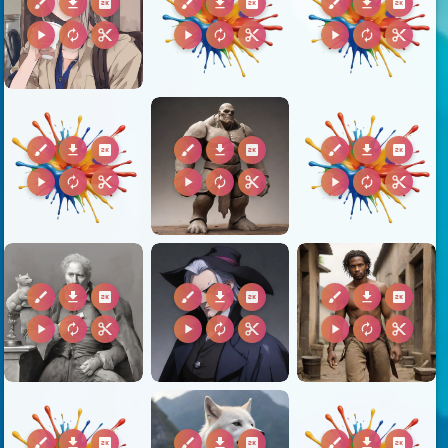
brush
download
2k
brush
download
2k
brush
download
2k
play_arrow
autorenew
content_cut
play_arrow
autorenew
content_cut
play_arrow
autorenew
content_cut
brush
download
2k
brush
download
2k
brush
download
2k
play_arrow
autorenew
content_cut
play_arrow
autorenew
content_cut
play_arrow
autorenew
content_cut
brush
download
2k
brush
download
2k
brush
download
2k
play_arrow
autorenew
content_cut
play_arrow
autorenew
content_cut
play_arrow
autorenew
content_cut
brush
download
2k
brush
download
2k
brush
download
2k