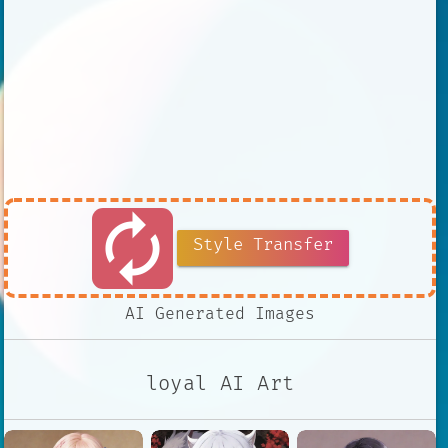
autorenew
Style Transfer
AI Generated Images
loyal AI Art