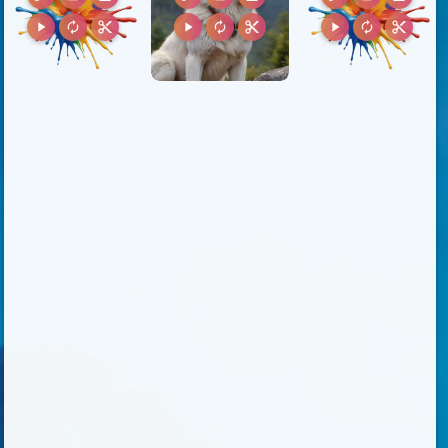
play_arrow
autorenew
content_cut
play_arrow
autorenew
content_cut
play_arrow
autorenew
content_cut