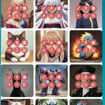
brush
download
2k
brush
download
2k
brush
download
2k
play_arrow
autorenew
content_cut
play_arrow
autorenew
content_cut
play_arrow
autorenew
content_cut
brush
download
2k
brush
download
2k
brush
download
2k
play_arrow
autorenew
content_cut
play_arrow
autorenew
content_cut
play_arrow
autorenew
content_cut
brush
download
2k
brush
download
2k
brush
download
2k
play_arrow
autorenew
content_cut
play_arrow
autorenew
content_cut
play_arrow
autorenew
content_cut