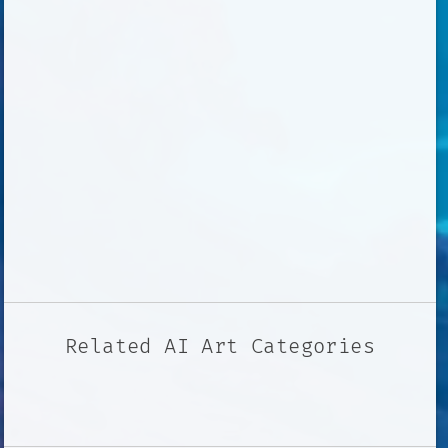
Related AI Art Categories