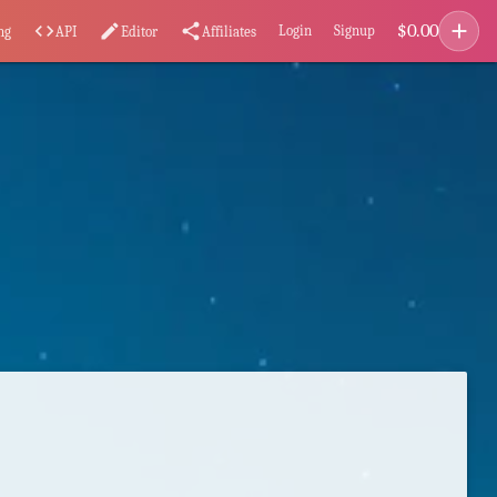
add
$
0.00
code
edit
share
Login
Signup
ng
API
Editor
Affiliates