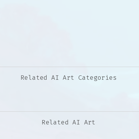
Related AI Art Categories
Related AI Art