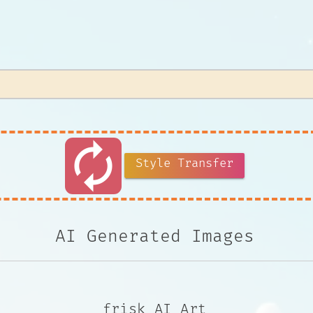
autorenew
Style Transfer
AI Generated Images
frisk AI Art