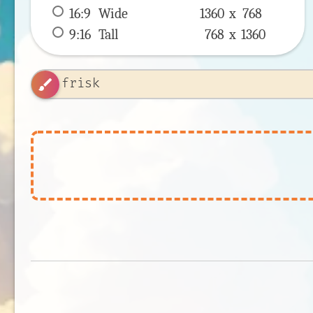
16:9
 Wide 
1360 x 
768
9:16
 Tall 
768 x 
1360
brush