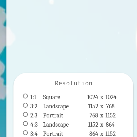
Resolution
1:1
 Square 
1024 x 
1024
3:2
 Landscape 
1152 x 
768
2:3
 Portrait 
768 x 
1152
4:3
 Landscape 
1152 x 
864
3:4
 Portrait 
864 x 
1152