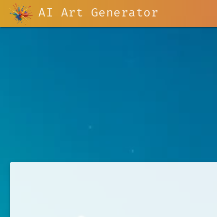
AI Art Generator