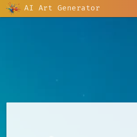
AI Art Generator