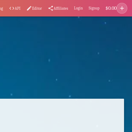
add
$
0.00
code
edit
share
Login
Signup
ng
API
Editor
Affiliates