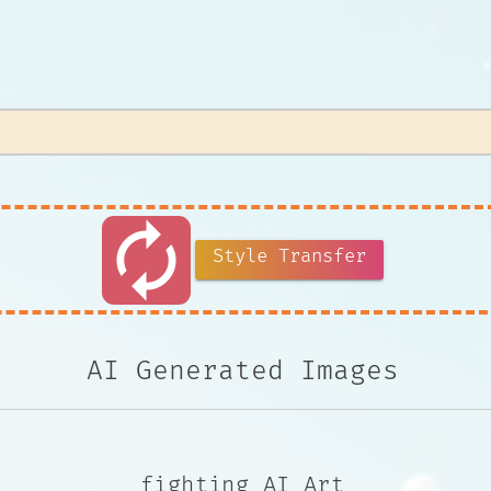
autorenew
Style Transfer
AI Generated Images
fighting AI Art