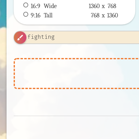
16:9
 Wide 
1360 x 
768
9:16
 Tall 
768 x 
1360
brush