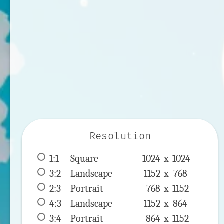
Resolution
1:1
 Square 
1024 x 
1024
3:2
 Landscape 
1152 x 
768
2:3
 Portrait 
768 x 
1152
4:3
 Landscape 
1152 x 
864
3:4
 Portrait 
864 x 
1152