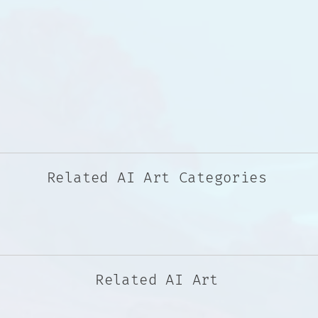
Related AI Art Categories
Related AI Art