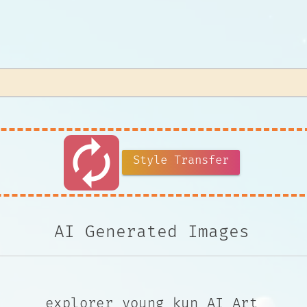
autorenew
Style Transfer
AI Generated Images
explorer young kun AI Art