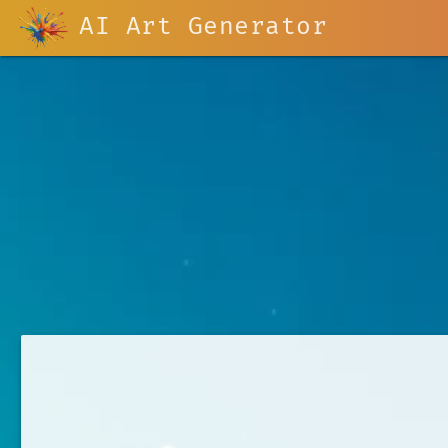
AI Art Generator