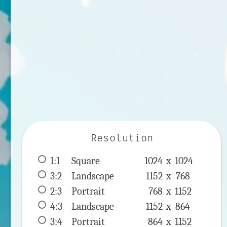
Resolution
1:1
 Square 
1024 x 
1024
3:2
 Landscape 
1152 x 
768
2:3
 Portrait 
768 x 
1152
4:3
 Landscape 
1152 x 
864
3:4
 Portrait 
864 x 
1152