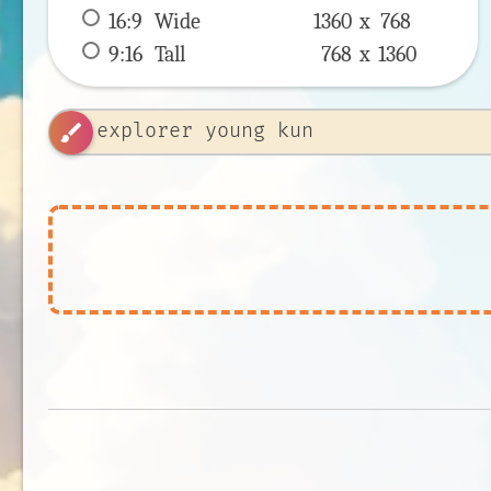
16:9
 Wide 
1360 x 
768
9:16
 Tall 
768 x 
1360
brush