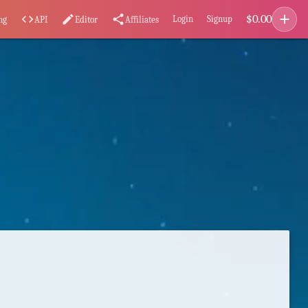
add
$
0.00
code
edit
share
Login
Signup
ng
API
Editor
Affiliates