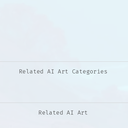
Related AI Art Categories
Related AI Art