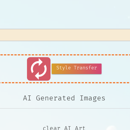
autorenew
Style Transfer
AI Generated Images
clear AI Art