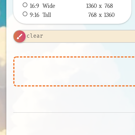
16:9
 Wide 
1360 x 
768
9:16
 Tall 
768 x 
1360
brush