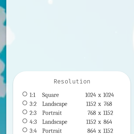
Resolution
1:1
 Square 
1024 x 
1024
3:2
 Landscape 
1152 x 
768
2:3
 Portrait 
768 x 
1152
4:3
 Landscape 
1152 x 
864
3:4
 Portrait 
864 x 
1152