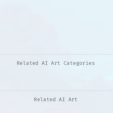
Related AI Art Categories
Related AI Art