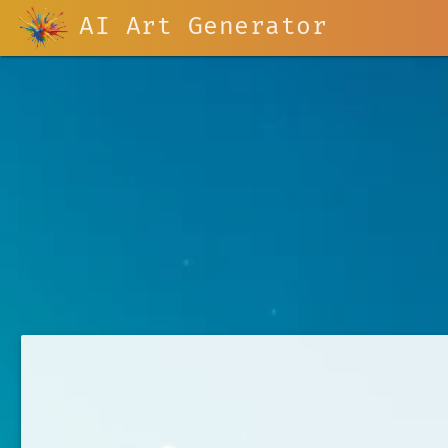
AI Art Generator