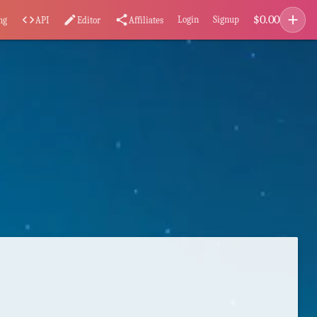
add
$
0.00
code
edit
share
Login
Signup
ng
API
Editor
Affiliates