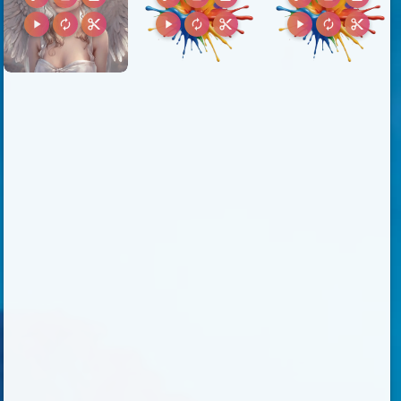
play_arrow
autorenew
content_cut
play_arrow
autorenew
content_cut
play_arrow
autorenew
content_cut