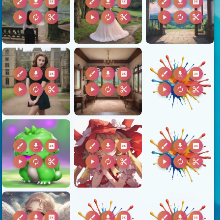
brush
download
2k
brush
download
2k
brush
download
2k
play_arrow
autorenew
content_cut
play_arrow
autorenew
content_cut
play_arrow
autorenew
content_cut
brush
download
2k
brush
download
2k
brush
download
2k
play_arrow
autorenew
content_cut
play_arrow
autorenew
content_cut
play_arrow
autorenew
content_cut
brush
download
2k
brush
download
2k
brush
download
2k
play_arrow
autorenew
content_cut
play_arrow
autorenew
content_cut
play_arrow
autorenew
content_cut
brush
download
2k
brush
download
2k
brush
download
2k