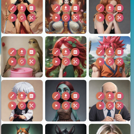
brush
download
2k
brush
download
2k
brush
download
2k
play_arrow
autorenew
content_cut
play_arrow
autorenew
content_cut
play_arrow
autorenew
content_cut
brush
download
2k
brush
download
2k
brush
download
2k
play_arrow
autorenew
content_cut
play_arrow
autorenew
content_cut
play_arrow
autorenew
content_cut
brush
download
2k
brush
download
2k
brush
download
2k
play_arrow
autorenew
content_cut
play_arrow
autorenew
content_cut
play_arrow
autorenew
content_cut