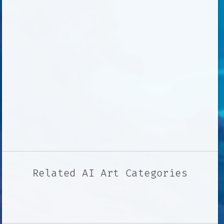
Related AI Art Categories