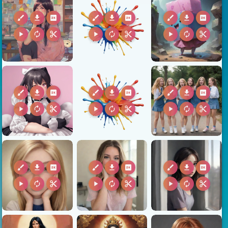
brush
download
2k
brush
download
2k
brush
download
2k
play_arrow
autorenew
content_cut
play_arrow
autorenew
content_cut
play_arrow
autorenew
content_cut
brush
download
2k
brush
download
2k
brush
download
2k
play_arrow
autorenew
content_cut
play_arrow
autorenew
content_cut
play_arrow
autorenew
content_cut
brush
download
2k
brush
download
2k
brush
download
2k
play_arrow
autorenew
content_cut
play_arrow
autorenew
content_cut
play_arrow
autorenew
content_cut