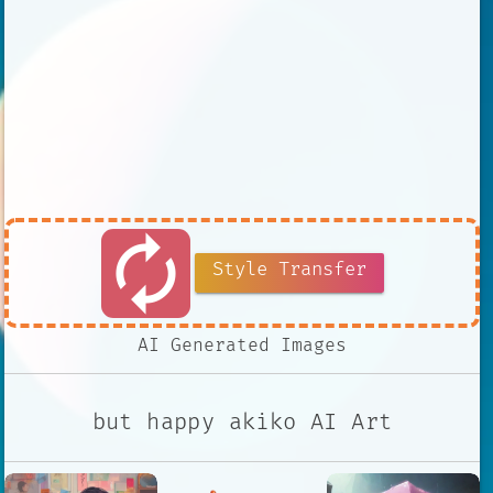
autorenew
Style Transfer
AI Generated Images
but happy akiko AI Art