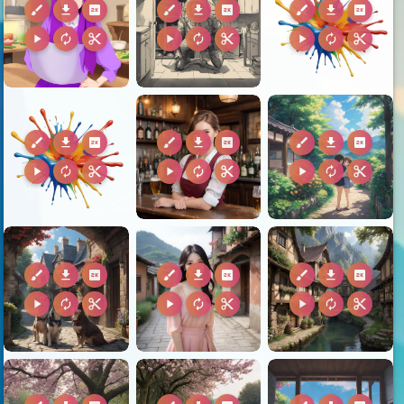
brush
download
2k
brush
download
2k
brush
download
2k
play_arrow
autorenew
content_cut
play_arrow
autorenew
content_cut
play_arrow
autorenew
content_cut
brush
download
2k
brush
download
2k
brush
download
2k
play_arrow
autorenew
content_cut
play_arrow
autorenew
content_cut
play_arrow
autorenew
content_cut
brush
download
2k
brush
download
2k
brush
download
2k
play_arrow
autorenew
content_cut
play_arrow
autorenew
content_cut
play_arrow
autorenew
content_cut