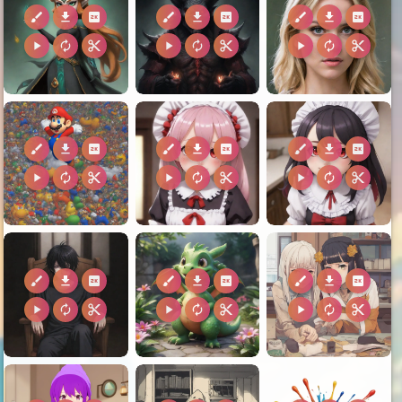
brush
download
2k
brush
download
2k
brush
download
2k
play_arrow
autorenew
content_cut
play_arrow
autorenew
content_cut
play_arrow
autorenew
content_cut
brush
download
2k
brush
download
2k
brush
download
2k
play_arrow
autorenew
content_cut
play_arrow
autorenew
content_cut
play_arrow
autorenew
content_cut
brush
download
2k
brush
download
2k
brush
download
2k
play_arrow
autorenew
content_cut
play_arrow
autorenew
content_cut
play_arrow
autorenew
content_cut