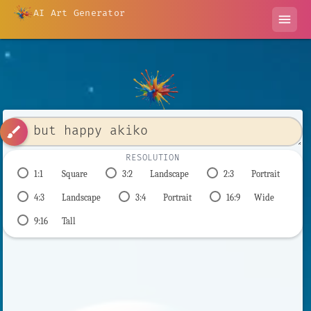
AI Art Generator
menu
brush
RESOLUTION
1:1
Square
3:2
Landscape
2:3
Portrait
4:3
Landscape
3:4
Portrait
16:9
Wide
9:16
Tall