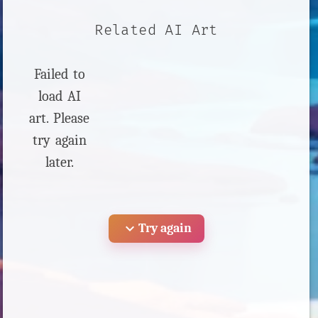
Related AI Art
Failed to
load AI
art. Please
try again
later.
expand_more
Try again