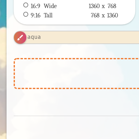
16:9
 Wide 
1360 x 
768
9:16
 Tall 
768 x 
1360
brush