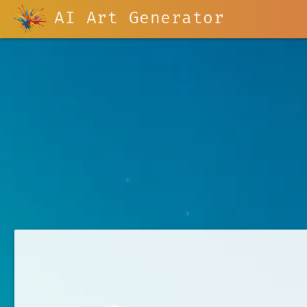
AI Art Generator