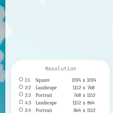
Resolution
1:1
 Square 
1024 x 
1024
3:2
 Landscape 
1152 x 
768
2:3
 Portrait 
768 x 
1152
4:3
 Landscape 
1152 x 
864
3:4
 Portrait 
864 x 
1152