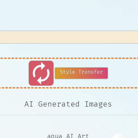
autorenew
Style Transfer
AI Generated Images
aqua AI Art