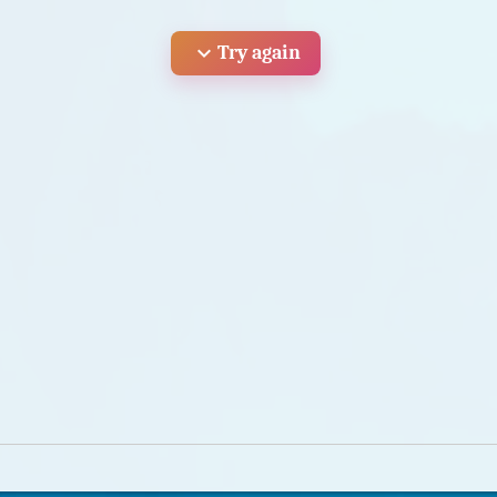
expand_more
Try again