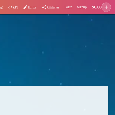
add
$
0.00
code
edit
share
Login
Signup
ng
API
Editor
Affiliates