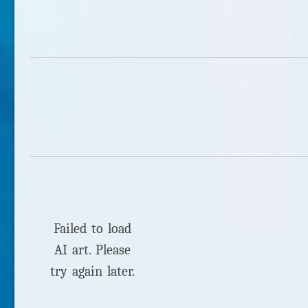
Failed to load
AI art. Please
try again later.