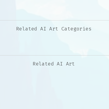
Related AI Art Categories
Related AI Art