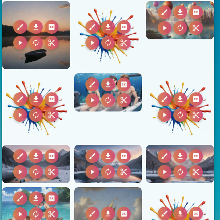
brush
download
2k
brush
download
2k
brush
download
2k
play_arrow
autorenew
content_cut
play_arrow
autorenew
content_cut
play_arrow
autorenew
content_cut
brush
download
2k
brush
download
2k
brush
download
2k
play_arrow
autorenew
content_cut
play_arrow
autorenew
content_cut
play_arrow
autorenew
content_cut
brush
download
2k
brush
download
2k
brush
download
2k
play_arrow
autorenew
content_cut
play_arrow
autorenew
content_cut
play_arrow
autorenew
content_cut
brush
download
2k
brush
download
2k
brush
download
2k
play_arrow
autorenew
content_cut