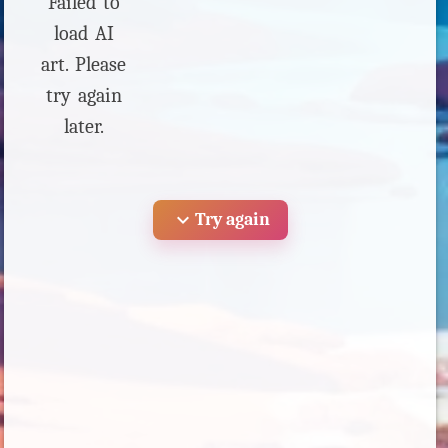
Failed to
load AI
art. Please
try again
later.
expand_more
Try again