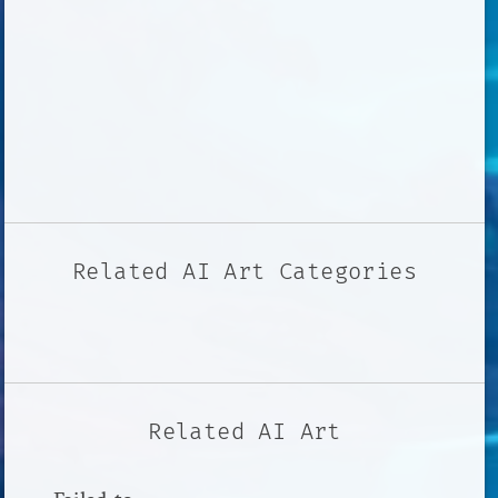
Related AI Art Categories
Related AI Art