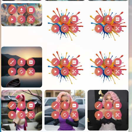
brush
download
2k
brush
download
2k
brush
download
2k
play_arrow
autorenew
content_cut
play_arrow
autorenew
content_cut
play_arrow
autorenew
content_cut
brush
download
2k
brush
download
2k
brush
download
2k
play_arrow
autorenew
content_cut
play_arrow
autorenew
content_cut
play_arrow
autorenew
content_cut
brush
download
2k
brush
download
2k
brush
download
2k
play_arrow
autorenew
content_cut
play_arrow
autorenew
content_cut
play_arrow
autorenew
content_cut