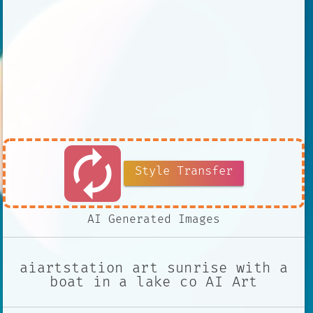
autorenew
Style Transfer
AI Generated Images
aiartstation art sunrise with a
boat in a lake co AI Art