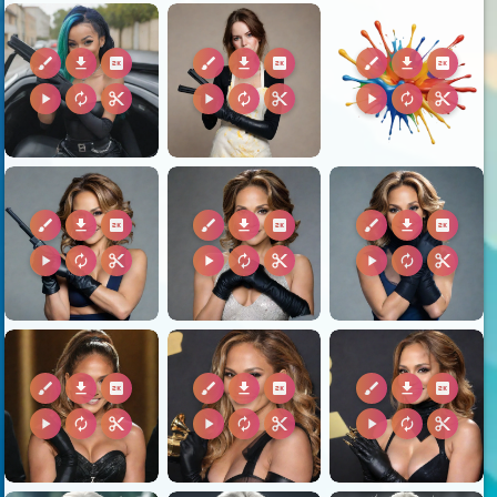
brush
download
2k
brush
download
2k
brush
download
2k
play_arrow
autorenew
content_cut
play_arrow
autorenew
content_cut
play_arrow
autorenew
content_cut
brush
download
2k
brush
download
2k
brush
download
2k
play_arrow
autorenew
content_cut
play_arrow
autorenew
content_cut
play_arrow
autorenew
content_cut
brush
download
2k
brush
download
2k
brush
download
2k
play_arrow
autorenew
content_cut
play_arrow
autorenew
content_cut
play_arrow
autorenew
content_cut