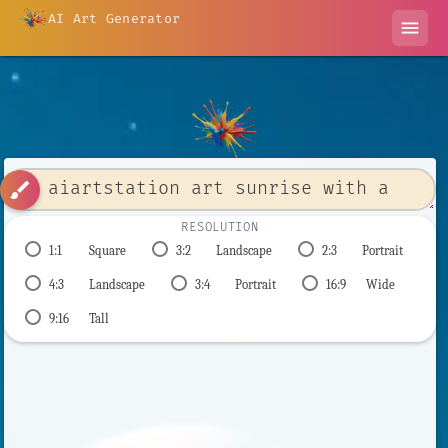
AI Art Generator
menu
brush
RESOLUTION
1:1
Square
3:2
Landscape
2:3
Portrait
4:3
Landscape
3:4
Portrait
16:9
Wide
9:16
Tall