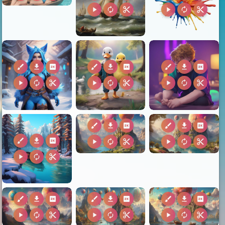
play_arrow
autorenew
content_cut
play_arrow
autorenew
content_cut
brush
download
2k
brush
download
2k
brush
download
2k
play_arrow
autorenew
content_cut
play_arrow
autorenew
content_cut
play_arrow
autorenew
content_cut
brush
download
2k
brush
download
2k
brush
download
2k
play_arrow
autorenew
content_cut
play_arrow
autorenew
content_cut
play_arrow
autorenew
content_cut
brush
download
2k
brush
download
2k
brush
download
2k
play_arrow
autorenew
content_cut
play_arrow
autorenew
content_cut
play_arrow
autorenew
content_cut