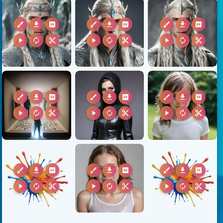
brush
download
2k
brush
download
2k
brush
download
2k
play_arrow
autorenew
content_cut
play_arrow
autorenew
content_cut
play_arrow
autorenew
content_cut
brush
download
2k
brush
download
2k
brush
download
2k
play_arrow
autorenew
content_cut
play_arrow
autorenew
content_cut
play_arrow
autorenew
content_cut
brush
download
2k
brush
download
2k
brush
download
2k
play_arrow
autorenew
content_cut
play_arrow
autorenew
content_cut
play_arrow
autorenew
content_cut