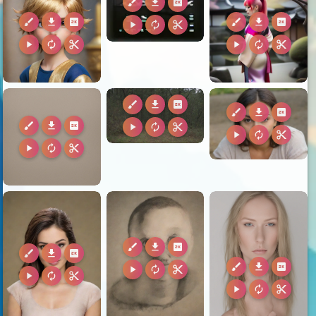
brush
download
2k
brush
download
2k
brush
download
2k
play_arrow
autorenew
content_cut
play_arrow
autorenew
content_cut
play_arrow
autorenew
content_cut
brush
download
2k
brush
download
2k
brush
download
2k
play_arrow
autorenew
content_cut
play_arrow
autorenew
content_cut
play_arrow
autorenew
content_cut
brush
download
2k
brush
download
2k
brush
download
2k
play_arrow
autorenew
content_cut
play_arrow
autorenew
content_cut
play_arrow
autorenew
content_cut