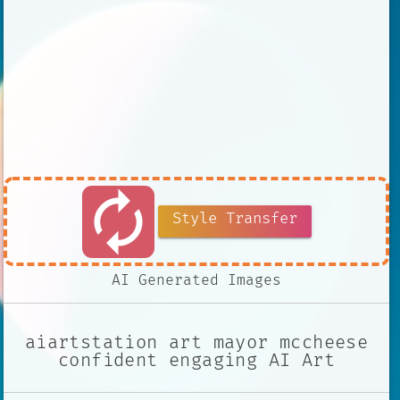
autorenew
Style Transfer
AI Generated Images
aiartstation art mayor mccheese
confident engaging AI Art