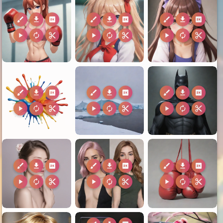
brush
download
2k
brush
download
2k
brush
download
2k
play_arrow
autorenew
content_cut
play_arrow
autorenew
content_cut
play_arrow
autorenew
content_cut
brush
download
2k
brush
download
2k
brush
download
2k
play_arrow
autorenew
content_cut
play_arrow
autorenew
content_cut
play_arrow
autorenew
content_cut
brush
download
2k
brush
download
2k
brush
download
2k
play_arrow
autorenew
content_cut
play_arrow
autorenew
content_cut
play_arrow
autorenew
content_cut