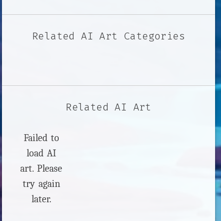
Related AI Art Categories
Related AI Art
Failed to
load AI
art. Please
try again
later.