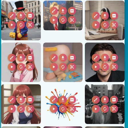
brush
download
2k
brush
download
2k
brush
download
2k
play_arrow
autorenew
content_cut
play_arrow
autorenew
content_cut
play_arrow
autorenew
content_cut
brush
download
2k
brush
download
2k
brush
download
2k
play_arrow
autorenew
content_cut
play_arrow
autorenew
content_cut
play_arrow
autorenew
content_cut
brush
download
2k
brush
download
2k
brush
download
2k
play_arrow
autorenew
content_cut
play_arrow
autorenew
content_cut
play_arrow
autorenew
content_cut