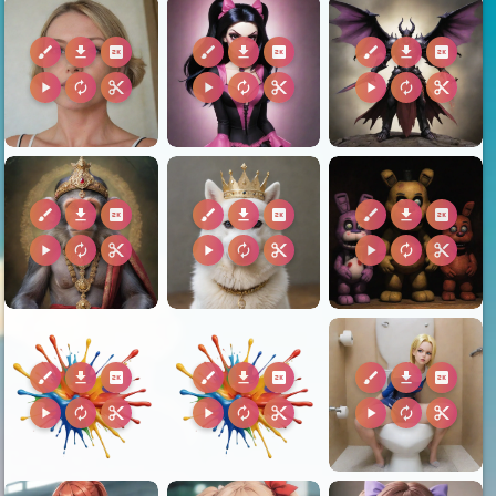
brush
download
2k
brush
download
2k
brush
download
2k
play_arrow
autorenew
content_cut
play_arrow
autorenew
content_cut
play_arrow
autorenew
content_cut
brush
download
2k
brush
download
2k
brush
download
2k
play_arrow
autorenew
content_cut
play_arrow
autorenew
content_cut
play_arrow
autorenew
content_cut
brush
download
2k
brush
download
2k
brush
download
2k
play_arrow
autorenew
content_cut
play_arrow
autorenew
content_cut
play_arrow
autorenew
content_cut