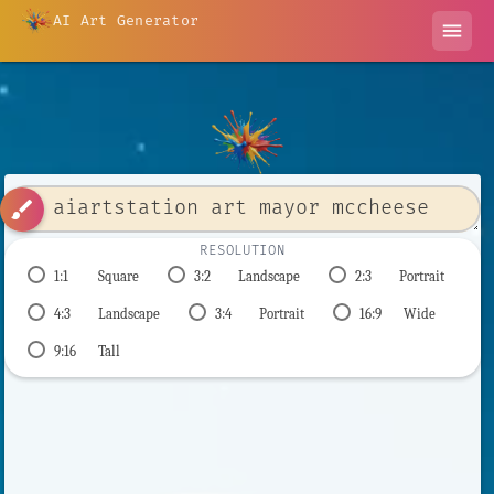
AI Art Generator
menu
brush
RESOLUTION
1:1
Square
3:2
Landscape
2:3
Portrait
4:3
Landscape
3:4
Portrait
16:9
Wide
9:16
Tall