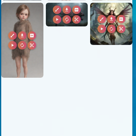
brush
download
2k
brush
download
2k
play_arrow
autorenew
content_cut
play_arrow
autorenew
content_cut
brush
download
2k
play_arrow
autorenew
content_cut