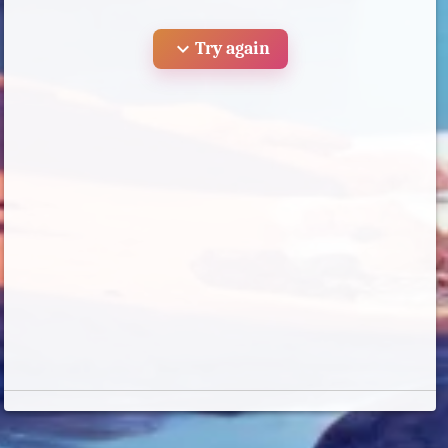
expand_more
Try again