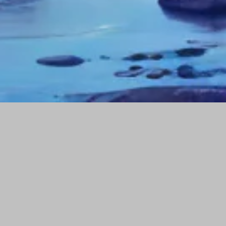
Our portfolio
Company
Popular Tags
Social