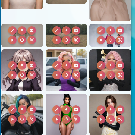
brush
download
2k
brush
download
2k
brush
download
2k
play_arrow
autorenew
content_cut
play_arrow
autorenew
content_cut
play_arrow
autorenew
content_cut
brush
download
2k
brush
download
2k
brush
download
2k
play_arrow
autorenew
content_cut
play_arrow
autorenew
content_cut
play_arrow
autorenew
content_cut
brush
download
2k
brush
download
2k
brush
download
2k
play_arrow
autorenew
content_cut
play_arrow
autorenew
content_cut
play_arrow
autorenew
content_cut