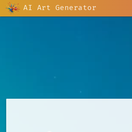
AI Art Generator