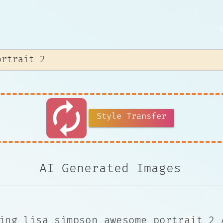
autorenew
Style Transfer
AI Generated Images
ing lisa simpson awesome portrait 2 