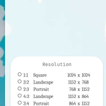
Resolution
1:1
 Square 
1024 x 
1024
3:2
 Landscape 
1152 x 
768
2:3
 Portrait 
768 x 
1152
4:3
 Landscape 
1152 x 
864
3:4
 Portrait 
864 x 
1152