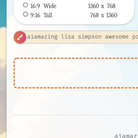
16:9
 Wide 
1360 x 
768
9:16
 Tall 
768 x 
1360
brush
aiamaz