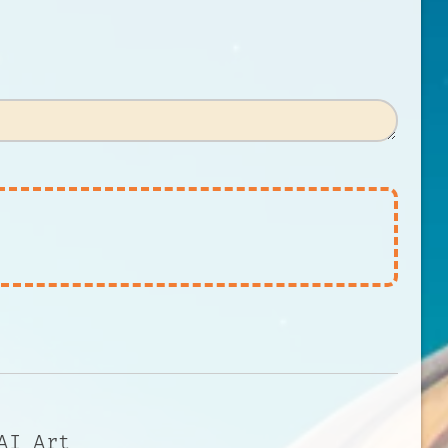
AI Art