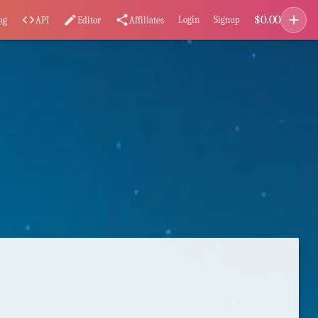
add
$
0.00
code
edit
share
Login
Signup
ng
API
Editor
Affiliates