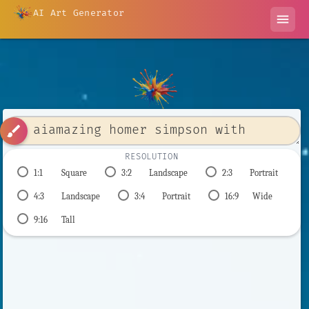
AI Art Generator
menu
brush
RESOLUTION
1:1
Square
3:2
Landscape
2:3
Portrait
4:3
Landscape
3:4
Portrait
16:9
Wide
9:16
Tall