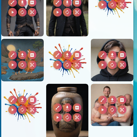
brush
download
2k
brush
download
2k
play_arrow
autorenew
content_cut
play_arrow
autorenew
content_cut
play_arrow
autorenew
content_cut
brush
download
2k
brush
download
2k
brush
download
2k
play_arrow
autorenew
content_cut
play_arrow
autorenew
content_cut
play_arrow
autorenew
content_cut
brush
download
2k
brush
download
2k
brush
download
2k
play_arrow
autorenew
content_cut
play_arrow
autorenew
content_cut
play_arrow
autorenew
content_cut