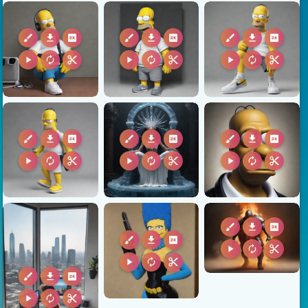
brush
download
2k
brush
download
2k
brush
download
2k
play_arrow
autorenew
content_cut
play_arrow
autorenew
content_cut
play_arrow
autorenew
content_cut
brush
download
2k
brush
download
2k
brush
download
2k
play_arrow
autorenew
content_cut
play_arrow
autorenew
content_cut
play_arrow
autorenew
content_cut
brush
download
2k
brush
download
2k
play_arrow
autorenew
content_cut
play_arrow
autorenew
content_cut
brush
download
2k
play_arrow
autorenew
content_cut