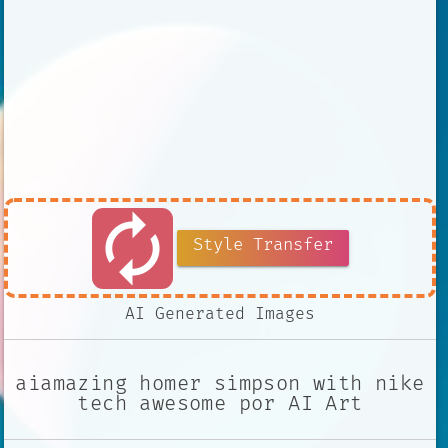
autorenew
Style Transfer
AI Generated Images
aiamazing homer simpson with nike
tech awesome por AI Art