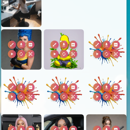
brush
download
2k
brush
download
2k
brush
download
2k
play_arrow
autorenew
content_cut
play_arrow
autorenew
content_cut
play_arrow
autorenew
content_cut
brush
download
2k
brush
download
2k
brush
download
2k
play_arrow
autorenew
content_cut
play_arrow
autorenew
content_cut
play_arrow
autorenew
content_cut
brush
download
2k
brush
download
2k
brush
download
2k