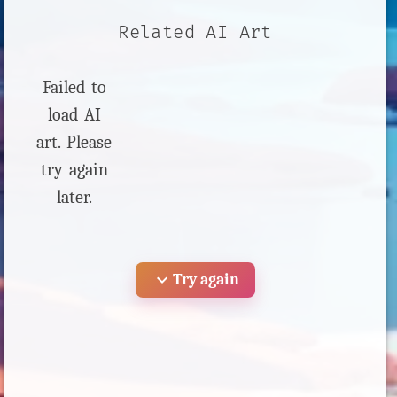
Related AI Art
Failed to
load AI
art. Please
try again
later.
expand_more
Try again