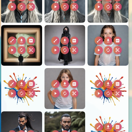
play_arrow
autorenew
content_cut
play_arrow
autorenew
content_cut
play_arrow
autorenew
content_cut
brush
download
2k
brush
download
2k
brush
download
2k
play_arrow
autorenew
content_cut
play_arrow
autorenew
content_cut
play_arrow
autorenew
content_cut
brush
download
2k
brush
download
2k
brush
download
2k
play_arrow
autorenew
content_cut
play_arrow
autorenew
content_cut
play_arrow
autorenew
content_cut
brush
download
2k