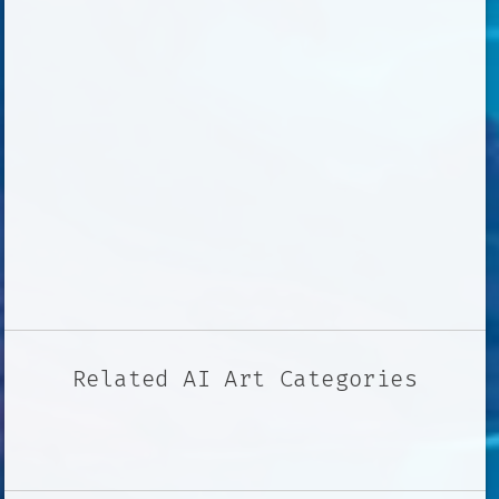
Related AI Art Categories