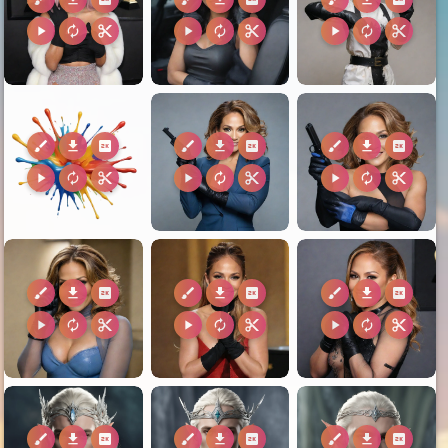
play_arrow
autorenew
content_cut
play_arrow
autorenew
content_cut
play_arrow
autorenew
content_cut
brush
download
2k
brush
download
2k
brush
download
2k
play_arrow
autorenew
content_cut
play_arrow
autorenew
content_cut
play_arrow
autorenew
content_cut
brush
download
2k
brush
download
2k
brush
download
2k
play_arrow
autorenew
content_cut
play_arrow
autorenew
content_cut
play_arrow
autorenew
content_cut
brush
download
2k
brush
download
2k
brush
download
2k