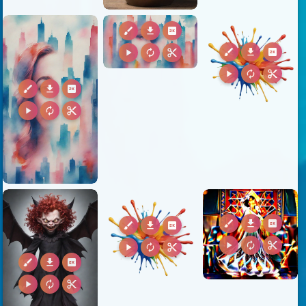
brush
download
2k
brush
download
2k
play_arrow
autorenew
content_cut
play_arrow
autorenew
content_cut
brush
download
2k
play_arrow
autorenew
content_cut
brush
download
2k
brush
download
2k
play_arrow
autorenew
content_cut
play_arrow
autorenew
content_cut
brush
download
2k
play_arrow
autorenew
content_cut