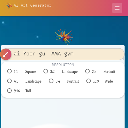
AI Art Generator
menu
brush
RESOLUTION
1:1
Square
3:2
Landscape
2:3
Portrait
4:3
Landscape
3:4
Portrait
16:9
Wide
9:16
Tall