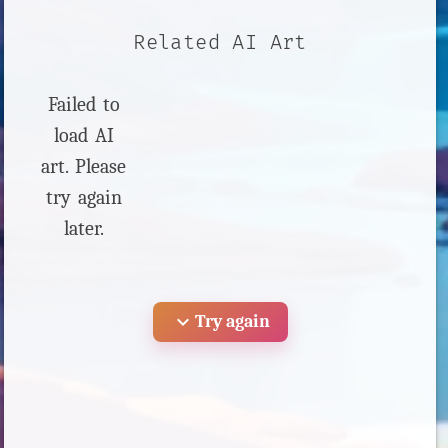
Related AI Art
Failed to
load AI
art. Please
try again
later.
expand_more
Try again