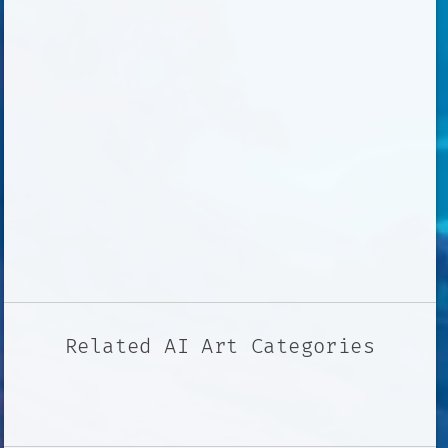
Related AI Art Categories