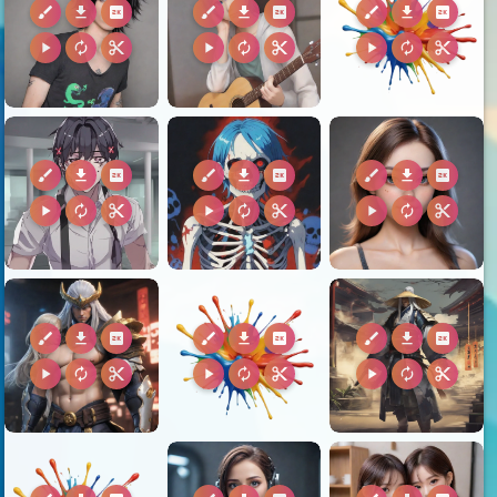
brush
download
2k
brush
download
2k
brush
download
2k
play_arrow
autorenew
content_cut
play_arrow
autorenew
content_cut
play_arrow
autorenew
content_cut
brush
download
2k
brush
download
2k
brush
download
2k
play_arrow
autorenew
content_cut
play_arrow
autorenew
content_cut
play_arrow
autorenew
content_cut
brush
download
2k
brush
download
2k
brush
download
2k
play_arrow
autorenew
content_cut
play_arrow
autorenew
content_cut
play_arrow
autorenew
content_cut