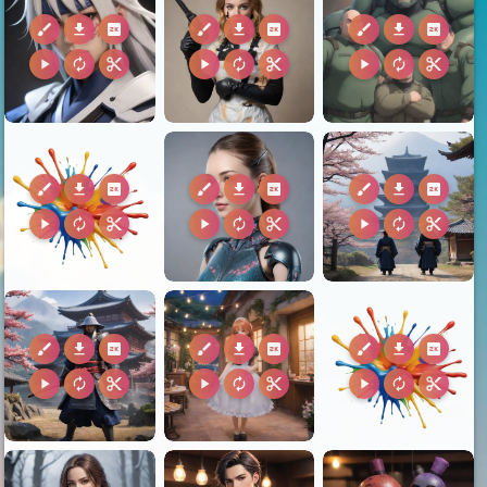
brush
download
2k
brush
download
2k
brush
download
2k
play_arrow
autorenew
content_cut
play_arrow
autorenew
content_cut
play_arrow
autorenew
content_cut
brush
download
2k
brush
download
2k
brush
download
2k
play_arrow
autorenew
content_cut
play_arrow
autorenew
content_cut
play_arrow
autorenew
content_cut
brush
download
2k
brush
download
2k
brush
download
2k
play_arrow
autorenew
content_cut
play_arrow
autorenew
content_cut
play_arrow
autorenew
content_cut