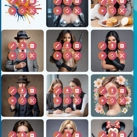
brush
download
2k
brush
download
2k
brush
download
2k
play_arrow
autorenew
content_cut
play_arrow
autorenew
content_cut
play_arrow
autorenew
content_cut
brush
download
2k
brush
download
2k
brush
download
2k
play_arrow
autorenew
content_cut
play_arrow
autorenew
content_cut
play_arrow
autorenew
content_cut
brush
download
2k
brush
download
2k
brush
download
2k
play_arrow
autorenew
content_cut
play_arrow
autorenew
content_cut
play_arrow
autorenew
content_cut
brush
download
2k
brush
download
2k
brush
download
2k