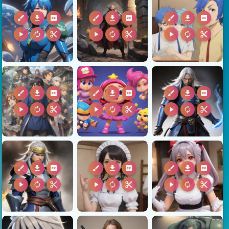
brush
download
2k
brush
download
2k
brush
download
2k
play_arrow
autorenew
content_cut
play_arrow
autorenew
content_cut
play_arrow
autorenew
content_cut
brush
download
2k
brush
download
2k
brush
download
2k
play_arrow
autorenew
content_cut
play_arrow
autorenew
content_cut
play_arrow
autorenew
content_cut
brush
download
2k
brush
download
2k
brush
download
2k
play_arrow
autorenew
content_cut
play_arrow
autorenew
content_cut
play_arrow
autorenew
content_cut