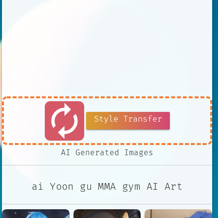
autorenew
Style Transfer
AI Generated Images
ai Yoon gu MMA gym AI Art