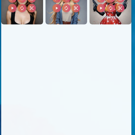
play_arrow
autorenew
content_cut
play_arrow
autorenew
content_cut
play_arrow
autorenew
content_cut