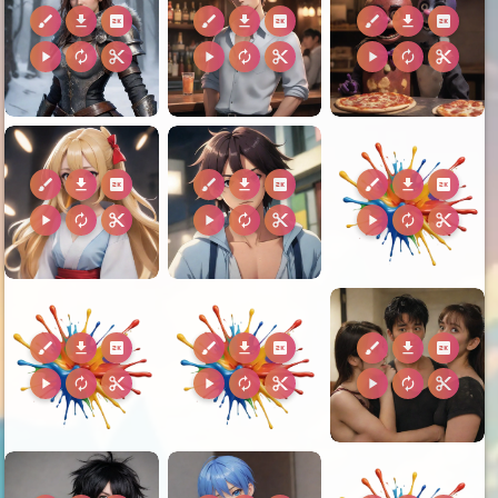
brush
download
2k
brush
download
2k
brush
download
2k
play_arrow
autorenew
content_cut
play_arrow
autorenew
content_cut
play_arrow
autorenew
content_cut
brush
download
2k
brush
download
2k
brush
download
2k
play_arrow
autorenew
content_cut
play_arrow
autorenew
content_cut
play_arrow
autorenew
content_cut
brush
download
2k
brush
download
2k
brush
download
2k
play_arrow
autorenew
content_cut
play_arrow
autorenew
content_cut
play_arrow
autorenew
content_cut