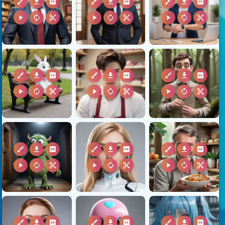
brush
download
2k
brush
download
2k
brush
download
2k
play_arrow
autorenew
content_cut
play_arrow
autorenew
content_cut
play_arrow
autorenew
content_cut
brush
download
2k
brush
download
2k
brush
download
2k
play_arrow
autorenew
content_cut
play_arrow
autorenew
content_cut
play_arrow
autorenew
content_cut
brush
download
2k
brush
download
2k
brush
download
2k
play_arrow
autorenew
content_cut
play_arrow
autorenew
content_cut
play_arrow
autorenew
content_cut
brush
download
2k
brush
download
2k
brush
download
2k