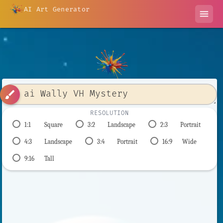
AI Art Generator
menu
brush
RESOLUTION
1:1
Square
3:2
Landscape
2:3
Portrait
4:3
Landscape
3:4
Portrait
16:9
Wide
9:16
Tall