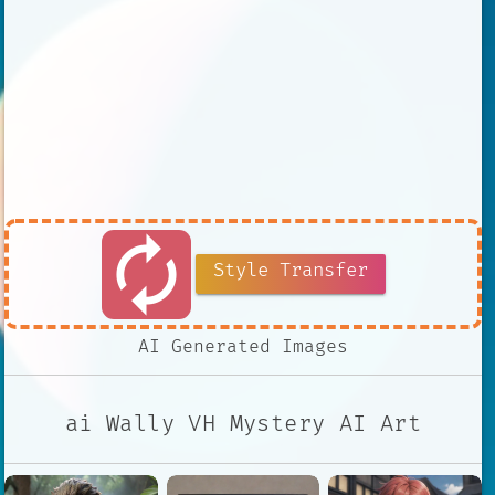
autorenew
Style Transfer
AI Generated Images
ai Wally VH Mystery AI Art