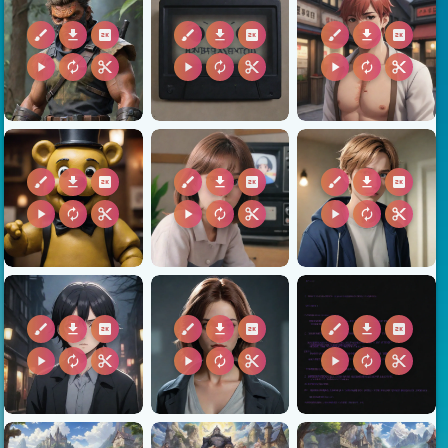
brush
download
2k
brush
download
2k
brush
download
2k
play_arrow
autorenew
content_cut
play_arrow
autorenew
content_cut
play_arrow
autorenew
content_cut
brush
download
2k
brush
download
2k
brush
download
2k
play_arrow
autorenew
content_cut
play_arrow
autorenew
content_cut
play_arrow
autorenew
content_cut
brush
download
2k
brush
download
2k
brush
download
2k
play_arrow
autorenew
content_cut
play_arrow
autorenew
content_cut
play_arrow
autorenew
content_cut