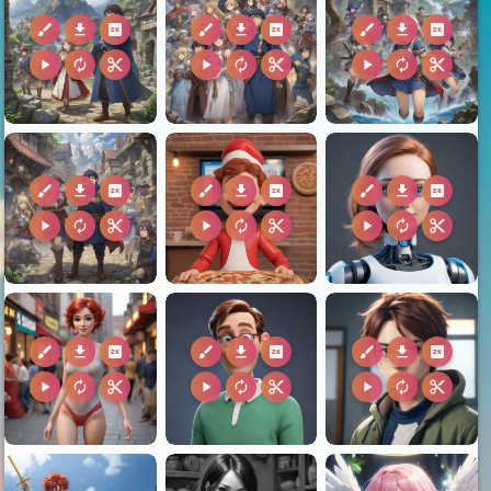
brush
download
2k
brush
download
2k
brush
download
2k
play_arrow
autorenew
content_cut
play_arrow
autorenew
content_cut
play_arrow
autorenew
content_cut
brush
download
2k
brush
download
2k
brush
download
2k
play_arrow
autorenew
content_cut
play_arrow
autorenew
content_cut
play_arrow
autorenew
content_cut
brush
download
2k
brush
download
2k
brush
download
2k
play_arrow
autorenew
content_cut
play_arrow
autorenew
content_cut
play_arrow
autorenew
content_cut