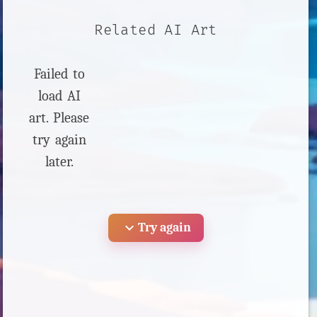
Related AI Art
Failed to
load AI
art. Please
try again
later.
expand_more
Try again