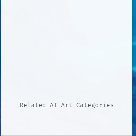
Related AI Art Categories