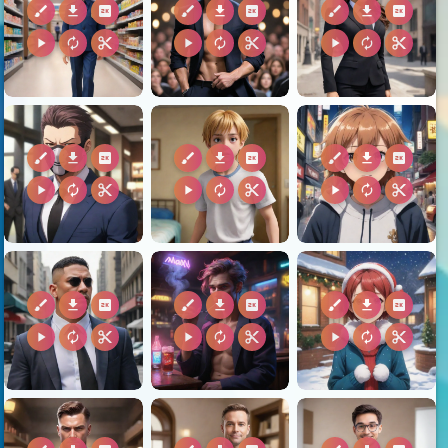
brush
download
2k
brush
download
2k
brush
download
2k
play_arrow
autorenew
content_cut
play_arrow
autorenew
content_cut
play_arrow
autorenew
content_cut
brush
download
2k
brush
download
2k
brush
download
2k
play_arrow
autorenew
content_cut
play_arrow
autorenew
content_cut
play_arrow
autorenew
content_cut
brush
download
2k
brush
download
2k
brush
download
2k
play_arrow
autorenew
content_cut
play_arrow
autorenew
content_cut
play_arrow
autorenew
content_cut