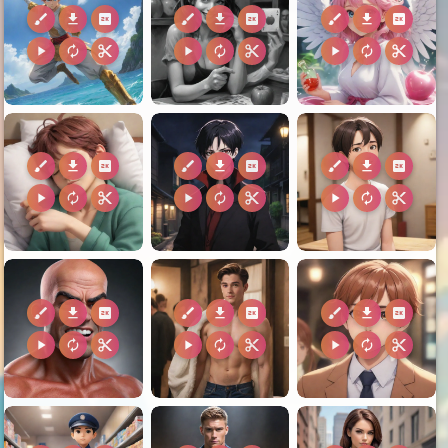
brush
download
2k
brush
download
2k
brush
download
2k
play_arrow
autorenew
content_cut
play_arrow
autorenew
content_cut
play_arrow
autorenew
content_cut
brush
download
2k
brush
download
2k
brush
download
2k
play_arrow
autorenew
content_cut
play_arrow
autorenew
content_cut
play_arrow
autorenew
content_cut
brush
download
2k
brush
download
2k
brush
download
2k
play_arrow
autorenew
content_cut
play_arrow
autorenew
content_cut
play_arrow
autorenew
content_cut