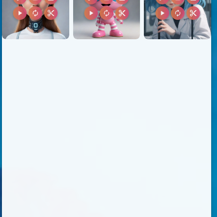
play_arrow
autorenew
content_cut
play_arrow
autorenew
content_cut
play_arrow
autorenew
content_cut