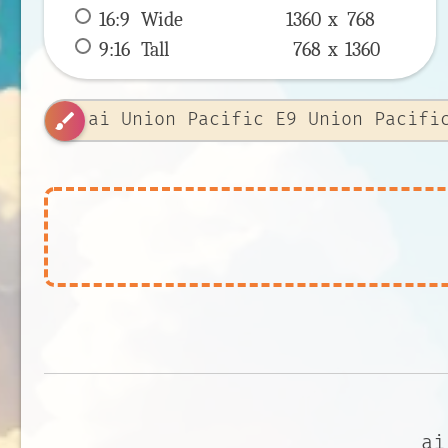
16:9
 Wide 
1360 x 
768
9:16
 Tall 
768 x 
1360
brush
ai