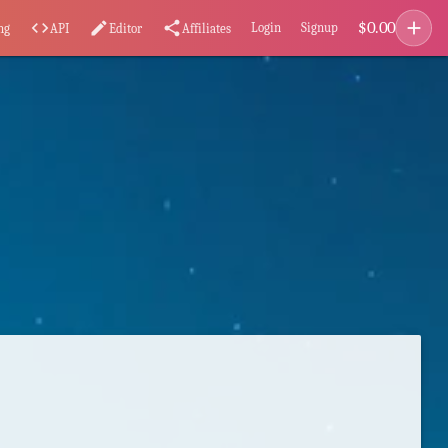
add
$
0.00
code
edit
share
Login
Signup
ng
API
Editor
Affiliates