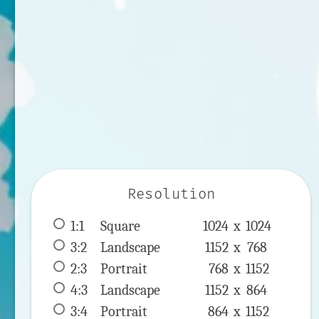
Resolution
1:1
 Square 
1024 x 
1024
3:2
 Landscape 
1152 x 
768
2:3
 Portrait 
768 x 
1152
4:3
 Landscape 
1152 x 
864
3:4
 Portrait 
864 x 
1152