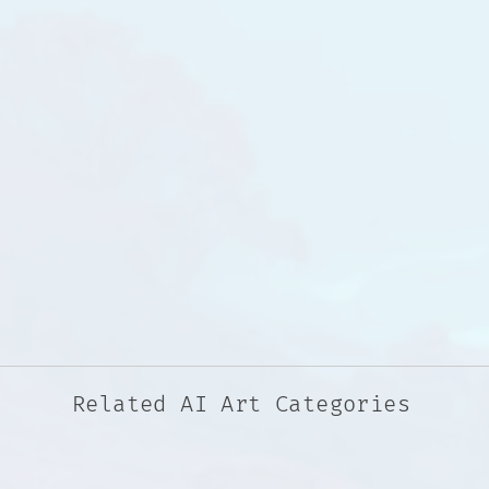
Related AI Art Categories