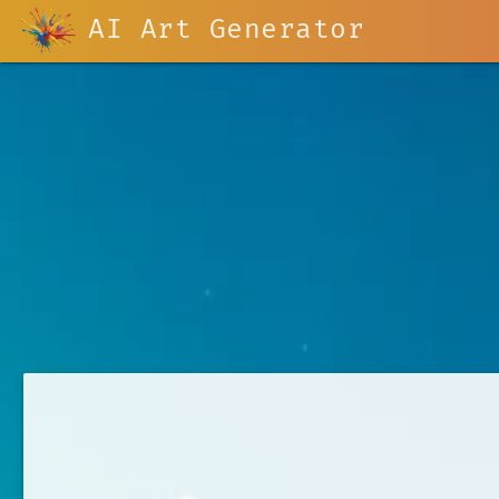
AI Art Generator