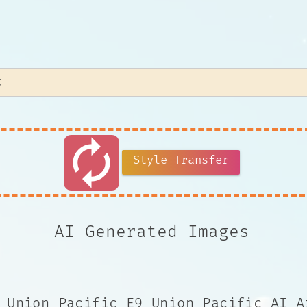
autorenew
Style Transfer
AI Generated Images
 Union Pacific E9 Union Pacific AI A