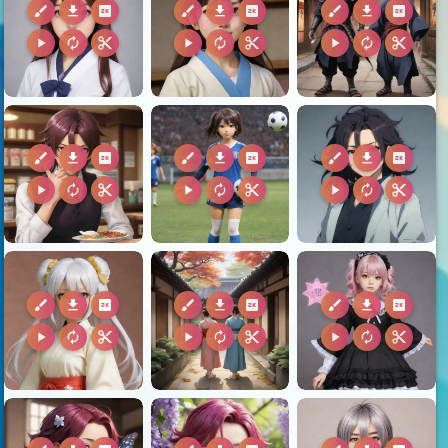
brush
download
2k
brush
download
2k
brush
download
2k
play_arrow
autorenew
content_cut
play_arrow
autorenew
content_cut
play_arrow
autorenew
content_cut
brush
download
2k
brush
download
2k
brush
download
2k
play_arrow
autorenew
content_cut
play_arrow
autorenew
content_cut
play_arrow
autorenew
content_cut
brush
download
2k
brush
download
2k
brush
download
2k
play_arrow
autorenew
content_cut
play_arrow
autorenew
content_cut
play_arrow
autorenew
content_cut