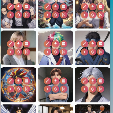
brush
download
2k
brush
download
2k
brush
download
2k
play_arrow
autorenew
content_cut
play_arrow
autorenew
content_cut
play_arrow
autorenew
content_cut
brush
download
2k
brush
download
2k
brush
download
2k
play_arrow
autorenew
content_cut
play_arrow
autorenew
content_cut
play_arrow
autorenew
content_cut
brush
download
2k
brush
download
2k
brush
download
2k
play_arrow
autorenew
content_cut
play_arrow
autorenew
content_cut
play_arrow
autorenew
content_cut