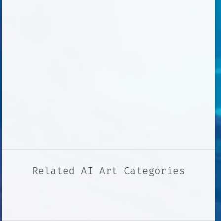
Related AI Art Categories