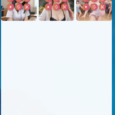
play_arrow
autorenew
content_cut
play_arrow
autorenew
content_cut
play_arrow
autorenew
content_cut