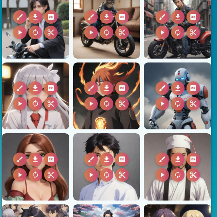
brush
download
2k
brush
download
2k
brush
download
2k
play_arrow
autorenew
content_cut
play_arrow
autorenew
content_cut
play_arrow
autorenew
content_cut
brush
download
2k
brush
download
2k
brush
download
2k
play_arrow
autorenew
content_cut
play_arrow
autorenew
content_cut
play_arrow
autorenew
content_cut
brush
download
2k
brush
download
2k
brush
download
2k
play_arrow
autorenew
content_cut
play_arrow
autorenew
content_cut
play_arrow
autorenew
content_cut