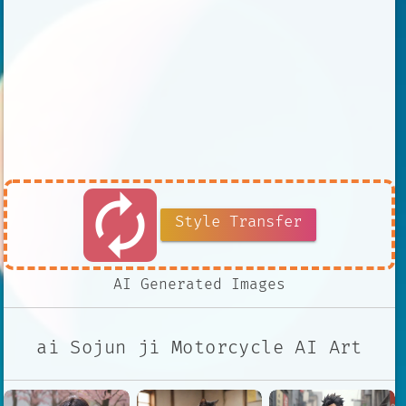
autorenew
Style Transfer
AI Generated Images
ai Sojun ji Motorcycle AI Art