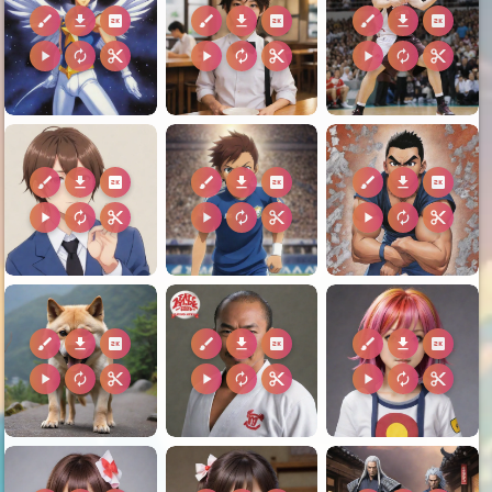
brush
download
2k
brush
download
2k
brush
download
2k
play_arrow
autorenew
content_cut
play_arrow
autorenew
content_cut
play_arrow
autorenew
content_cut
brush
download
2k
brush
download
2k
brush
download
2k
play_arrow
autorenew
content_cut
play_arrow
autorenew
content_cut
play_arrow
autorenew
content_cut
brush
download
2k
brush
download
2k
brush
download
2k
play_arrow
autorenew
content_cut
play_arrow
autorenew
content_cut
play_arrow
autorenew
content_cut