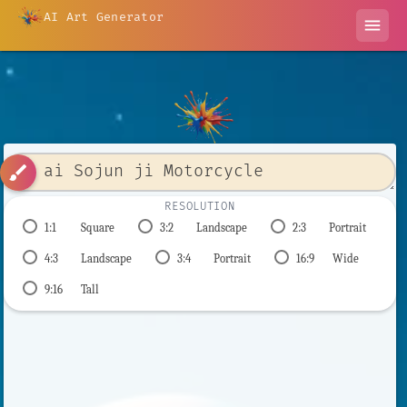
AI Art Generator
menu
brush
RESOLUTION
1:1
Square
3:2
Landscape
2:3
Portrait
4:3
Landscape
3:4
Portrait
16:9
Wide
9:16
Tall