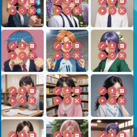
brush
download
2k
brush
download
2k
brush
download
2k
play_arrow
autorenew
content_cut
play_arrow
autorenew
content_cut
play_arrow
autorenew
content_cut
brush
download
2k
brush
download
2k
brush
download
2k
play_arrow
autorenew
content_cut
play_arrow
autorenew
content_cut
play_arrow
autorenew
content_cut
brush
download
2k
brush
download
2k
brush
download
2k
play_arrow
autorenew
content_cut
play_arrow
autorenew
content_cut
play_arrow
autorenew
content_cut
brush
download
2k
brush
download
2k
brush
download
2k