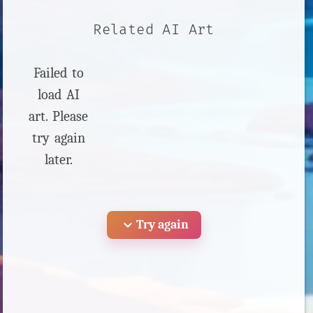
Related AI Art
Failed to
load AI
art. Please
try again
later.
expand_more
Try again