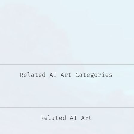
Related AI Art Categories
Related AI Art