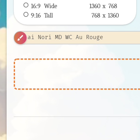
16:9
 Wide 
1360 x 
768
9:16
 Tall 
768 x 
1360
brush