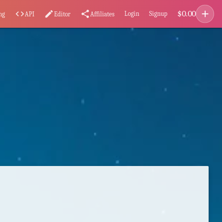
add
$
0.00
code
edit
share
Login
Signup
ng
API
Editor
Affiliates