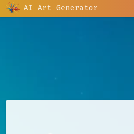
AI Art Generator