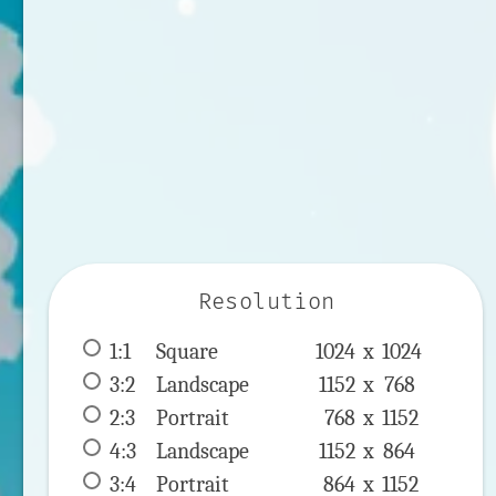
Resolution
1:1
 Square 
1024 x 
1024
3:2
 Landscape 
1152 x 
768
2:3
 Portrait 
768 x 
1152
4:3
 Landscape 
1152 x 
864
3:4
 Portrait 
864 x 
1152