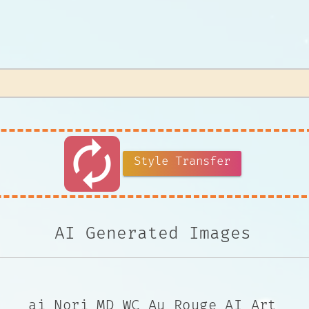
autorenew
Style Transfer
AI Generated Images
ai Nori MD WC Au Rouge AI Art