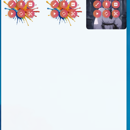
brush
download
2k
brush
download
2k
brush
download
2k
play_arrow
autorenew
content_cut
play_arrow
autorenew
content_cut
play_arrow
autorenew
content_cut