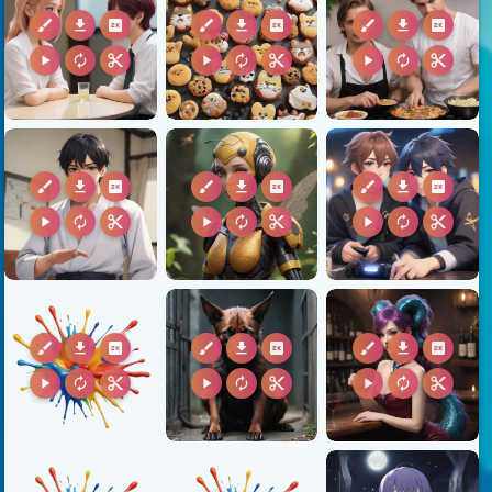
brush
download
2k
brush
download
2k
brush
download
2k
play_arrow
autorenew
content_cut
play_arrow
autorenew
content_cut
play_arrow
autorenew
content_cut
brush
download
2k
brush
download
2k
brush
download
2k
play_arrow
autorenew
content_cut
play_arrow
autorenew
content_cut
play_arrow
autorenew
content_cut
brush
download
2k
brush
download
2k
brush
download
2k
play_arrow
autorenew
content_cut
play_arrow
autorenew
content_cut
play_arrow
autorenew
content_cut