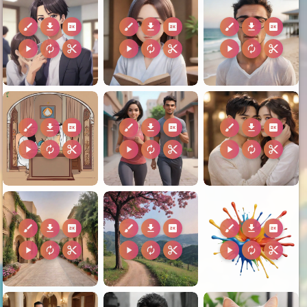
brush
download
2k
brush
download
2k
brush
download
2k
play_arrow
autorenew
content_cut
play_arrow
autorenew
content_cut
play_arrow
autorenew
content_cut
brush
download
2k
brush
download
2k
brush
download
2k
play_arrow
autorenew
content_cut
play_arrow
autorenew
content_cut
play_arrow
autorenew
content_cut
brush
download
2k
brush
download
2k
brush
download
2k
play_arrow
autorenew
content_cut
play_arrow
autorenew
content_cut
play_arrow
autorenew
content_cut