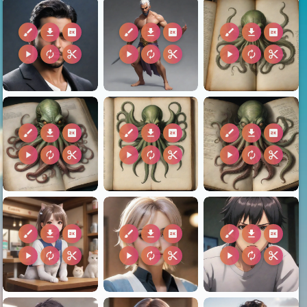
brush
download
2k
brush
download
2k
brush
download
2k
play_arrow
autorenew
content_cut
play_arrow
autorenew
content_cut
play_arrow
autorenew
content_cut
brush
download
2k
brush
download
2k
brush
download
2k
play_arrow
autorenew
content_cut
play_arrow
autorenew
content_cut
play_arrow
autorenew
content_cut
brush
download
2k
brush
download
2k
brush
download
2k
play_arrow
autorenew
content_cut
play_arrow
autorenew
content_cut
play_arrow
autorenew
content_cut