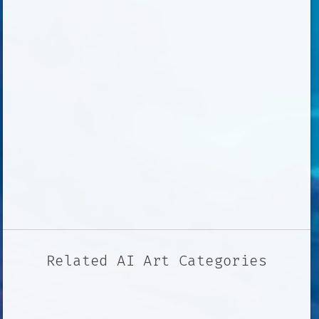
Related AI Art Categories