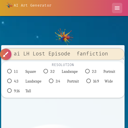
AI Art Generator
menu
brush
RESOLUTION
1:1
Square
3:2
Landscape
2:3
Portrait
4:3
Landscape
3:4
Portrait
16:9
Wide
9:16
Tall