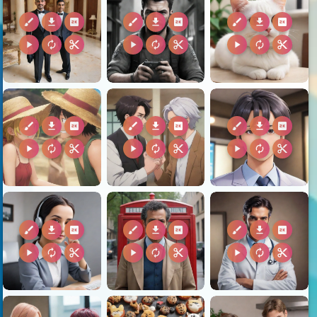
brush
download
2k
brush
download
2k
brush
download
2k
play_arrow
autorenew
content_cut
play_arrow
autorenew
content_cut
play_arrow
autorenew
content_cut
brush
download
2k
brush
download
2k
brush
download
2k
play_arrow
autorenew
content_cut
play_arrow
autorenew
content_cut
play_arrow
autorenew
content_cut
brush
download
2k
brush
download
2k
brush
download
2k
play_arrow
autorenew
content_cut
play_arrow
autorenew
content_cut
play_arrow
autorenew
content_cut