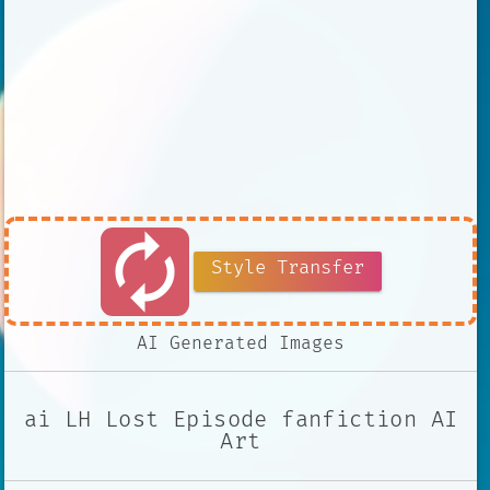
autorenew
Style Transfer
AI Generated Images
ai LH Lost Episode fanfiction AI
Art