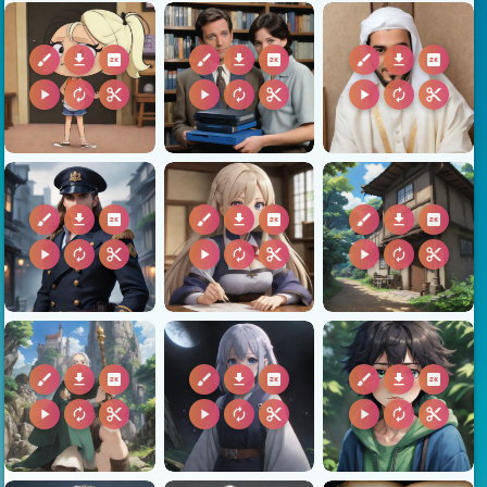
brush
download
2k
brush
download
2k
brush
download
2k
play_arrow
autorenew
content_cut
play_arrow
autorenew
content_cut
play_arrow
autorenew
content_cut
brush
download
2k
brush
download
2k
brush
download
2k
play_arrow
autorenew
content_cut
play_arrow
autorenew
content_cut
play_arrow
autorenew
content_cut
brush
download
2k
brush
download
2k
brush
download
2k
play_arrow
autorenew
content_cut
play_arrow
autorenew
content_cut
play_arrow
autorenew
content_cut