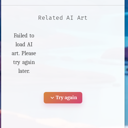
Related AI Art
Failed to
load AI
art. Please
try again
later.
expand_more
Try again