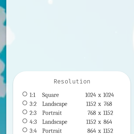
Resolution
1:1
 Square 
1024 x 
1024
3:2
 Landscape 
1152 x 
768
2:3
 Portrait 
768 x 
1152
4:3
 Landscape 
1152 x 
864
3:4
 Portrait 
864 x 
1152