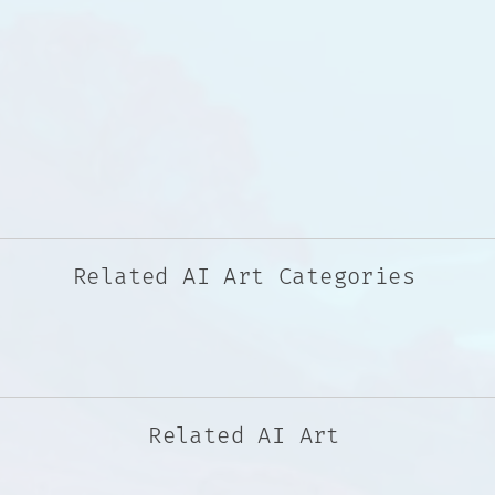
Related AI Art Categories
Related AI Art