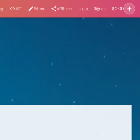
add
$
0.00
code
edit
share
Login
Signup
ng
API
Editor
Affiliates