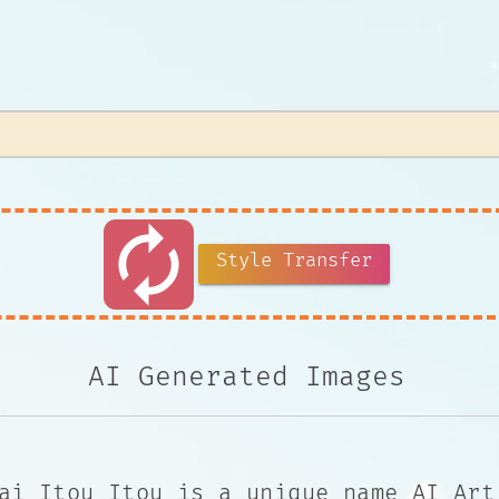
autorenew
Style Transfer
AI Generated Images
ai Itou Itou is a unique name AI Art