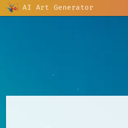
AI Art Generator