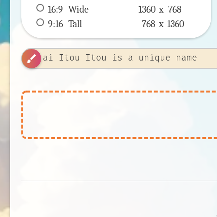
16:9
 Wide 
1360 x 
768
9:16
 Tall 
768 x 
1360
brush