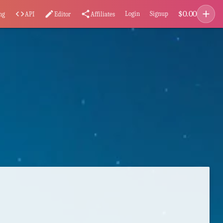
add
$
0.00
code
edit
share
Login
Signup
ng
API
Editor
Affiliates