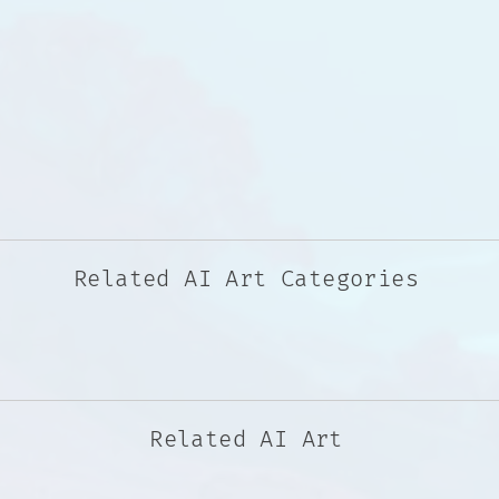
Related AI Art Categories
Related AI Art