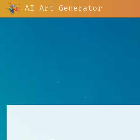
AI Art Generator