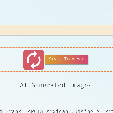
autorenew
Style Transfer
AI Generated Images
i Frank GARCIA Mexican Cuisine AI Ar