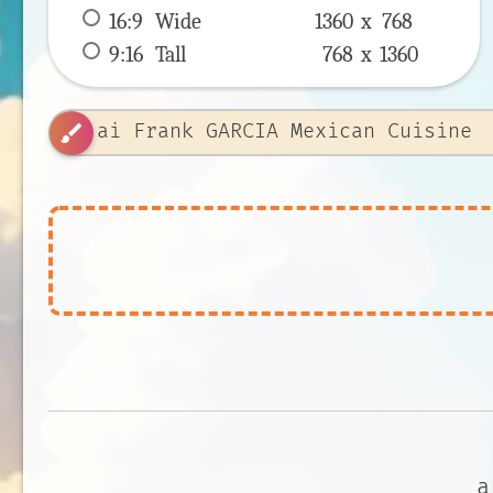
16:9
 Wide 
1360 x 
768
9:16
 Tall 
768 x 
1360
brush
a