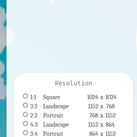
Resolution
1:1
 Square 
1024 x 
1024
3:2
 Landscape 
1152 x 
768
2:3
 Portrait 
768 x 
1152
4:3
 Landscape 
1152 x 
864
3:4
 Portrait 
864 x 
1152