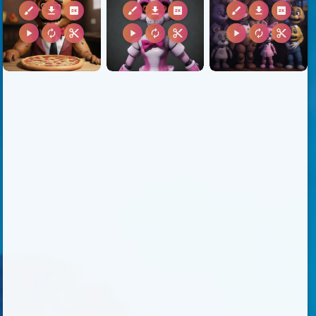
brush
download
2k
brush
download
2k
brush
download
2k
play_arrow
autorenew
content_cut
play_arrow
autorenew
content_cut
play_arrow
autorenew
content_cut