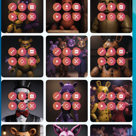
brush
download
2k
brush
download
2k
brush
download
2k
play_arrow
autorenew
content_cut
play_arrow
autorenew
content_cut
play_arrow
autorenew
content_cut
brush
download
2k
brush
download
2k
brush
download
2k
play_arrow
autorenew
content_cut
play_arrow
autorenew
content_cut
play_arrow
autorenew
content_cut
brush
download
2k
brush
download
2k
brush
download
2k
play_arrow
autorenew
content_cut
play_arrow
autorenew
content_cut
play_arrow
autorenew
content_cut