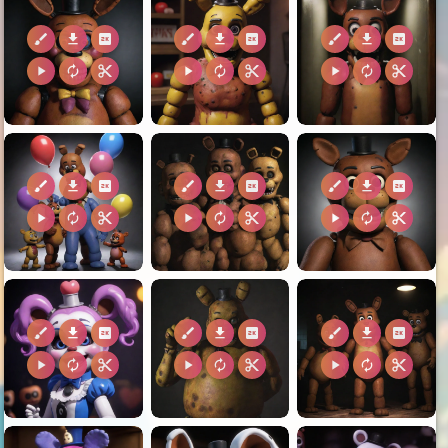
brush
download
2k
brush
download
2k
brush
download
2k
play_arrow
autorenew
content_cut
play_arrow
autorenew
content_cut
play_arrow
autorenew
content_cut
brush
download
2k
brush
download
2k
brush
download
2k
play_arrow
autorenew
content_cut
play_arrow
autorenew
content_cut
play_arrow
autorenew
content_cut
brush
download
2k
brush
download
2k
brush
download
2k
play_arrow
autorenew
content_cut
play_arrow
autorenew
content_cut
play_arrow
autorenew
content_cut