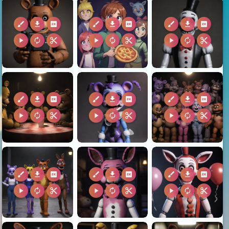
brush
download
2k
brush
download
2k
brush
download
2k
play_arrow
autorenew
content_cut
play_arrow
autorenew
content_cut
play_arrow
autorenew
content_cut
brush
download
2k
brush
download
2k
brush
download
2k
play_arrow
autorenew
content_cut
play_arrow
autorenew
content_cut
play_arrow
autorenew
content_cut
brush
download
2k
brush
download
2k
brush
download
2k
play_arrow
autorenew
content_cut
play_arrow
autorenew
content_cut
play_arrow
autorenew
content_cut