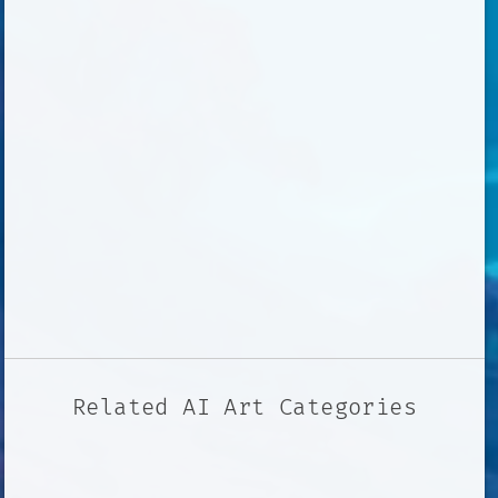
Related AI Art Categories