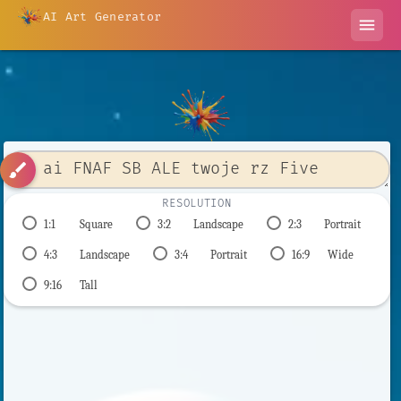
AI Art Generator
menu
brush
RESOLUTION
1:1
Square
3:2
Landscape
2:3
Portrait
4:3
Landscape
3:4
Portrait
16:9
Wide
9:16
Tall