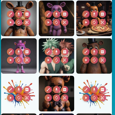
brush
download
2k
brush
download
2k
brush
download
2k
play_arrow
autorenew
content_cut
play_arrow
autorenew
content_cut
play_arrow
autorenew
content_cut
brush
download
2k
brush
download
2k
brush
download
2k
play_arrow
autorenew
content_cut
play_arrow
autorenew
content_cut
play_arrow
autorenew
content_cut
brush
download
2k
brush
download
2k
brush
download
2k
play_arrow
autorenew
content_cut
play_arrow
autorenew
content_cut
play_arrow
autorenew
content_cut