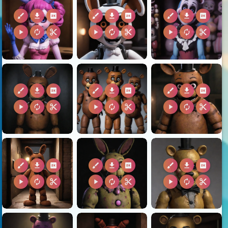
brush
download
2k
brush
download
2k
brush
download
2k
play_arrow
autorenew
content_cut
play_arrow
autorenew
content_cut
play_arrow
autorenew
content_cut
brush
download
2k
brush
download
2k
brush
download
2k
play_arrow
autorenew
content_cut
play_arrow
autorenew
content_cut
play_arrow
autorenew
content_cut
brush
download
2k
brush
download
2k
brush
download
2k
play_arrow
autorenew
content_cut
play_arrow
autorenew
content_cut
play_arrow
autorenew
content_cut