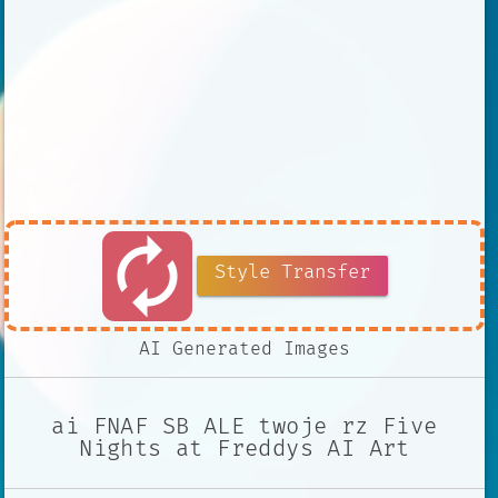
autorenew
Style Transfer
AI Generated Images
ai FNAF SB ALE twoje rz Five
Nights at Freddys AI Art