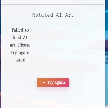
Related AI Art
Failed to
load AI
art. Please
try again
later.
expand_more
Try again