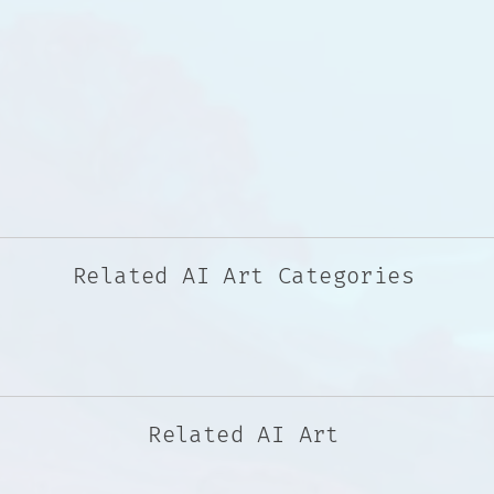
Related AI Art Categories
Related AI Art