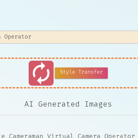
autorenew
Style Transfer
AI Generated Images
te Cameraman Virtual Camera Operator