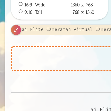
16:9
 Wide 
1360 x 
768
9:16
 Tall 
768 x 
1360
brush
ai Eli