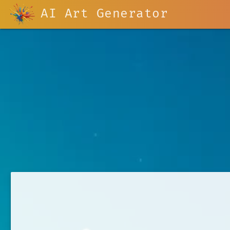
AI Art Generator