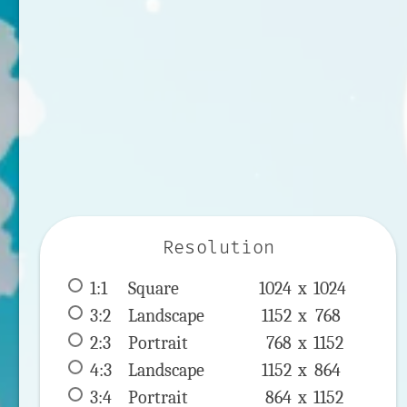
Resolution
1:1
 Square 
1024 x 
1024
3:2
 Landscape 
1152 x 
768
2:3
 Portrait 
768 x 
1152
4:3
 Landscape 
1152 x 
864
3:4
 Portrait 
864 x 
1152