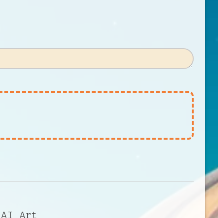
 AI Art