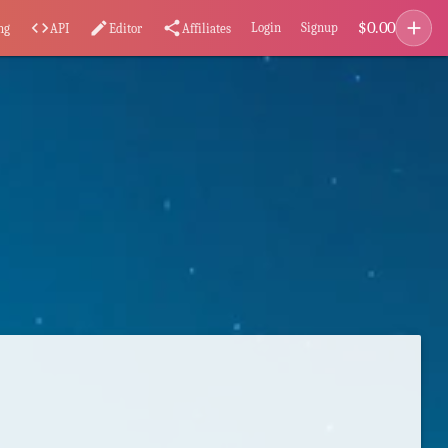
add
$
0.00
code
edit
share
Login
Signup
ng
API
Editor
Affiliates