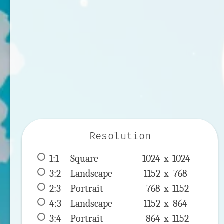
Resolution
1:1
 Square 
1024 x 
1024
3:2
 Landscape 
1152 x 
768
2:3
 Portrait 
768 x 
1152
4:3
 Landscape 
1152 x 
864
3:4
 Portrait 
864 x 
1152