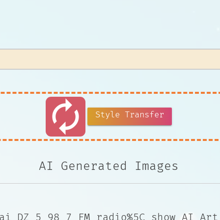
autorenew
Style Transfer
AI Generated Images
ai DZ 5 98 7 FM radio%5C show AI Art