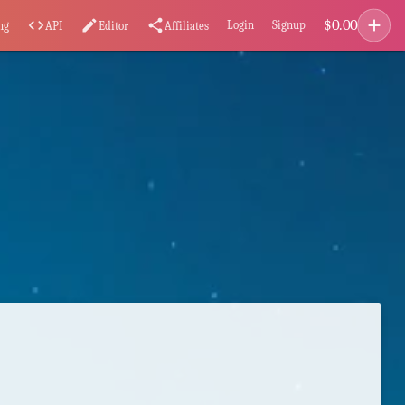
add
$
0.00
code
edit
share
Login
Signup
ng
API
Editor
Affiliates