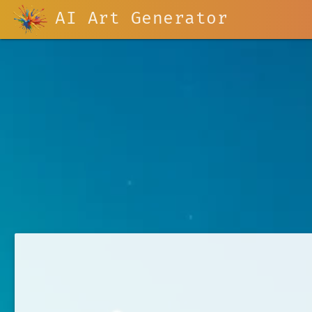
AI Art Generator