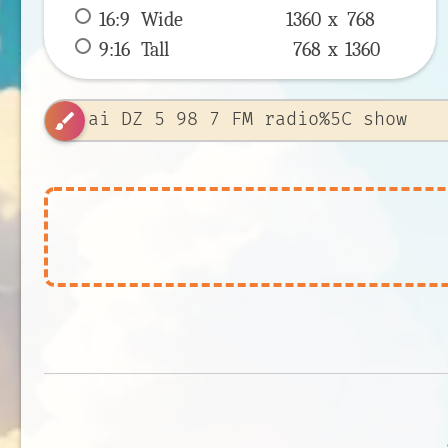
16:9
 Wide 
1360 x 
768
9:16
 Tall 
768 x 
1360
brush