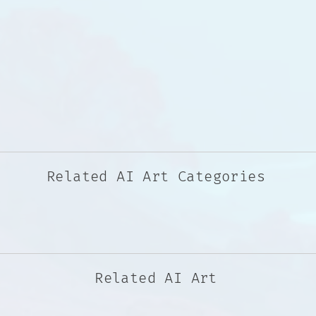
Related AI Art Categories
Related AI Art