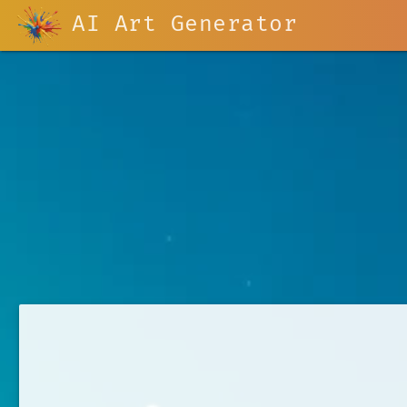
AI Art Generator