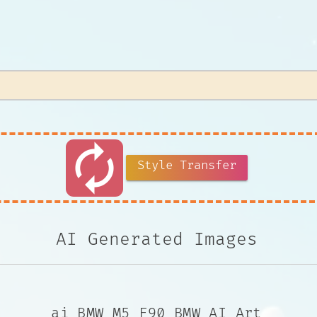
autorenew
Style Transfer
AI Generated Images
ai BMW M5 F90 BMW AI Art