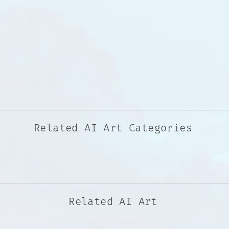
Related AI Art Categories
Related AI Art