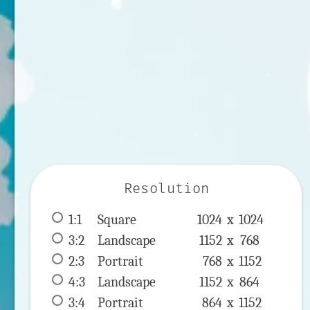
Resolution
1:1
 Square 
1024 x 
1024
3:2
 Landscape 
1152 x 
768
2:3
 Portrait 
768 x 
1152
4:3
 Landscape 
1152 x 
864
3:4
 Portrait 
864 x 
1152