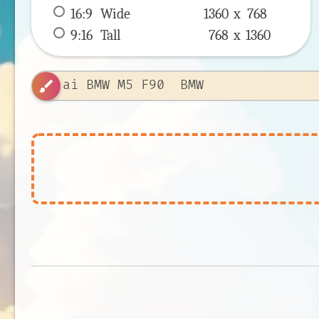
16:9
 Wide 
1360 x 
768
9:16
 Tall 
768 x 
1360
brush