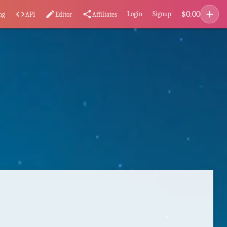
add
$
0.00
code
edit
share
Login
Signup
ng
API
Editor
Affiliates