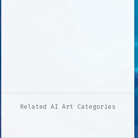
Related AI Art Categories