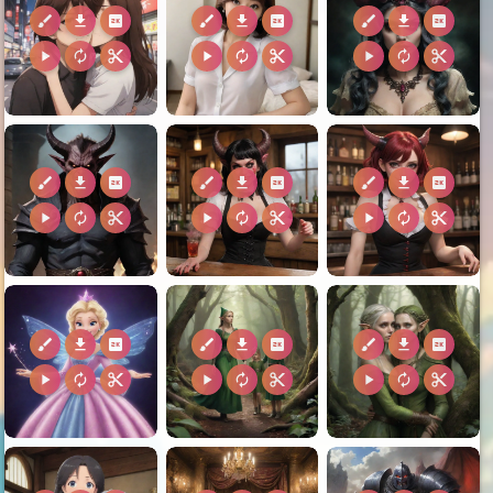
brush
download
2k
brush
download
2k
brush
download
2k
play_arrow
autorenew
content_cut
play_arrow
autorenew
content_cut
play_arrow
autorenew
content_cut
brush
download
2k
brush
download
2k
brush
download
2k
play_arrow
autorenew
content_cut
play_arrow
autorenew
content_cut
play_arrow
autorenew
content_cut
brush
download
2k
brush
download
2k
brush
download
2k
play_arrow
autorenew
content_cut
play_arrow
autorenew
content_cut
play_arrow
autorenew
content_cut