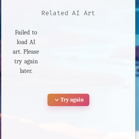
Related AI Art
Failed to
load AI
art. Please
try again
later.
expand_more
Try again