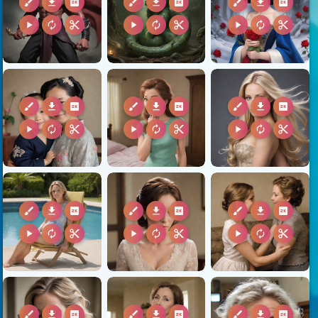
brush
download
2k
brush
download
2k
brush
download
2k
play_arrow
autorenew
content_cut
play_arrow
autorenew
content_cut
play_arrow
autorenew
content_cut
brush
download
2k
brush
download
2k
brush
download
2k
play_arrow
autorenew
content_cut
play_arrow
autorenew
content_cut
play_arrow
autorenew
content_cut
brush
download
2k
brush
download
2k
brush
download
2k
play_arrow
autorenew
content_cut
play_arrow
autorenew
content_cut
play_arrow
autorenew
content_cut
brush
download
2k
brush
download
2k
brush
download
2k