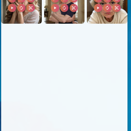
play_arrow
autorenew
content_cut
play_arrow
autorenew
content_cut
play_arrow
autorenew
content_cut