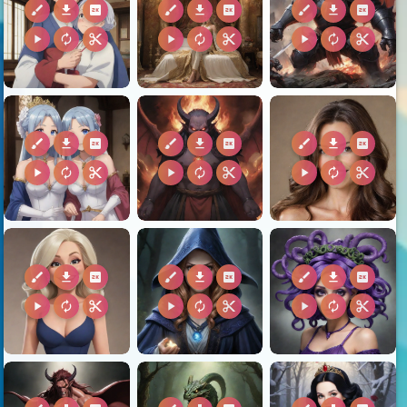
brush
download
2k
brush
download
2k
brush
download
2k
play_arrow
autorenew
content_cut
play_arrow
autorenew
content_cut
play_arrow
autorenew
content_cut
brush
download
2k
brush
download
2k
brush
download
2k
play_arrow
autorenew
content_cut
play_arrow
autorenew
content_cut
play_arrow
autorenew
content_cut
brush
download
2k
brush
download
2k
brush
download
2k
play_arrow
autorenew
content_cut
play_arrow
autorenew
content_cut
play_arrow
autorenew
content_cut