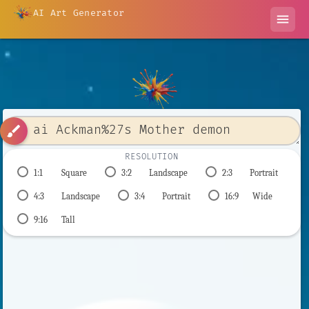
AI Art Generator
menu
brush
RESOLUTION
1:1
Square
3:2
Landscape
2:3
Portrait
4:3
Landscape
3:4
Portrait
16:9
Wide
9:16
Tall