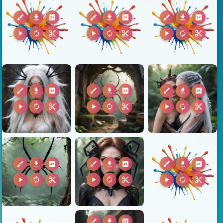
brush
download
2k
brush
download
2k
brush
download
2k
play_arrow
autorenew
content_cut
play_arrow
autorenew
content_cut
play_arrow
autorenew
content_cut
brush
download
2k
brush
download
2k
brush
download
2k
play_arrow
autorenew
content_cut
play_arrow
autorenew
content_cut
play_arrow
autorenew
content_cut
brush
download
2k
brush
download
2k
brush
download
2k
play_arrow
autorenew
content_cut
play_arrow
autorenew
content_cut
play_arrow
autorenew
content_cut
brush
download
2k