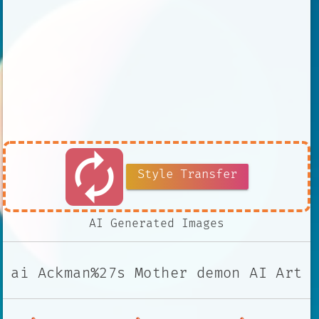
autorenew
Style Transfer
AI Generated Images
ai Ackman%27s Mother demon AI Art