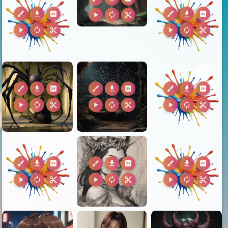
brush
download
2k
brush
download
2k
play_arrow
autorenew
content_cut
play_arrow
autorenew
content_cut
play_arrow
autorenew
content_cut
brush
download
2k
brush
download
2k
brush
download
2k
play_arrow
autorenew
content_cut
play_arrow
autorenew
content_cut
play_arrow
autorenew
content_cut
brush
download
2k
brush
download
2k
brush
download
2k
play_arrow
autorenew
content_cut
play_arrow
autorenew
content_cut
play_arrow
autorenew
content_cut