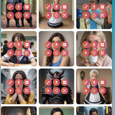
brush
download
2k
brush
download
2k
brush
download
2k
play_arrow
autorenew
content_cut
play_arrow
autorenew
content_cut
play_arrow
autorenew
content_cut
brush
download
2k
brush
download
2k
brush
download
2k
play_arrow
autorenew
content_cut
play_arrow
autorenew
content_cut
play_arrow
autorenew
content_cut
brush
download
2k
brush
download
2k
brush
download
2k
play_arrow
autorenew
content_cut
play_arrow
autorenew
content_cut
play_arrow
autorenew
content_cut