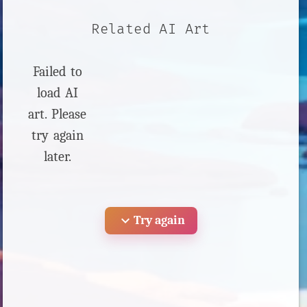
Related AI Art
Failed to
load AI
art. Please
try again
later.
expand_more
Try again