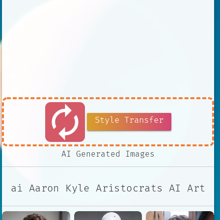
autorenew
Style Transfer
AI Generated Images
ai Aaron Kyle Aristocrats AI Art