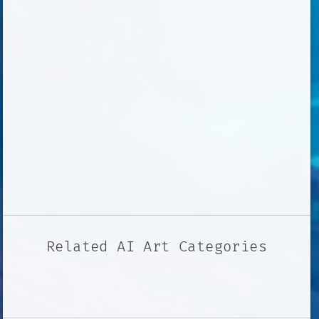
Related AI Art Categories