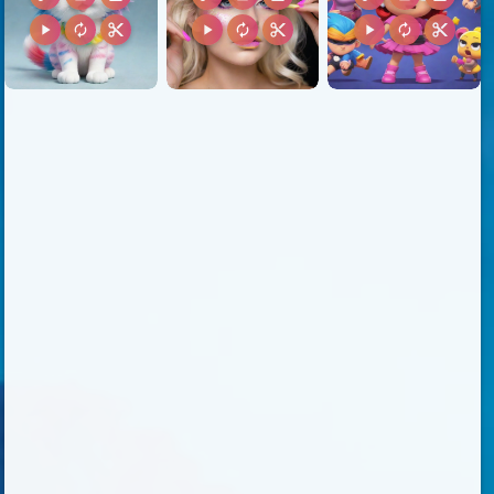
play_arrow
autorenew
content_cut
play_arrow
autorenew
content_cut
play_arrow
autorenew
content_cut