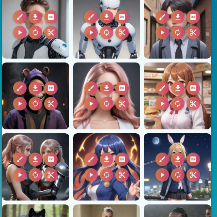
brush
download
2k
brush
download
2k
brush
download
2k
play_arrow
autorenew
content_cut
play_arrow
autorenew
content_cut
play_arrow
autorenew
content_cut
brush
download
2k
brush
download
2k
brush
download
2k
play_arrow
autorenew
content_cut
play_arrow
autorenew
content_cut
play_arrow
autorenew
content_cut
brush
download
2k
brush
download
2k
brush
download
2k
play_arrow
autorenew
content_cut
play_arrow
autorenew
content_cut
play_arrow
autorenew
content_cut