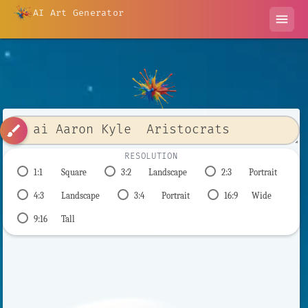
AI Art Generator
menu
brush
RESOLUTION
1:1
Square
3:2
Landscape
2:3
Portrait
4:3
Landscape
3:4
Portrait
16:9
Wide
9:16
Tall