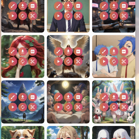
brush
download
2k
brush
download
2k
brush
download
2k
play_arrow
autorenew
content_cut
play_arrow
autorenew
content_cut
play_arrow
autorenew
content_cut
brush
download
2k
brush
download
2k
brush
download
2k
play_arrow
autorenew
content_cut
play_arrow
autorenew
content_cut
play_arrow
autorenew
content_cut
brush
download
2k
brush
download
2k
brush
download
2k
play_arrow
autorenew
content_cut
play_arrow
autorenew
content_cut
play_arrow
autorenew
content_cut