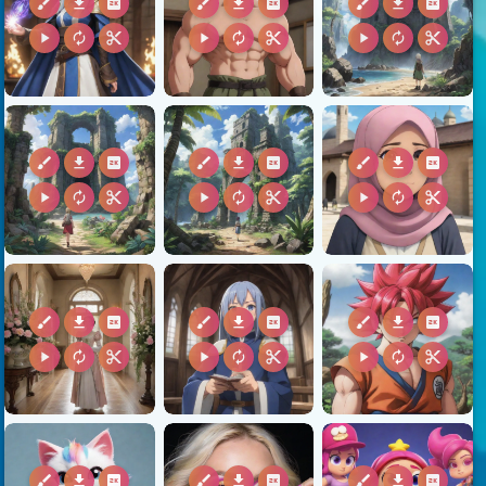
brush
download
2k
brush
download
2k
brush
download
2k
play_arrow
autorenew
content_cut
play_arrow
autorenew
content_cut
play_arrow
autorenew
content_cut
brush
download
2k
brush
download
2k
brush
download
2k
play_arrow
autorenew
content_cut
play_arrow
autorenew
content_cut
play_arrow
autorenew
content_cut
brush
download
2k
brush
download
2k
brush
download
2k
play_arrow
autorenew
content_cut
play_arrow
autorenew
content_cut
play_arrow
autorenew
content_cut
brush
download
2k
brush
download
2k
brush
download
2k