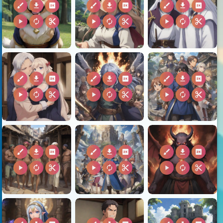
brush
download
2k
brush
download
2k
brush
download
2k
play_arrow
autorenew
content_cut
play_arrow
autorenew
content_cut
play_arrow
autorenew
content_cut
brush
download
2k
brush
download
2k
brush
download
2k
play_arrow
autorenew
content_cut
play_arrow
autorenew
content_cut
play_arrow
autorenew
content_cut
brush
download
2k
brush
download
2k
brush
download
2k
play_arrow
autorenew
content_cut
play_arrow
autorenew
content_cut
play_arrow
autorenew
content_cut