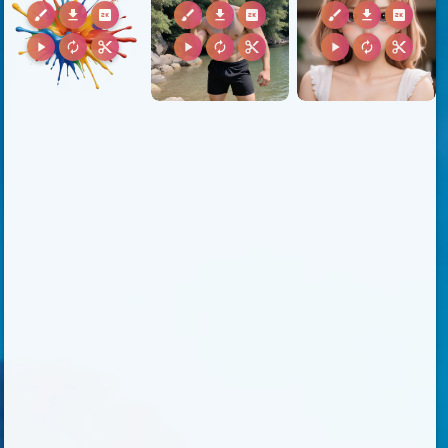
brush
download
2k
brush
download
2k
brush
download
2k
play_arrow
autorenew
content_cut
play_arrow
autorenew
content_cut
play_arrow
autorenew
content_cut