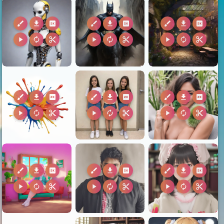
brush
download
2k
brush
download
2k
brush
download
2k
play_arrow
autorenew
content_cut
play_arrow
autorenew
content_cut
play_arrow
autorenew
content_cut
brush
download
2k
brush
download
2k
brush
download
2k
play_arrow
autorenew
content_cut
play_arrow
autorenew
content_cut
play_arrow
autorenew
content_cut
brush
download
2k
brush
download
2k
brush
download
2k
play_arrow
autorenew
content_cut
play_arrow
autorenew
content_cut
play_arrow
autorenew
content_cut