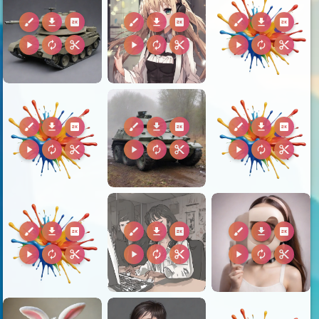
brush
download
2k
brush
download
2k
brush
download
2k
play_arrow
autorenew
content_cut
play_arrow
autorenew
content_cut
play_arrow
autorenew
content_cut
brush
download
2k
brush
download
2k
brush
download
2k
play_arrow
autorenew
content_cut
play_arrow
autorenew
content_cut
play_arrow
autorenew
content_cut
brush
download
2k
brush
download
2k
brush
download
2k
play_arrow
autorenew
content_cut
play_arrow
autorenew
content_cut
play_arrow
autorenew
content_cut