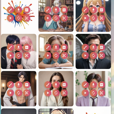
brush
download
2k
brush
download
2k
brush
download
2k
play_arrow
autorenew
content_cut
play_arrow
autorenew
content_cut
play_arrow
autorenew
content_cut
brush
download
2k
brush
download
2k
brush
download
2k
play_arrow
autorenew
content_cut
play_arrow
autorenew
content_cut
play_arrow
autorenew
content_cut
brush
download
2k
brush
download
2k
brush
download
2k
play_arrow
autorenew
content_cut
play_arrow
autorenew
content_cut
play_arrow
autorenew
content_cut