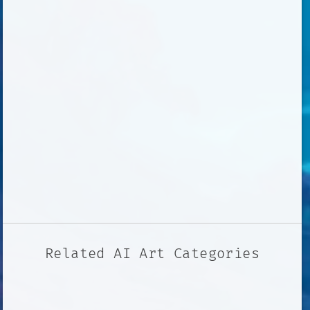
Related AI Art Categories