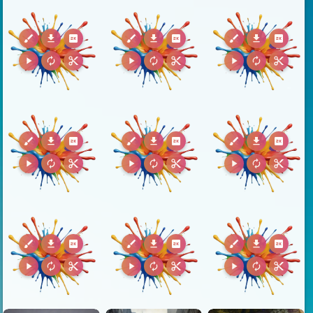
brush
download
2k
brush
download
2k
brush
download
2k
play_arrow
autorenew
content_cut
play_arrow
autorenew
content_cut
play_arrow
autorenew
content_cut
brush
download
2k
brush
download
2k
brush
download
2k
play_arrow
autorenew
content_cut
play_arrow
autorenew
content_cut
play_arrow
autorenew
content_cut
brush
download
2k
brush
download
2k
brush
download
2k
play_arrow
autorenew
content_cut
play_arrow
autorenew
content_cut
play_arrow
autorenew
content_cut