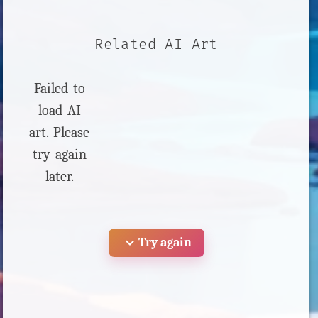
Related AI Art
Failed to
load AI
art. Please
try again
later.
expand_more
Try again