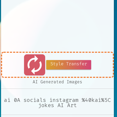
autorenew
Style Transfer
AI Generated Images
ai 0A socials instagram %40kai%5C
jokes AI Art