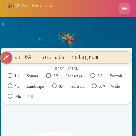
AI Art Generator
menu
brush
RESOLUTION
1:1
Square
3:2
Landscape
2:3
Portrait
4:3
Landscape
3:4
Portrait
16:9
Wide
9:16
Tall