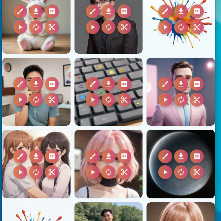
brush
download
2k
brush
download
2k
brush
download
2k
play_arrow
autorenew
content_cut
play_arrow
autorenew
content_cut
play_arrow
autorenew
content_cut
brush
download
2k
brush
download
2k
brush
download
2k
play_arrow
autorenew
content_cut
play_arrow
autorenew
content_cut
play_arrow
autorenew
content_cut
brush
download
2k
brush
download
2k
brush
download
2k
play_arrow
autorenew
content_cut
play_arrow
autorenew
content_cut
play_arrow
autorenew
content_cut